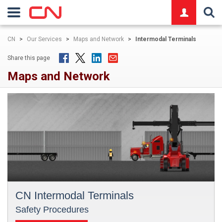
logo
CN
>
Our Services
>
Maps and Network
>
Intermodal Terminals
Share this page
Maps and Network
CN Intermodal Terminals
Safety Procedures