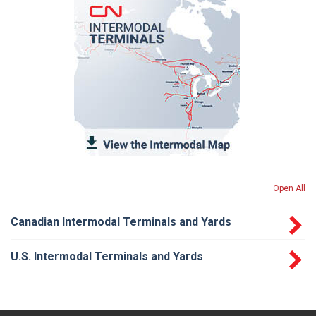
Open All
Canadian Intermodal Terminals and Yards
U.S. Intermodal Terminals and Yards