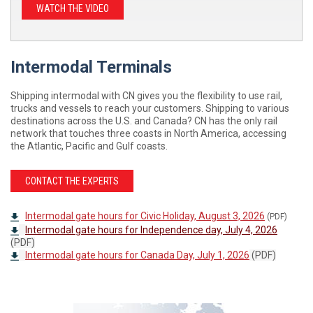
WATCH THE VIDEO
Intermodal Terminals
Shipping intermodal with CN gives you the flexibility to use rail,
trucks and vessels to reach your customers. Shipping to various
destinations across the U.S. and Canada? CN has the only rail
network that touches three coasts in North America, accessing
the Atlantic, Pacific and Gulf coasts.
CONTACT THE EXPERTS
Intermodal gate hours for Civic Holiday, August 3, 2026
(PDF)
Intermodal gate hours for Independence day, July 4, 2026
(PDF)
Intermodal gate hours for Canada Day, July 1, 2026
(PDF)