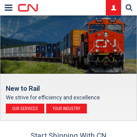
logo
New to Rail
We strive for efficiency and excellence
OUR SERVICES
YOUR INDUSTRY
Start Shipping With CN