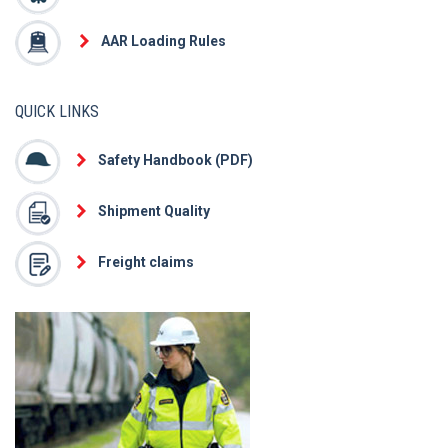
AAR Loading Rules
QUICK LINKS
Safety Handbook (PDF)
Shipment Quality
Freight claims