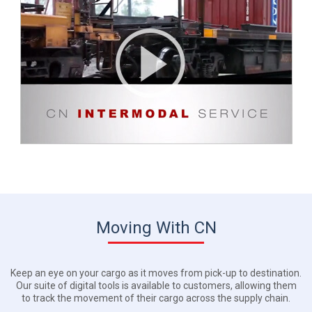
Moving With CN
Keep an eye on your cargo as it moves from pick-up to destination.
Our suite of digital tools is available to customers, allowing them
to track the movement of their cargo across the supply chain.