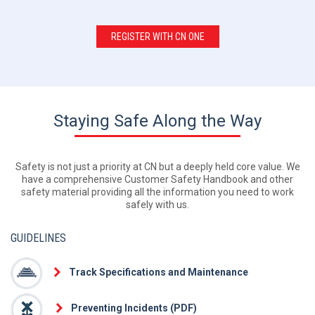
REGISTER WITH CN ONE
Staying Safe Along the Way
Safety is not just a priority at CN but a deeply held core value. We
have a comprehensive Customer Safety Handbook and other
safety material providing all the information you need to work
safely with us.
GUIDELINES
Track Specifications and Maintenance
Preventing Incidents (PDF)