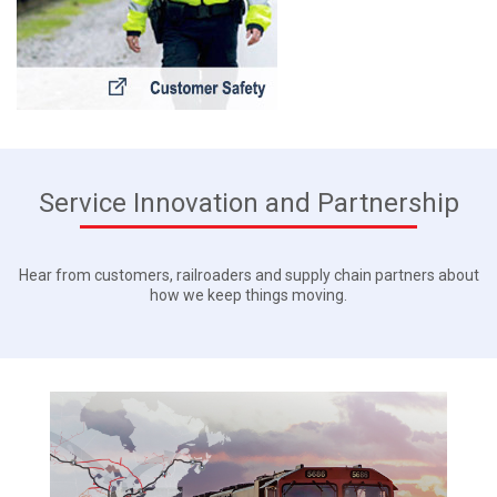
Service Innovation and Partnership
Hear from customers, railroaders and supply chain partners about
how we keep things moving.