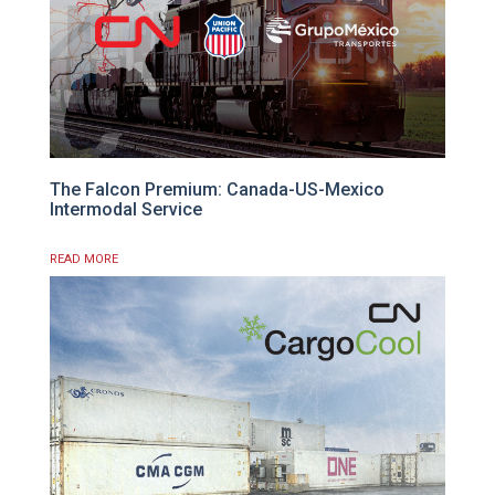
The Falcon Premium: Canada-US-Mexico
Intermodal Service
READ MORE