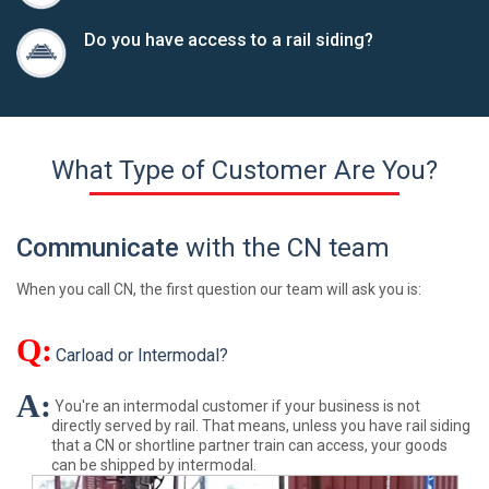
Do you have access to a rail siding?
What Type of Customer Are You?
Communicate
with the CN team
When you call CN, the first question our team will ask you is:
Q:
Carload or Intermodal?
A:
You're an intermodal customer if your business is not
directly served by rail. That means, unless you have rail siding
that a CN or shortline partner train can access, your goods
can be shipped by intermodal.