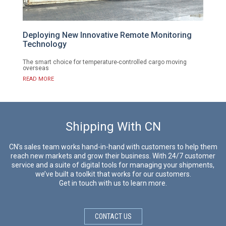
Deploying New Innovative Remote Monitoring
Technology
The smart choice for temperature-controlled cargo moving
overseas
READ MORE
Shipping With CN
CN’s sales team works hand-in-hand with customers to help them
reach new markets and grow their business. With 24/7 customer
service and a suite of digital tools for managing your shipments,
we’ve built a toolkit that works for our customers.
Get in touch with us to learn more.
CONTACT US