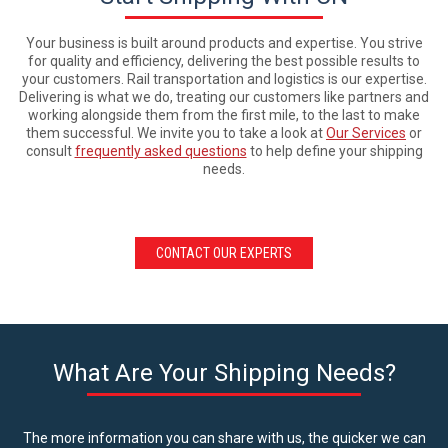
Your business is built around products and expertise. You strive
for quality and efficiency, delivering the best possible results to
your customers. Rail transportation and logistics is our expertise.
Delivering is what we do, treating our customers like partners and
working alongside them from the first mile, to the last to make
them successful. We invite you to take a look at
Our Services
or
consult
frequently asked questions
to help define your shipping
needs.
CONTACT OUR EXPERTS
What Are Your Shipping Needs?
The more information you can share with us, the quicker we can