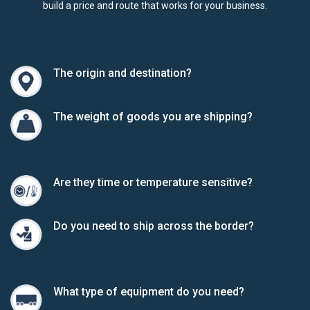
build a price and route that works for your business.
The origin and destination?
The weight of goods you are shipping?
Are they time or temperature sensitive?
Do you need to ship across the border?
What type of equipment do you need?