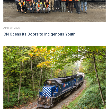
APR 29, 2026
CN Opens Its Doors to Indigenous Youth