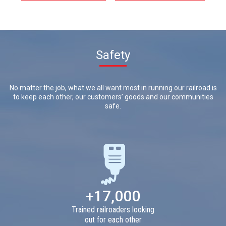
Safety
No matter the job, what we all want most in running our railroad is
to keep each other, our customers’ goods and our communities
safe.
+17,000
Trained railroaders looking
out for each other