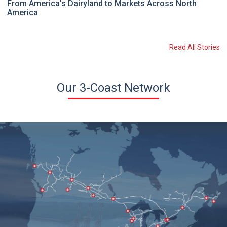
From America’s Dairyland to Markets Across North
America
Read All Stories
Our 3-Coast Network