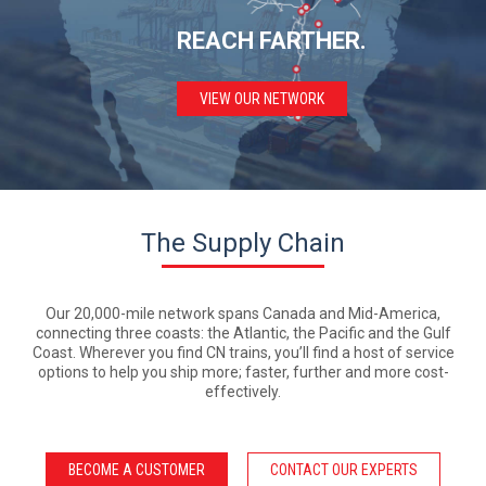
REACH
FARTHER.
VIEW OUR NETWORK
The Supply Chain
Our 20,000-mile network spans Canada and Mid-America,
connecting three coasts: the Atlantic, the Pacific and the Gulf
Coast. Wherever you find CN trains, you’ll find a host of service
options to help you ship more; faster, further and more cost-
effectively.
BECOME A CUSTOMER
CONTACT OUR EXPERTS