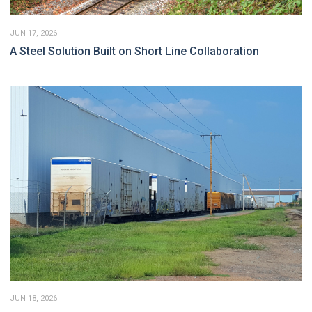
JUN 17, 2026
A Steel Solution Built on Short Line Collaboration
JUN 18, 2026