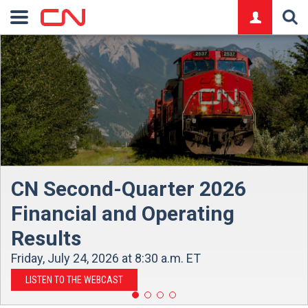
logo
CN Second-Quarter 2026
Financial and Operating
Results
Friday, July 24, 2026 at 8:30 a.m. ET
LISTEN TO THE WEBCAST