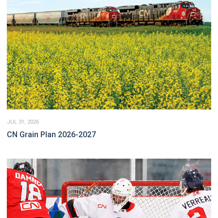
JUL 31, 2026
CN Grain Plan 2026-2027