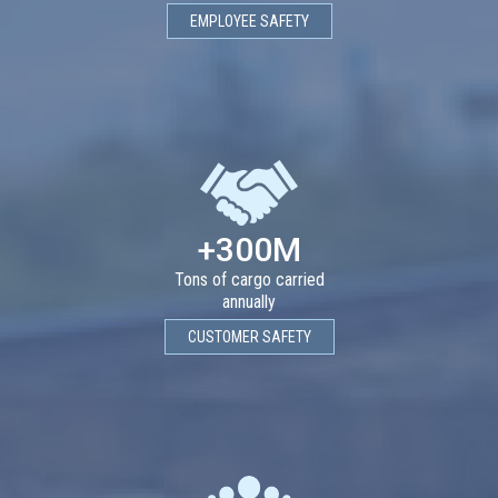
EMPLOYEE SAFETY
+300M
Tons of cargo carried
annually
CUSTOMER SAFETY