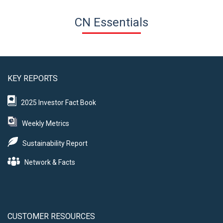
CN Essentials
KEY REPORTS
2025 Investor Fact Book
Weekly Metrics
Sustainability Report
Network & Facts
CUSTOMER RESOURCES