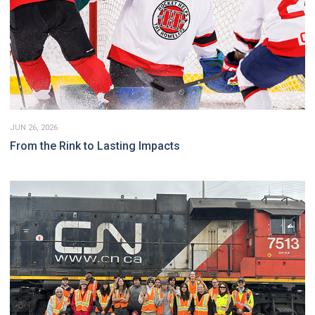
JUN 26, 2026
From the Rink to Lasting Impacts