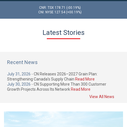
CNR: TSX
178.71
(-00.19%)
CNI: NYSE
127.54
(+00.19%)
Latest Stories
Recent News
July 31, 2026
- CN Releases 2026–2027 Grain Plan:
Strengthening Canada’s Supply Chain
Read More
July 30, 2026
- CN Supporting More Than 300 Customer
Growth Projects Across Its Network
Read More
View All News