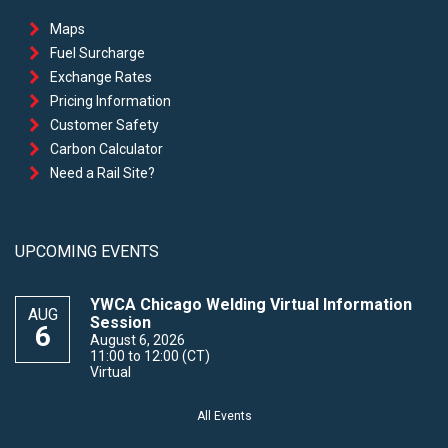
Maps
Fuel Surcharge
Exchange Rates
Pricing Information
Customer Safety
Carbon Calculator
Need a Rail Site?
UPCOMING EVENTS
YWCA Chicago Welding Virtual Information
AUG
Session
6
August 6, 2026
11:00 to 12:00 (CT)
Virtual
All Events