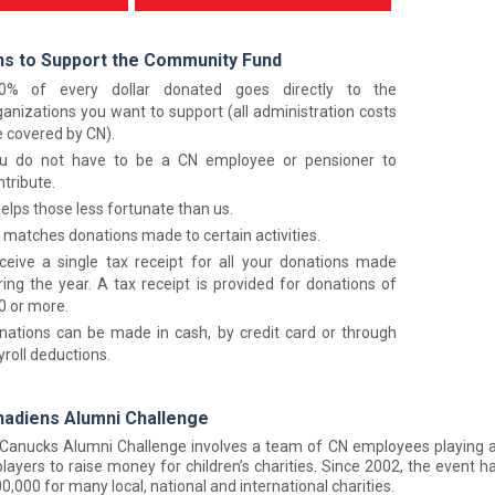
s to Support the Community Fund
0% of every dollar donated goes directly to the
ganizations you want to support (all administration costs
e covered by CN).
u do not have to be a CN employee or pensioner to
ntribute.
helps those less fortunate than us.
 matches donations made to certain activities.
ceive a single tax receipt for all your donations made
ring the year. A tax receipt is provided for donations of
0 or more.
nations can be made in cash, by credit card or through
yroll deductions.
adiens Alumni Challenge
Canucks Alumni Challenge involves a team of CN employees playing a
layers to raise money for children’s charities. Since 2002, the event has
0,000 for many local, national and international charities.