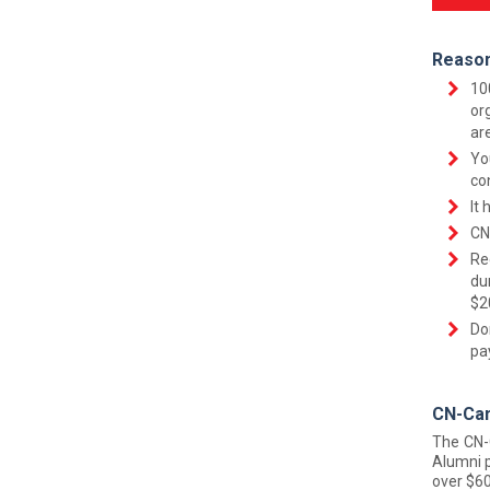
Reason
10
or
ar
Yo
co
It 
CN
Re
du
$2
Do
pa
CN-Can
The CN-
Alumni p
over $60