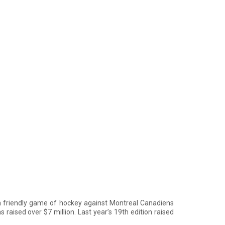
 friendly game of hockey against Montreal Canadiens
 raised over $7 million. Last year’s 19th edition raised