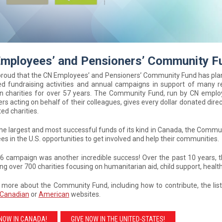
mployees’ and Pensioners’ Community F
proud that the CN Employees’ and Pensioners’ Community Fund has pl
ed fundraising activities and annual campaigns in support of many r
n charities for over 57 years. The Community Fund, run by CN empl
rs acting on behalf of their colleagues, gives every dollar donated direc
ed charities.
he largest and most successful funds of its kind in Canada, the Commun
s in the U.S. opportunities to get involved and help their communities.
6 campaign was another incredible success! Over the past 10 years, 
ng over 700 charities focusing on humanitarian aid, child support, heal
 more about the Community Fund, including how to contribute, the lis
Canadian
or
American
websites.
 NOW IN CANADA!
GIVE NOW IN THE UNITED-STATES!