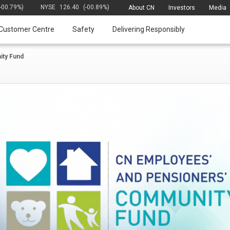
(-00.79%)
NYSE
126.40
(-00.89%)
About CN
Investors
Media
Customer Centre
Safety
Delivering Responsibly
ty Fund