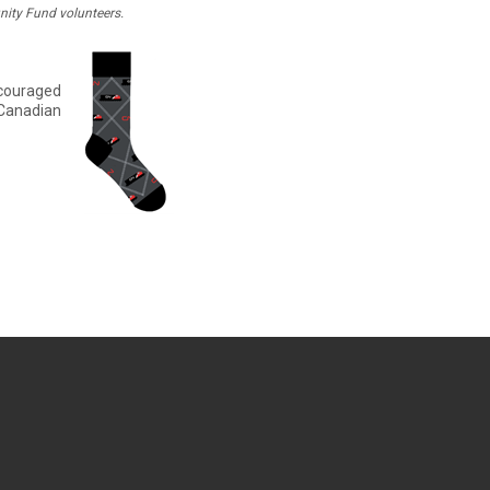
ity Fund volunteers.
ncouraged
 Canadian