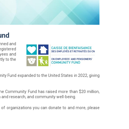
und
anned and
egistered
oyees and
tly to the
ity Fund expanded to the United States in 2022, giving
the Community Fund has raised more than $20 million,
th and research, and community well-being.
t of organizations you can donate to and more, please