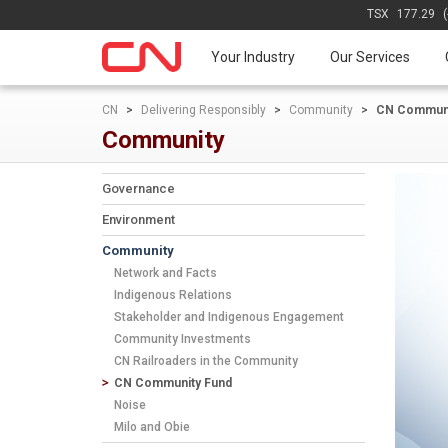
TSX
177.29
Your Industry
Our Services
CN
>
Delivering Responsibly
>
Community
>
CN Communi
Community
Governance
Environment
Community
Network and Facts
Indigenous Relations
Stakeholder and Indigenous Engagement
Community Investments
CN Railroaders in the Community
CN Community Fund
Noise
Milo and Obie