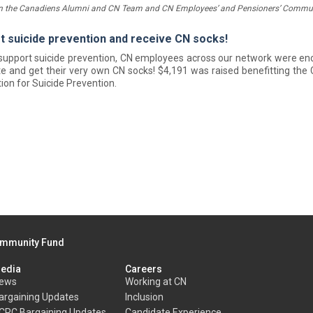
n the Canadiens Alumni and CN Team and CN Employees’ and Pensioners’ Commun
t suicide prevention and receive CN socks!
 support suicide prevention, CN employees across our network were e
e and get their very own CN socks! $4,191 was raised benefitting the
ion for Suicide Prevention.
mmunity Fund
edia
Careers
ews
Working at CN
argaining Updates
Inclusion
CRC Bargaining Updates
Candidate Experience