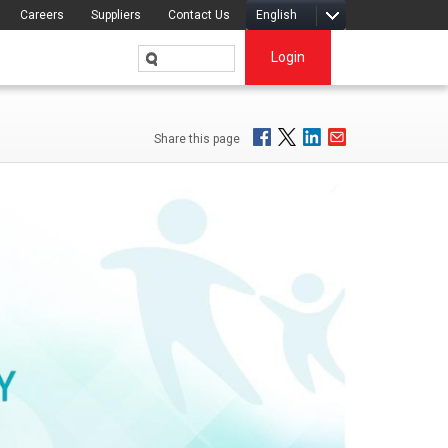
Careers
Suppliers
Contact Us
English
Login
Share this page