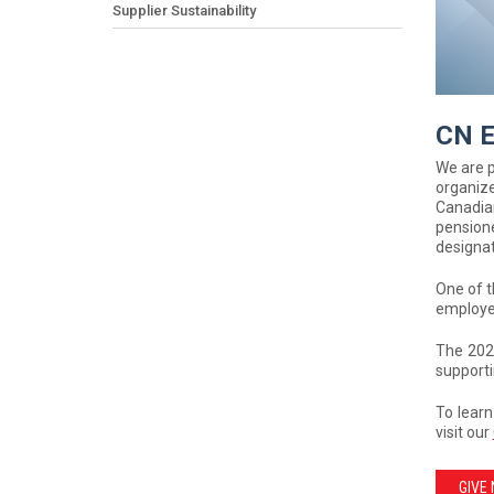
Supplier Sustainability
CN E
We are 
organiz
Canadia
pensione
designat
One of t
employee
The 202
supporti
To learn
visit our
GIVE