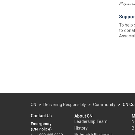
Players o
Suppor
To help
to donat
Associat
CN
>
Delivering Responsibly
>
Community
>
CN Co
Contact Us
About CN
M
Leadership Team
N
Emergency
History
B
(CN Police)
Network Efficiencies
T
1-800-465-9239