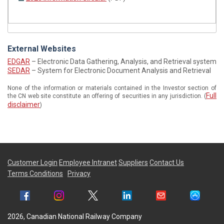
External Websites
EDGAR
– Electronic Data Gathering, Analysis, and Retrieval system
SEDAR
– System for Electronic Document Analysis and Retrieval
None of the information or materials contained in the Investor section of
Full
the CN web site constitute an offering of securities in any jurisdiction. (
disclaimer
)
Customer Login
Employee Intranet
Suppliers
Contact Us
Terms Conditions
Privacy
2026, Canadian National Railway Company