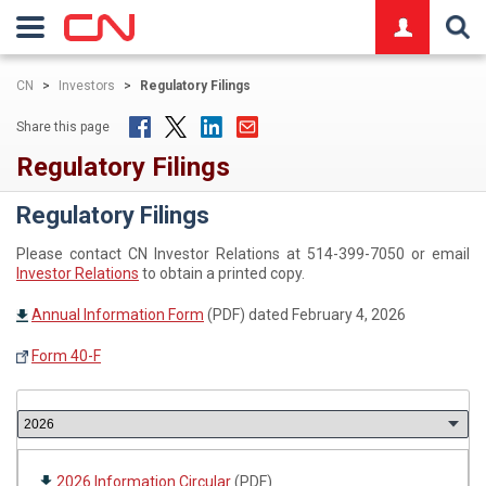
logo
CN
>
Investors
>
Regulatory Filings
Share this page
Regulatory Filings
Regulatory Filings
Please contact CN Investor Relations at 514-399-7050 or email
Investor Relations
to obtain a printed copy.
Annual Information Form
(PDF) dated February 4, 2026
Form 40-F
2026 Information Circular
(PDF)