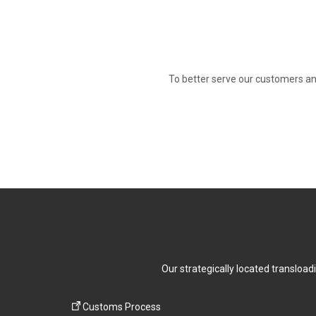
To better serve our customers an
Our strategically located transload
Customs Process