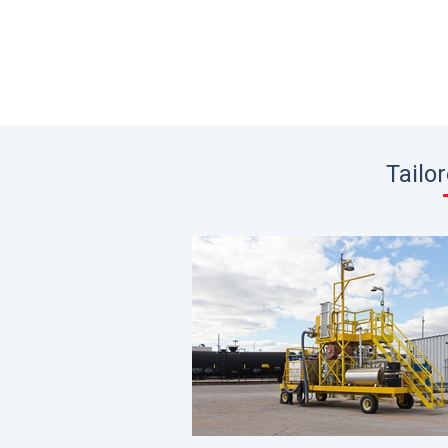
Tailo