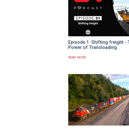
Episode 1: Shifting freight -
Power of Transloading
READ MORE