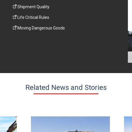
Shipment Quality
Life Critical Rules
Moving Dangerous Goods
Related News and Stories