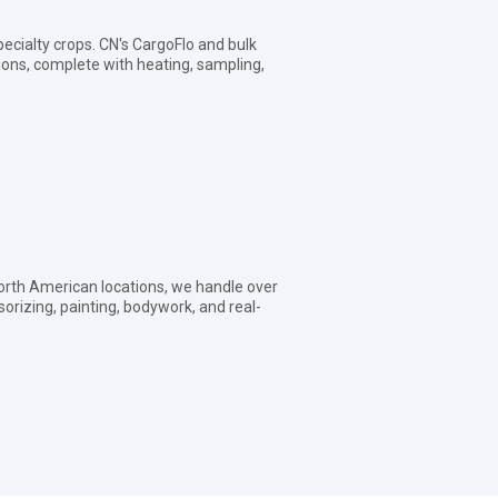
pecialty crops. CN's CargoFlo and bulk
tions, complete with heating, sampling,
orth American locations, we handle over
sorizing, painting, bodywork, and real-