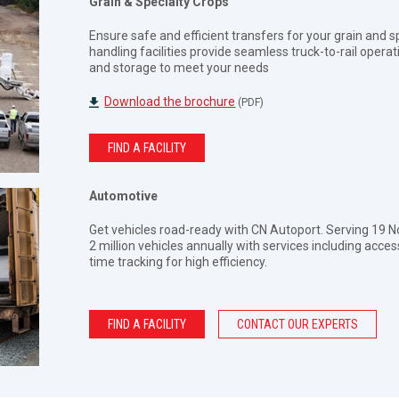
Grain & Specialty Crops
Ensure safe and efficient transfers for your grain and s
handling facilities provide seamless truck-to-rail opera
and storage to meet your needs
Download the brochure
(PDF)
FIND A FACILITY
Automotive
Get vehicles road-ready with CN Autoport. Serving 19 N
2 million vehicles annually with services including acces
time tracking for high efficiency.
FIND A FACILITY
CONTACT OUR EXPERTS