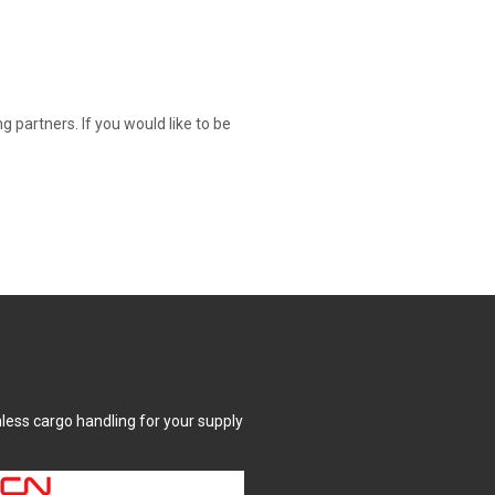
partners. If you would like to be
mless cargo handling for your supply