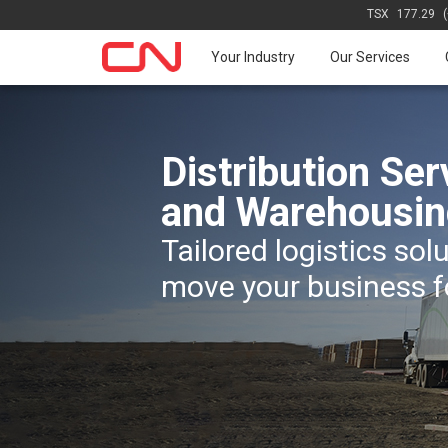
TSX
177.29
Your Industry
Our Services
Distribution Ser
and Warehousin
Tailored logistics sol
move your business 