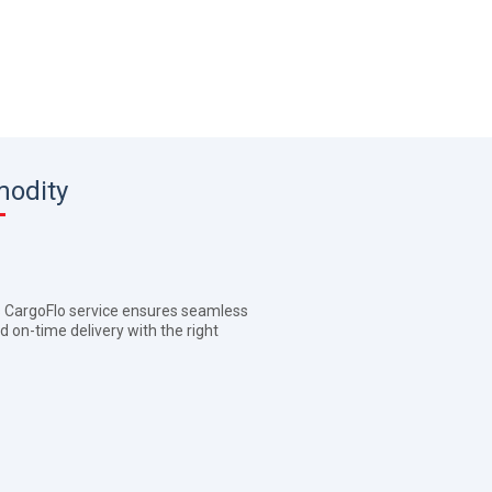
modity
's CargoFlo service ensures seamless
d on-time delivery with the right