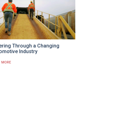
ering Through a Changing
omotive Industry
D MORE