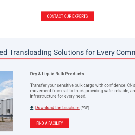
CONTACT OUR EXPERTS
red Transloading Solutions for Every Com
Dry & Liquid Bulk Products
Transfer your sensitive bulk cargo with confidence. CN
movement from rail to truck, providing safe, reliable, an
infrastructure for every need.
Download the brochure
(PDF)
FIND A FACILITY