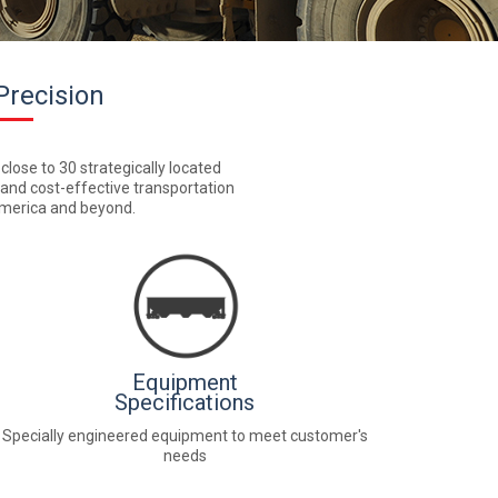
Precision
 close to 30 strategically located
, and cost-effective transportation
 America and beyond.
Equipment
Specifications
Specially engineered equipment to meet customer's
needs