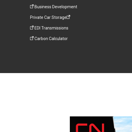
Business Development
Private Car Storage
EDI Transmissions
Carbon Calculator