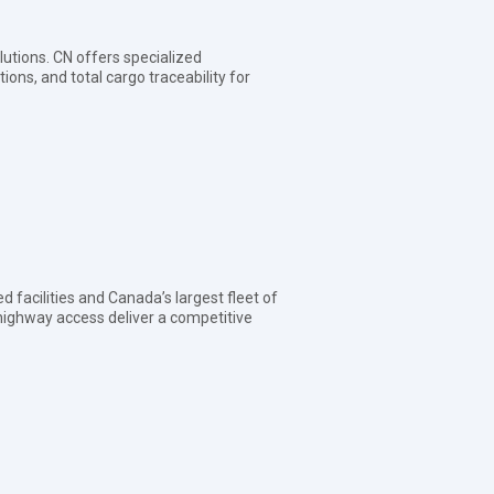
olutions. CN offers specialized
ons, and total cargo traceability for
d facilities and Canada’s largest fleet of
y highway access deliver a competitive