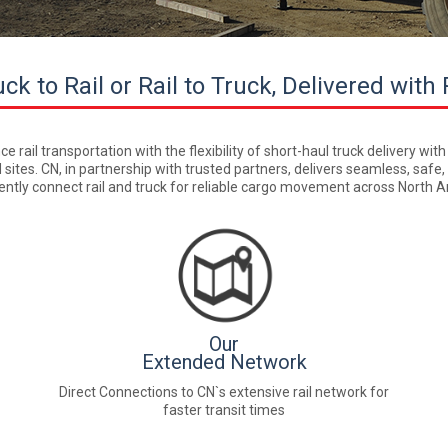
ck to Rail or Rail to Truck, Delivered with 
rail transportation with the flexibility of short-haul truck delivery with
 sites. CN, in partnership with trusted partners, delivers seamless, safe
ciently connect rail and truck for reliable cargo movement across North
Our
Extended Network
Direct Connections to CN`s extensive rail network for
faster transit times