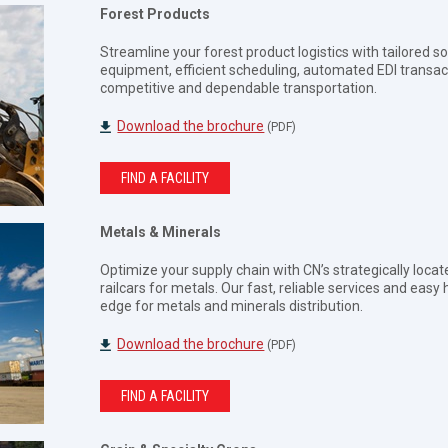
Forest Products
Streamline your forest product logistics with tailored s
equipment, efficient scheduling, automated EDI transacti
competitive and dependable transportation.
Download the brochure
(PDF)
FIND A FACILITY
Metals & Minerals
Optimize your supply chain with CN’s strategically locate
railcars for metals. Our fast, reliable services and eas
edge for metals and minerals distribution.
Download the brochure
(PDF)
FIND A FACILITY