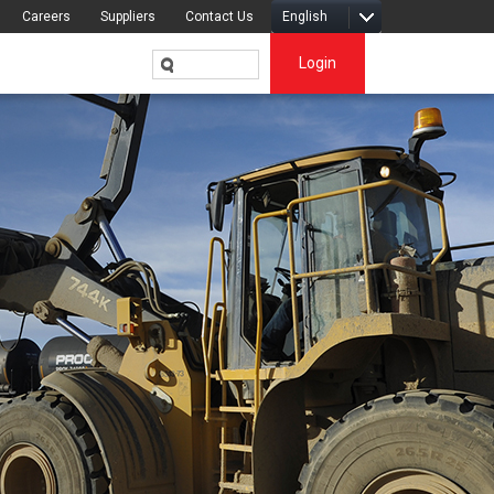
Careers
Suppliers
Contact Us
English
Login