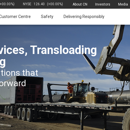
(+00.00%)
NYSE
126.40
(+00.00%)
About CN
Investors
Media
Customer Centre
Safety
Delivering Responsibly
vices, Transloading
g
utions that
forward