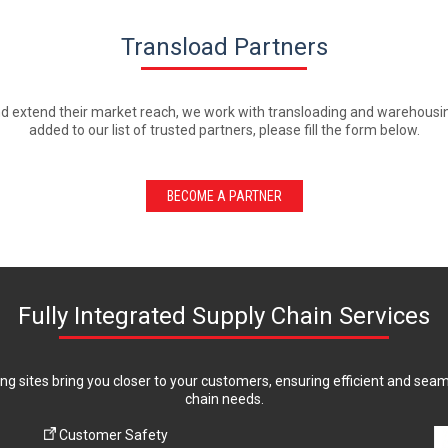
Transload Partners
d extend their market reach, we work with transloading and warehousing 
added to our list of trusted partners, please fill the form below.
BECOME A PARTNER
Fully Integrated Supply Chain Services
ing sites bring you closer to your customers, ensuring efficient and sea
chain needs.
Customer Safety