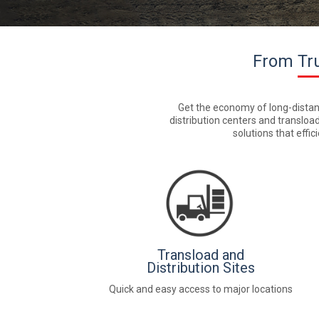
From Tru
Get the economy of long-distance 
distribution centers and transload
solutions that effi
Transload and
Distribution Sites
Quick and easy access to major locations