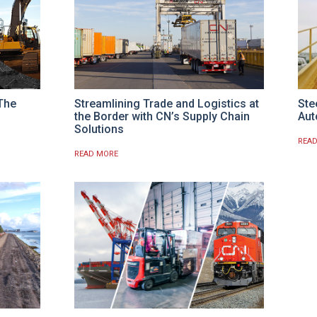
 The
Streamlining Trade and Logistics at
Ste
the Border with CN’s Supply Chain
Aut
Solutions
REA
READ MORE