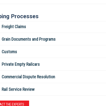
ping Processes
Freight Claims
Grain Documents and Programs
Customs
Private Empty Railcars
Commercial Dispute Resolution
Rail Service Review
ACT THE EXPERTS