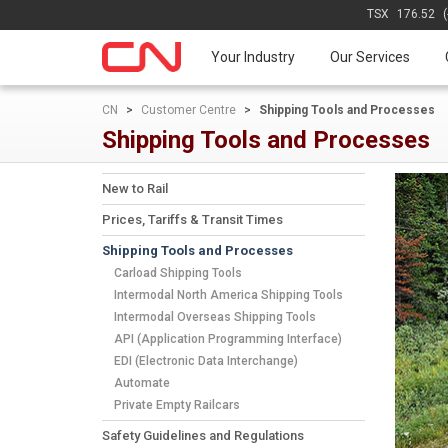
TSX
176.52
Your Industry
Our Services
CN
>
Customer Centre
>
Shipping Tools and Processes
Shipping Tools and Processes
New to Rail
Prices, Tariffs & Transit Times
Shipping Tools and Processes
Carload Shipping Tools
Intermodal North America Shipping Tools
Intermodal Overseas Shipping Tools
API (Application Programming Interface)
EDI (Electronic Data Interchange)
Automate
Private Empty Railcars
Safety Guidelines and Regulations