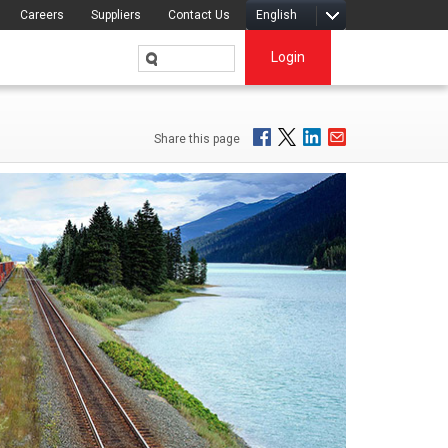
Careers
Suppliers
Contact Us
English
Login
Share this page