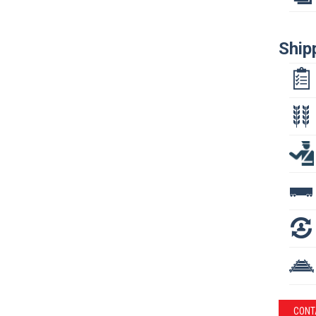
Ship
CONT