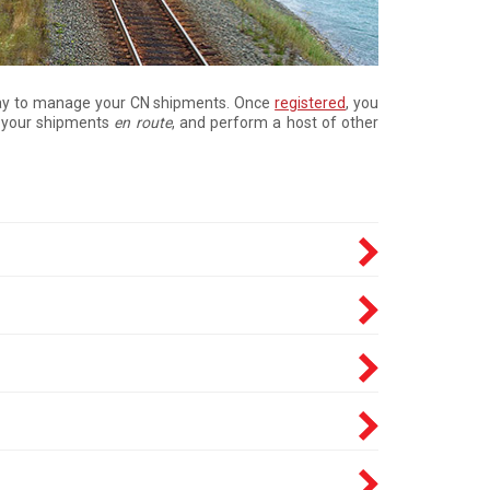
e way to manage your CN shipments. Once
registered
, you
ck your shipments
en route
, and perform a host of other