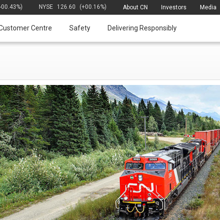
(-00.43%)
NYSE
126.60
(+00.16%)
About CN
Investors
Media
Customer Centre
Safety
Delivering Responsibly