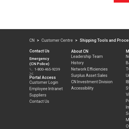
CN
>
Customer Centre
>
Shipping Tools and Proc
Contact Us
About CN
M
Leadership Team
N
Emergency
History
B
(CN Police)
Network Efficiencies
T
1-800-465-9239
Surplus Asset Sales
U
Portal Access
CN Investment Division
I
Customer Login
Accessibility
S
Employee Intranet
V
Suppliers
P
Contact Us
I
S
M
O