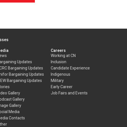
esses
edia
Careers
ews
Working at CN
argaining Updates
Inclusion
CRC Bargaining Updates
Candidate Experience
nifor Bargaining Updates
Indigenous
BEW Bargaining Updates
Military
tories
Early Career
ideo Gallery
Job Fairs and Events
odcast Gallery
mage Gallery
ocial Media
edia Contacts
ther