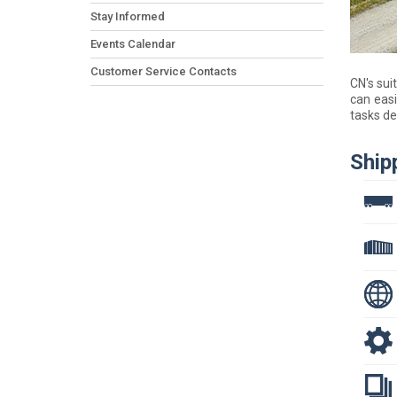
Stay Informed
Events Calendar
Customer Service Contacts
CN's sui
can easi
tasks de
Ship