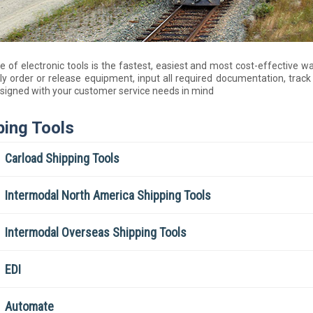
te of electronic tools is the fastest, easiest and most cost-effectiv
ly order or release equipment, input all required documentation, tra
signed with your customer service needs in mind
ping Tools
Carload Shipping Tools
Intermodal North America Shipping Tools
Intermodal Overseas Shipping Tools
EDI
Automate