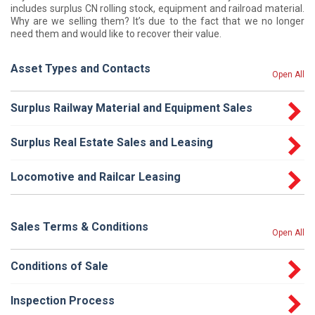
includes surplus CN rolling stock, equipment and railroad material.
Why are we selling them? It’s due to the fact that we no longer
need them and would like to recover their value.
Asset Types and Contacts
Open All
Surplus Railway Material and Equipment Sales
Surplus Real Estate Sales and Leasing
Locomotive and Railcar Leasing
Sales Terms & Conditions
Open All
Conditions of Sale
Inspection Process