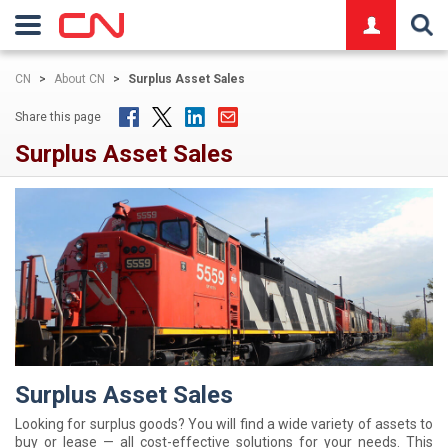
logo
CN
>
About CN
>
Surplus Asset Sales
Share this page
Surplus Asset Sales
Surplus Asset Sales
Looking for surplus goods? You will find a wide variety of assets to
buy or lease — all cost-effective solutions for your needs. This