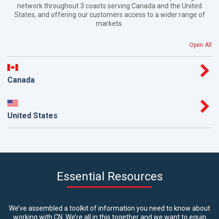
network throughout 3 coasts serving Canada and the United
States, and offering our customers access to a wider range of
markets.
Open All
Canada
United States
Essential Resources
We’ve assembled a toolkit of information you need to know about
working with CN. We’re all in this together and we want to equip