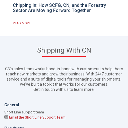
Chipping In: How SCFG, CN, and the Forestry
Sector Are Moving Forward Together
READ MORE
Shipping With CN
CN’s sales team works hand-in-hand with customers to help them
reach new markets and grow their business. With 24/7 customer
service and a suite of digital tools for managing your shipments,
we’ve built a toolkit that works for our customers.
Get in touch with us to learn more.
General
Short Line support team
Email the Short Line Support Team