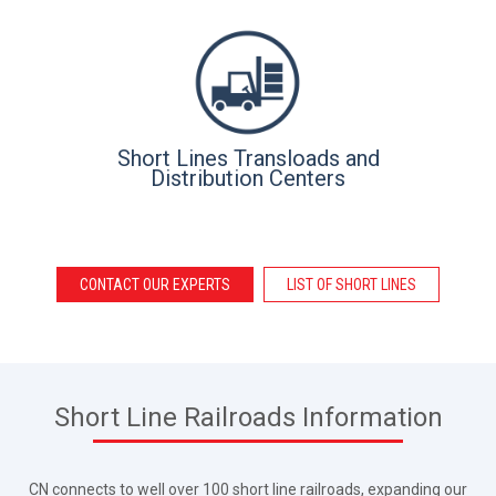
Short Lines Transloads and
Distribution Centers
CONTACT OUR EXPERTS
LIST OF SHORT LINES
Short Line Railroads Information
CN connects to well over 100 short line railroads, expanding our