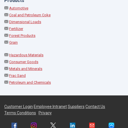
Products
Automotive
Coal and Petroleum Coke
Dimensional Loads
Fertilizer
Forest Products
Grain
Hazardous Materials
Consumer Goods
Metals and Minerals
Frac Sand
Petroleum and Chemicals
Customer Login
Employee Intranet
Suppliers
Contact Us
Terms Conditions
Privacy