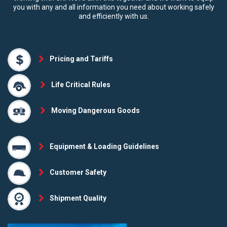
you with any and all information you need about working safely
and efficiently with us.
Pricing and Tariffs
Life Critical Rules
Moving Dangerous Goods
Equipment & Loading Guidelines
Customer Safety
Shipment Quality