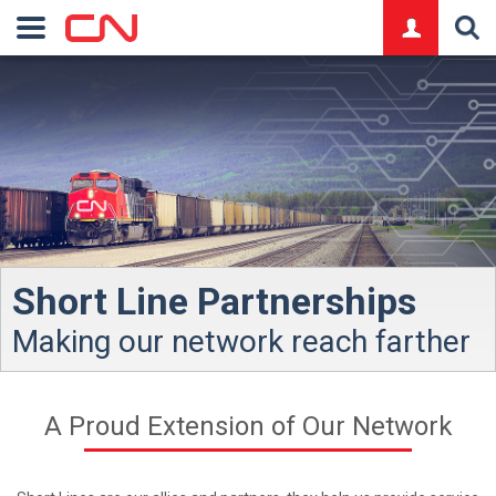
logo
Short Line Partnerships
Making our network reach farther
A Proud Extension of Our Network