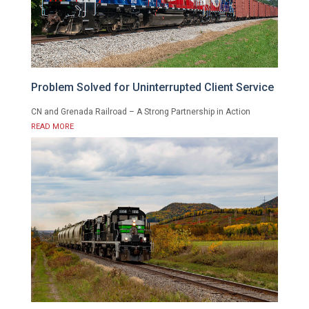
Problem Solved for Uninterrupted Client Service
CN and Grenada Railroad – A Strong Partnership in Action
READ MORE