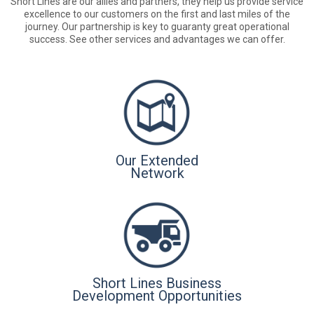
Short Lines are our allies and partners, they help us provide service
excellence to our customers on the first and last miles of the
journey. Our partnership is key to guaranty great operational
success. See other services and advantages we can offer.
Our Extended
Network
Short Lines Business
Development Opportunities