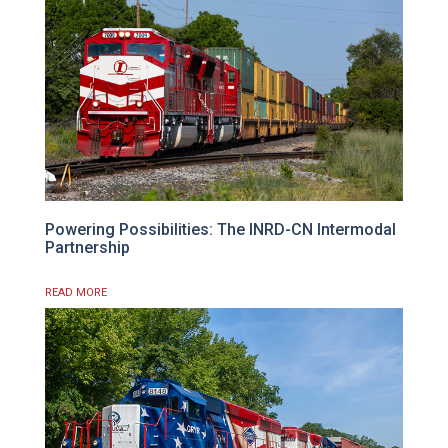
Powering Possibilities: The INRD-CN Intermodal
Partnership
READ MORE