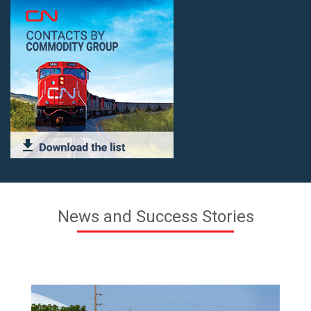
News and Success Stories