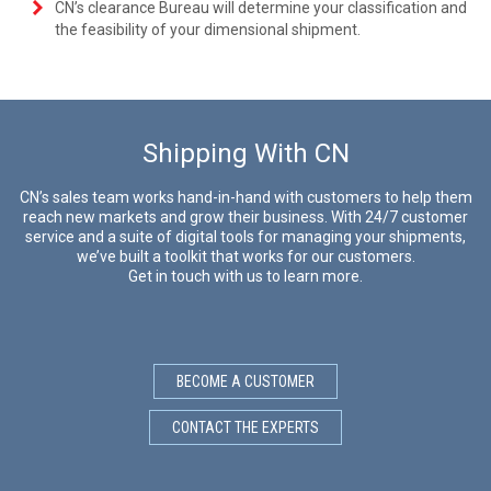
CN’s clearance Bureau will determine your classification and
the feasibility of your dimensional shipment.
Shipping With CN
CN’s sales team works hand-in-hand with customers to help them
reach new markets and grow their business. With 24/7 customer
service and a suite of digital tools for managing your shipments,
we’ve built a toolkit that works for our customers.
Get in touch with us to learn more.
BECOME A CUSTOMER
CONTACT THE EXPERTS