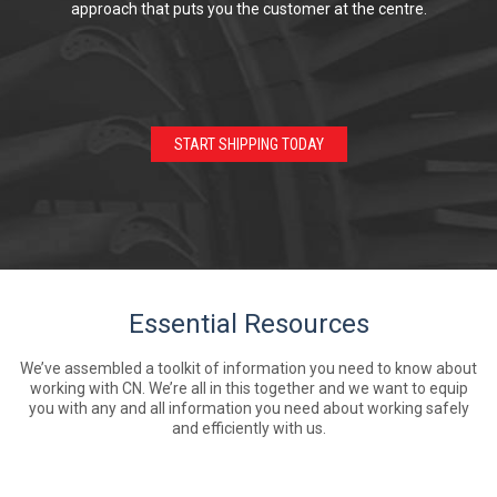
approach that puts you the customer at the centre.
START SHIPPING TODAY
Essential Resources
We’ve assembled a toolkit of information you need to know about
working with CN. We’re all in this together and we want to equip
you with any and all information you need about working safely
and efficiently with us.