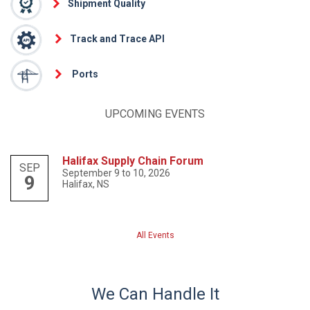
Shipment Quality
Track and Trace API
Ports
UPCOMING EVENTS
Halifax Supply Chain Forum
SEP
September 9 to 10, 2026
9
Halifax, NS
All Events
We Can Handle It