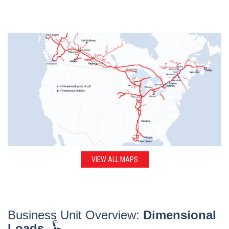
VIEW ALL MAPS
Business Unit Overview:
Dimensional
Loads