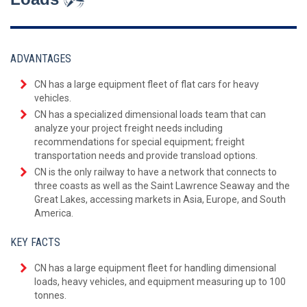
ADVANTAGES
CN has a large equipment fleet of flat cars for heavy
vehicles.
CN has a specialized dimensional loads team that can
analyze your project freight needs including
recommendations for special equipment; freight
transportation needs and provide transload options.
CN is the only railway to have a network that connects to
three coasts as well as the Saint Lawrence Seaway and the
Great Lakes, accessing markets in Asia, Europe, and South
America.
KEY FACTS
CN has a large equipment fleet for handling dimensional
loads, heavy vehicles, and equipment measuring up to 100
tonnes.