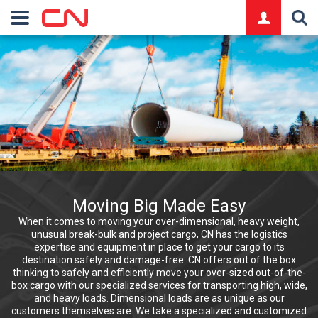
logo
Moving Big Made Easy
When it comes to moving your over-dimensional, heavy weight,
unusual break-bulk and project cargo, CN has the logistics
expertise and equipment in place to get your cargo to its
destination safely and damage-free. CN offers out of the box
thinking to safely and efficiently move your over-sized out-of-the-
box cargo with our specialized services for transporting high, wide,
and heavy loads. Dimensional loads are as unique as our
customers themselves are. We take a specialized and customized