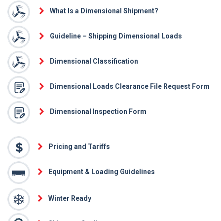
What Is a Dimensional Shipment?
Guideline – Shipping Dimensional Loads
Dimensional Classification
Dimensional Loads Clearance File Request Form
Dimensional Inspection Form
Pricing and Tariffs
Equipment & Loading Guidelines
Winter Ready