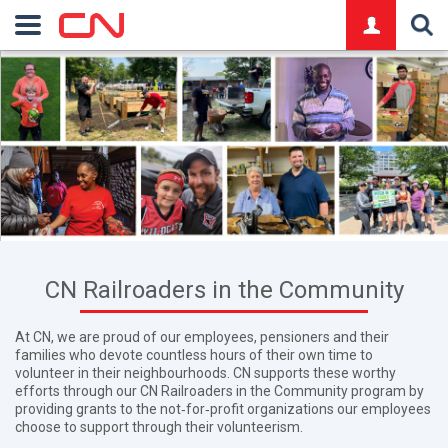
logo
CN Railroaders in the Community
At CN, we are proud of our employees, pensioners and their
families who devote countless hours of their own time to
volunteer in their neighbourhoods. CN supports these worthy
efforts through our CN Railroaders in the Community program by
providing grants to the not‑for‑profit organizations our employees
choose to support through their volunteerism.