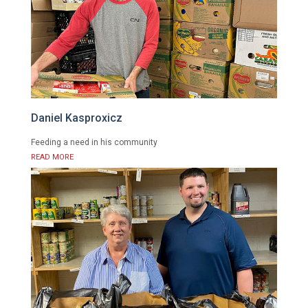
Daniel Kasproxicz
Feeding a need in his community
READ MORE