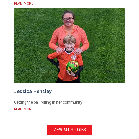
READ MORE
Jessica Hensley
Getting the ball rolling in her community
READ MORE
VIEW ALL STORIES