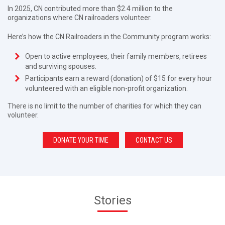
In 2025, CN contributed more than $2.4 million to the
organizations where CN railroaders volunteer.
Here’s how the CN Railroaders in the Community program works:
Open to active employees, their family members, retirees
and surviving spouses.
Participants earn a reward (donation) of $15 for every hour
volunteered with an eligible non-profit organization.
There is no limit to the number of charities for which they can
volunteer.
DONATE YOUR TIME
CONTACT US
Stories