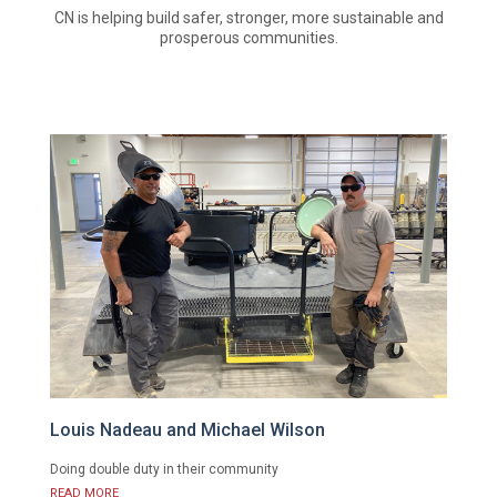
CN is helping build safer, stronger, more sustainable and
prosperous communities.
Louis Nadeau and Michael Wilson
Doing double duty in their community
READ MORE