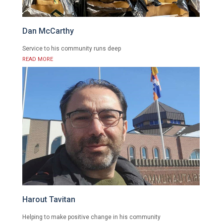
Dan McCarthy
Service to his community runs deep
READ MORE
Harout Tavitan
Helping to make positive change in his community