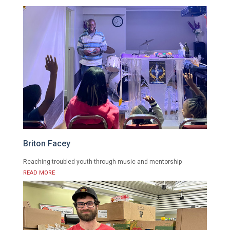
Briton Facey
Reaching troubled youth through music and mentorship
READ MORE