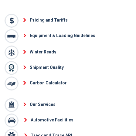
Pricing and Tariffs
Equipment & Loading Guidelines
Winter Ready
Shipment Quality
Carbon Calculator
Our Services
Automotive Facilities
Track and Trace API