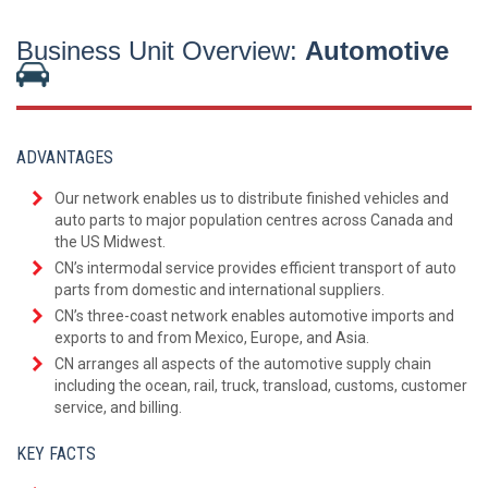
Business Unit Overview:
Automotive
ADVANTAGES
Our network enables us to distribute finished vehicles and
auto parts to major population centres across Canada and
the US Midwest.
CN’s intermodal service provides efficient transport of auto
parts from domestic and international suppliers.
CN’s three-coast network enables automotive imports and
exports to and from Mexico, Europe, and Asia.
CN arranges all aspects of the automotive supply chain
including the ocean, rail, truck, transload, customs, customer
service, and billing.
KEY FACTS