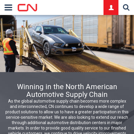
logo
Winning in the North American
Automotive Supply Chain
As the global automotive supply chain becomes more complex
and interconnected, CN continues to develop a wide range of
product solutions to allow us to have a greater participation in this
service-sensitive market. We are also looking to extend our reach
through additional automotive distribution centers in major
markets. In order to provide good quality service to our finished
vehicle customers, we continue to drive velocity improvements