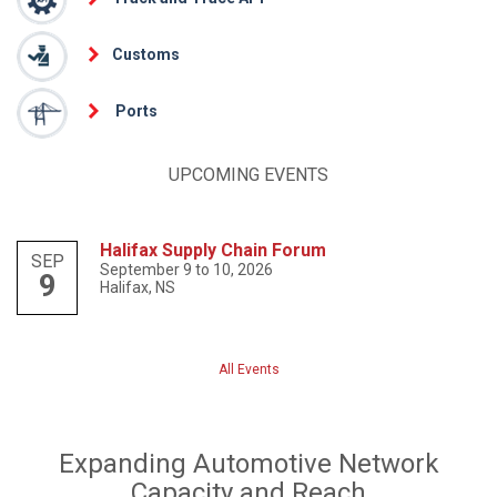
Customs
Ports
UPCOMING EVENTS
Halifax Supply Chain Forum
SEP
September 9 to 10, 2026
9
Halifax, NS
All Events
Expanding Automotive Network
Capacity and Reach