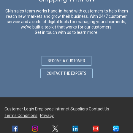
CN’s sales team works hand-in-hand with customers to help them
reach new markets and grow their business. With 24/7 customer
service and a suite of digital tools for managing your shipments,
we’ve built a toolkit that works for our customers.
Get in touch with us to learn more.
BECOME A CUSTOMER
CONTACT THE EXPERTS
Customer Login
Employee Intranet
Suppliers
Contact Us
Terms Conditions
Privacy