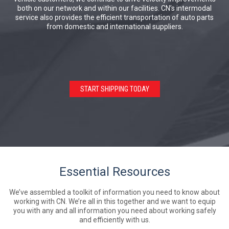
both on our network and within our facilities. CN’s intermodal
service also provides the efficient transportation of auto parts
from domestic and international suppliers.
START SHIPPING TODAY
Essential Resources
We’ve assembled a toolkit of information you need to know about
working with CN. We’re all in this together and we want to equip
you with any and all information you need about working safely
and efficiently with us.