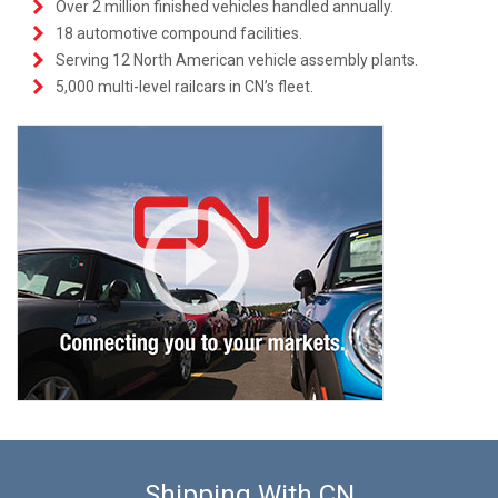
Over 2 million finished vehicles handled annually.
18 automotive compound facilities.
Serving 12 North American vehicle assembly plants.
5,000 multi-level railcars in CN’s fleet.
Shipping With CN