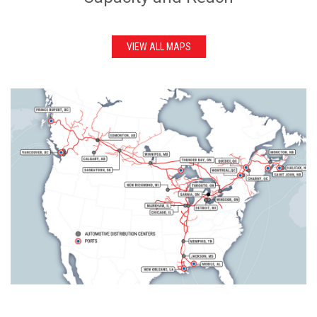
VIEW ALL MAPS