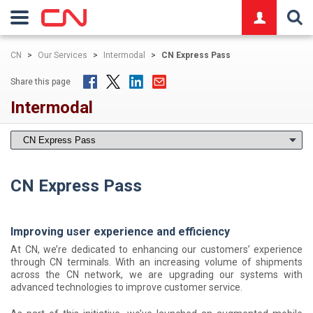
logo
CN
>
Our Services
>
Intermodal
>
CN Express Pass
Share this page
Intermodal
CN Express Pass
Improving user experience and efficiency
At CN, we’re dedicated to enhancing our customers’ experience
through CN terminals. With an increasing volume of shipments
across the CN network, we are upgrading our systems with
advanced technologies to improve customer service.