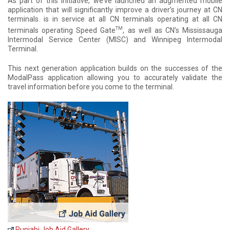
As part of this initiative, we’ve launched an augmented mobile
application that will significantly improve a driver’s journey at CN
terminals. is in service at all CN terminals operating at all CN
TM
terminals operating Speed Gate
, as well as CN’s Mississauga
Intermodal Service Center (MISC) and Winnipeg Intermodal
Terminal.
This next generation application builds on the successes of the
ModalPass application allowing you to accurately validate the
travel information before you come to the terminal.
Punjabi Job Aid Gallery