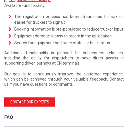
Available Functionality
The registration process has been streamlined to make it
easier for truckers to sign up
Booking information is pre-populated to reduce trucker input
Equipment damage is easy to record in the application
Search for equipment bad order status or hold status
Additional functionality is planned for subsequent releases,
including the ability for dispatchers to have direct access in
supporting driver journeys at CN terminals.
Our goal is to continuously improve the customer experience,
which can be achieved through your valuable feedback. Contact
us if you have questions or comments.
CONTACT OUR EXPERTS
FAQ