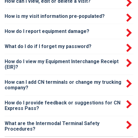
How can I view, edit or delete a visit?
How is my visit information pre-populated?
How do I report equipment damage?
What do I do if I forget my password?
How do I view my Equipment Interchange Receipt
(EIR)?
How can I add CN terminals or change my trucking
company?
How do I provide feedback or suggestions for CN
Express Pass?
What are the Intermodal Terminal Safety
Procedures?