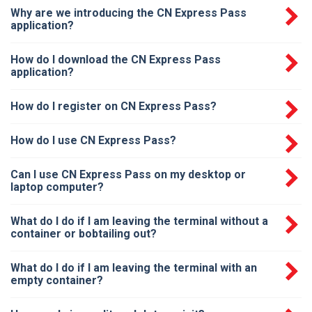
Why are we introducing the CN Express Pass
application?
How do I download the CN Express Pass
application?
How do I register on CN Express Pass?
How do I use CN Express Pass?
Can I use CN Express Pass on my desktop or
laptop computer?
What do I do if I am leaving the terminal without a
container or bobtailing out?
What do I do if I am leaving the terminal with an
empty container?