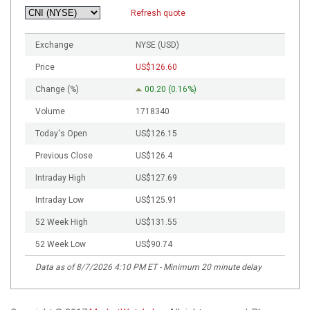
Refresh quote
Exchange
NYSE (USD)
Price
US$126.60
Change (%)
00.20 (0.16%)
Volume
1718340
Today's Open
US$126.15
Previous Close
US$126.4
Intraday High
US$127.69
Intraday Low
US$125.91
52 Week High
US$131.55
52 Week Low
US$90.74
Data as of
8/7/2026 4:10 PM ET
- Minimum 20 minute delay