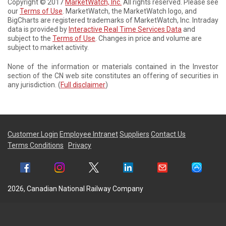
Copyright © 2017
MarketWatch, Inc.
All rights reserved. Please see
our
Terms of Use
. MarketWatch, the MarketWatch logo, and
BigCharts are registered trademarks of MarketWatch, Inc. Intraday
data is provided by
Interactive Real Time Services Data
and
subject to the
Terms of Use
. Changes in price and volume are
subject to market activity.
None of the information or materials contained in the Investor
section of the CN web site constitutes an offering of securities in
any jurisdiction. (
Full disclaimer
)
Customer Login
Employee Intranet
Suppliers
Contact Us
Terms Conditions
Privacy
2026, Canadian National Railway Company