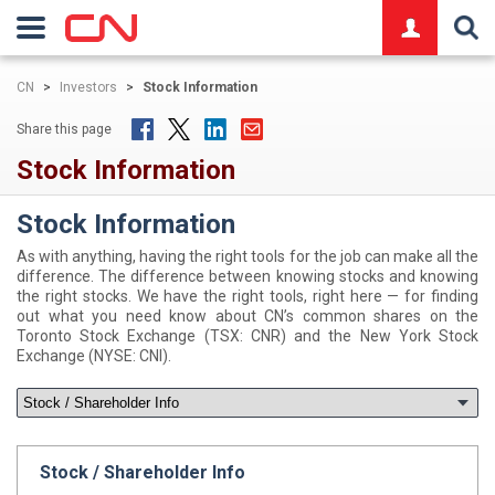
logo
CN
>
Investors
>
Stock Information
Share this page
Stock Information
Stock Information
As with anything, having the right tools for the job can make all the
difference. The difference between knowing stocks and knowing
the right stocks. We have the right tools, right here — for finding
out what you need know about CN’s common shares on the
Toronto Stock Exchange (TSX: CNR) and the New York Stock
Exchange (NYSE: CNI).
Stock / Shareholder Info