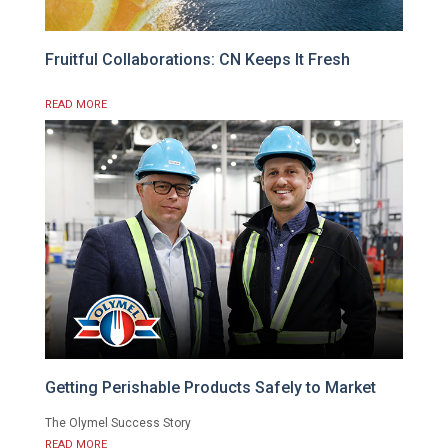
Fruitful Collaborations: CN Keeps It Fresh
READ MORE
Getting Perishable Products Safely to Market
The Olymel Success Story
READ MORE