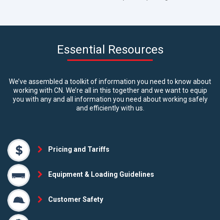
Essential Resources
We’ve assembled a toolkit of information you need to know about
working with CN. We’re all in this together and we want to equip
you with any and all information you need about working safely
and efficiently with us.
Pricing and Tariffs
Equipment & Loading Guidelines
Customer Safety