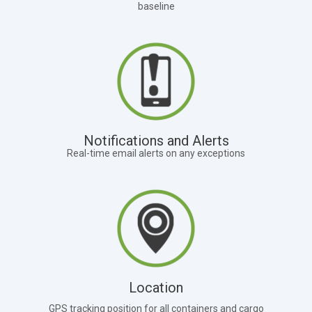
baseline
Notifications and Alerts
Real-time email alerts on any exceptions
Location
GPS tracking position for all containers and cargo