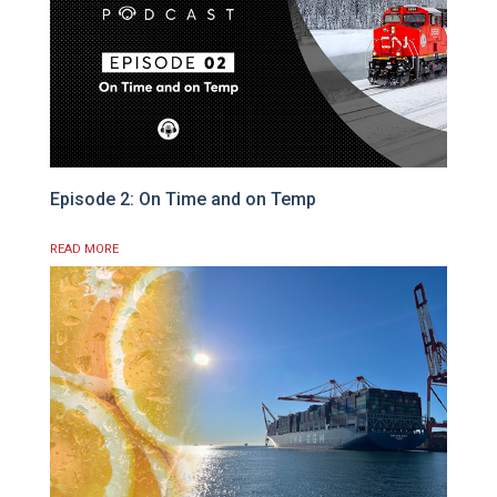
Episode 2: On Time and on Temp
READ MORE