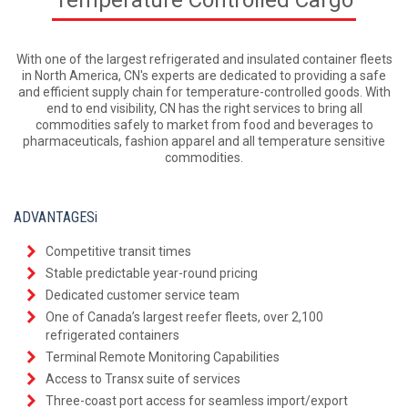
With one of the largest refrigerated and insulated container fleets
in North America, CN's experts are dedicated to providing a safe
and efficient supply chain for temperature-controlled goods. With
end to end visibility, CN has the right services to bring all
commodities safely to market from food and beverages to
pharmaceuticals, fashion apparel and all temperature sensitive
commodities.
ADVANTAGESi
Competitive transit times
Stable predictable year-round pricing
Dedicated customer service team
One of Canada’s largest reefer fleets, over 2,100
refrigerated containers
Terminal Remote Monitoring Capabilities
Access to Transx suite of services
Three-coast port access for seamless import/export