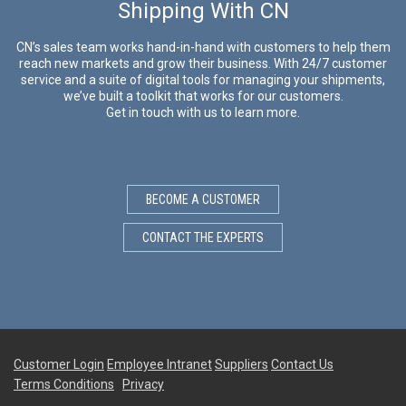
Shipping With CN
CN’s sales team works hand-in-hand with customers to help them
reach new markets and grow their business. With 24/7 customer
service and a suite of digital tools for managing your shipments,
we’ve built a toolkit that works for our customers.
Get in touch with us to learn more.
BECOME A CUSTOMER
CONTACT THE EXPERTS
Customer Login
Employee Intranet
Suppliers
Contact Us
Terms Conditions
Privacy