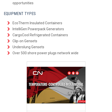
opportunities
EQUIPMENT TYPES
EcoTherm Insulated Containers
IntelliGen Powerpack Generators
CargoCool Refrigerated Containers
Clip-on Gensets
Underslung Gensets
Over 500 shore power plugs network wide