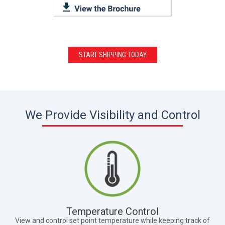
START SHIPPING TODAY
We Provide Visibility and Control
Temperature Control
View and control set point temperature while keeping track of