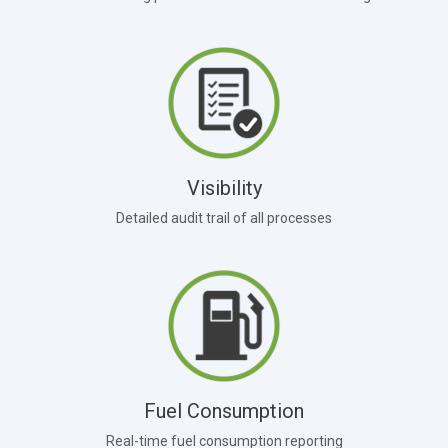
Visibility
Detailed audit trail of all processes
Fuel Consumption
Real-time fuel consumption reporting