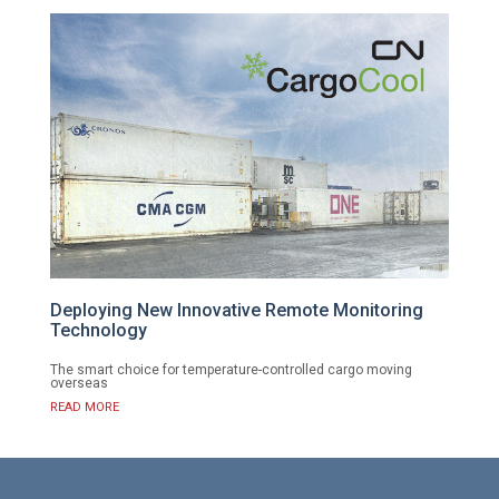
Deploying New Innovative Remote Monitoring
Technology
The smart choice for temperature-controlled cargo moving
overseas
READ MORE