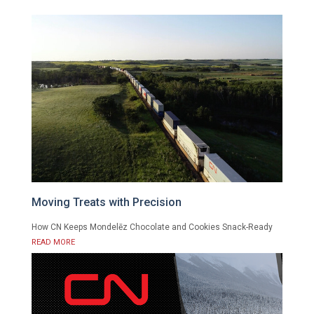
Moving Treats with Precision
How CN Keeps Mondelēz Chocolate and Cookies Snack-Ready
READ MORE