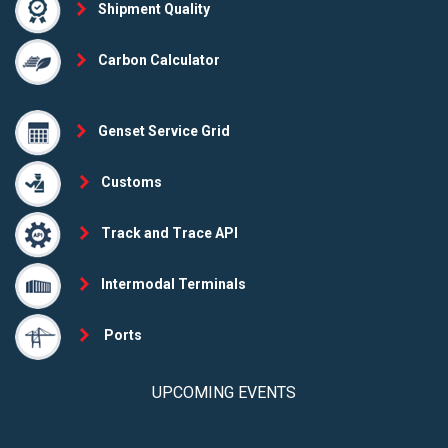
Shipment Quality
Carbon Calculator
Genset Service Grid
Customs
Track and Trace API
Intermodal Terminals
Ports
UPCOMING EVENTS