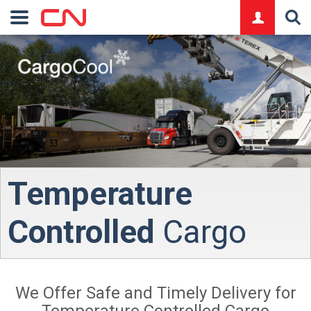
logo
Temperature
Controlled
Cargo
We Offer Safe and Timely Delivery for
Temperature Controlled Cargo