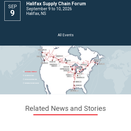
Halifax Supply Chain Forum
SEP
September 9 to 10, 2026
9
Halifax, NS
All Events
Related News and Stories