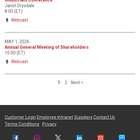
Janet Drysdale
8:00 (ET)
Webcast
MAY 1, 2026
Annual General Meeting of Shareholders
10:00 (ET)
Webcast
1
2
Next >
Customer Login
Employee Intranet
Suppliers
Contact Us
Terms Conditions
Privacy