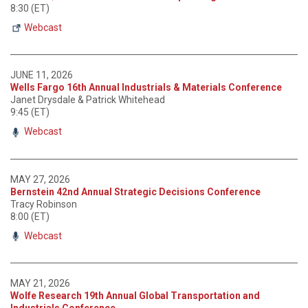
8:30 (ET)
Webcast
JUNE 11, 2026
Wells Fargo 16th Annual Industrials & Materials Conference
Janet Drysdale & Patrick Whitehead
9:45 (ET)
Webcast
MAY 27, 2026
Bernstein 42nd Annual Strategic Decisions Conference
Tracy Robinson
8:00 (ET)
Webcast
MAY 21, 2026
Wolfe Research 19th Annual Global Transportation and
Industrials Conference