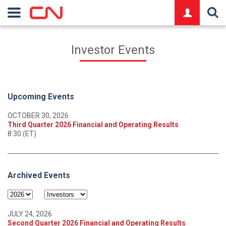
logo
Investor Events
Upcoming Events
OCTOBER 30, 2026
Third Quarter 2026 Financial and Operating Results
8:30 (ET)
Archived Events
JULY 24, 2026
Second Quarter 2026 Financial and Operating Results