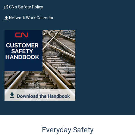
CN's Safety Policy
Network Work Calendar
Everyday Safety