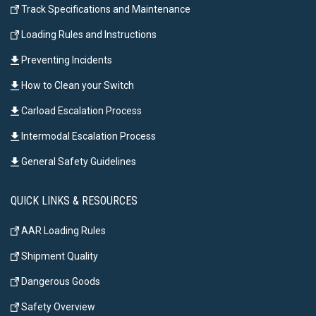
Track Specifications and Maintenance
Loading Rules and Instructions
Preventing Incidents
How to Clean your Switch
Carload Escalation Process
Intermodal Escalation Process
General Safety Guidelines
QUICK LINKS & RESOURCES
AAR Loading Rules
Shipment Quality
Dangerous Goods
Safety Overview