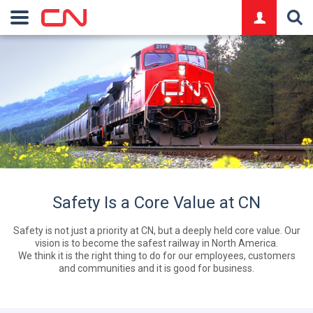
logo
Safety Is a Core Value at CN
Safety is not just a priority at CN, but a deeply held core value. Our
vision is to become the safest railway in North America.
We think it is the right thing to do for our employees, customers
and communities and it is good for business.