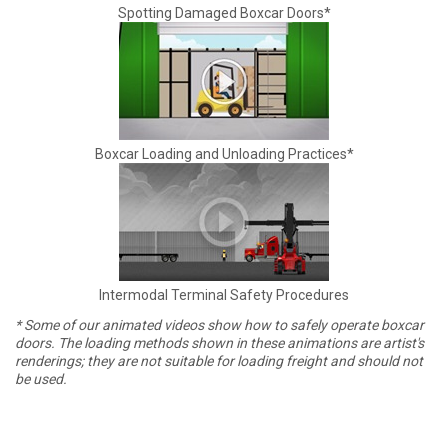
Spotting Damaged Boxcar Doors*
Boxcar Loading and Unloading Practices*
Intermodal Terminal Safety Procedures
* Some of our animated videos show how to safely operate boxcar
doors. The loading methods shown in these animations are artist's
renderings; they are not suitable for loading freight and should not
be used.