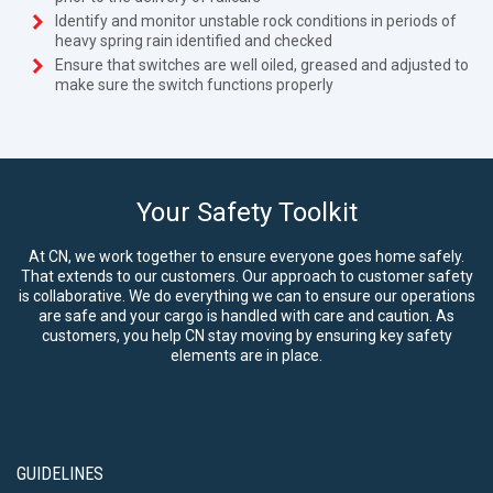
Identify and monitor unstable rock conditions in periods of
heavy spring rain identified and checked
Ensure that switches are well oiled, greased and adjusted to
make sure the switch functions properly
Your Safety Toolkit
At CN, we work together to ensure everyone goes home safely.
That extends to our customers. Our approach to customer safety
is collaborative. We do everything we can to ensure our operations
are safe and your cargo is handled with care and caution. As
customers, you help CN stay moving by ensuring key safety
elements are in place.
GUIDELINES