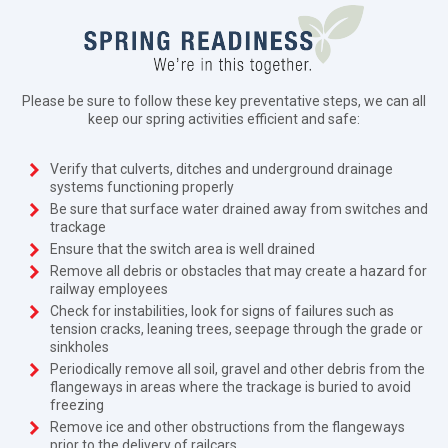
Please be sure to follow these key preventative steps, we can all
keep our spring activities efficient and safe:
Verify that culverts, ditches and underground drainage
systems functioning properly
Be sure that surface water drained away from switches and
trackage
Ensure that the switch area is well drained
Remove all debris or obstacles that may create a hazard for
railway employees
Check for instabilities, look for signs of failures such as
tension cracks, leaning trees, seepage through the grade or
sinkholes
Periodically remove all soil, gravel and other debris from the
flangeways in areas where the trackage is buried to avoid
freezing
Remove ice and other obstructions from the flangeways
prior to the delivery of railcars