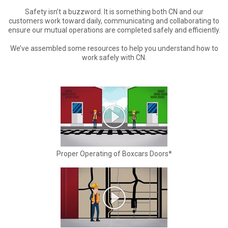
Safety isn’t a buzzword. It is something both CN and our
customers work toward daily, communicating and collaborating to
ensure our mutual operations are completed safely and efficiently.
We’ve assembled some resources to help you understand how to
work safely with CN.
Proper Operating of Boxcars Doors*