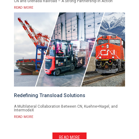
CN and Grenada Railroad – A Strong Partnership in Action
READ MORE
Redefining Transload Solutions
A Multilateral Collaboration Between CN, Kuehne+Nagel, and
IntermodeX
READ MORE
READ MORE