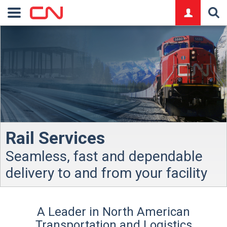
logo
Rail Services
Seamless, fast and dependable
delivery to and from your facility
A Leader in North American
Transportation and Logistics