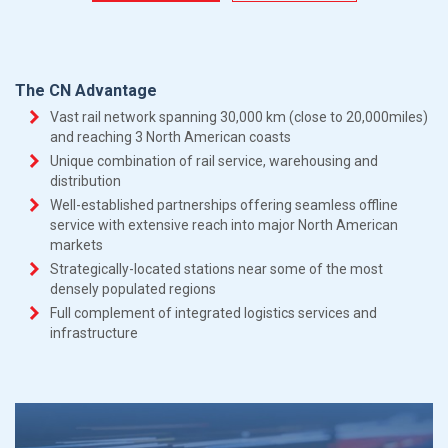
The CN Advantage
Vast rail network spanning 30,000 km (close to 20,000miles)
and reaching 3 North American coasts
Unique combination of rail service, warehousing and
distribution
Well-established partnerships offering seamless offline
service with extensive reach into major North American
markets
Strategically-located stations near some of the most
densely populated regions
Full complement of integrated logistics services and
infrastructure