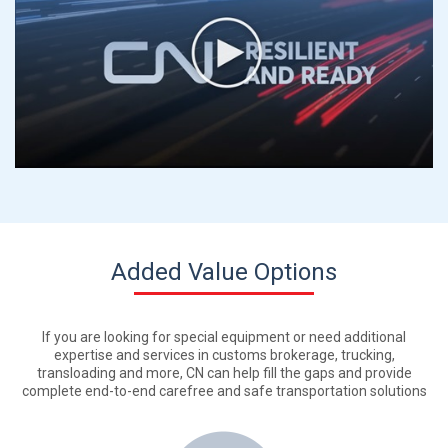
Added Value Options
If you are looking for special equipment or need additional
expertise and services in customs brokerage, trucking,
transloading and more, CN can help fill the gaps and provide
complete end-to-end carefree and safe transportation solutions