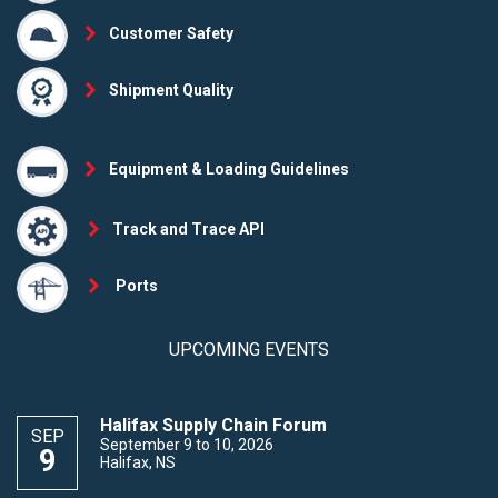
Customer Safety
Shipment Quality
Equipment & Loading Guidelines
Track and Trace API
Ports
UPCOMING EVENTS
Halifax Supply Chain Forum
SEP
September 9 to 10, 2026
9
Halifax, NS