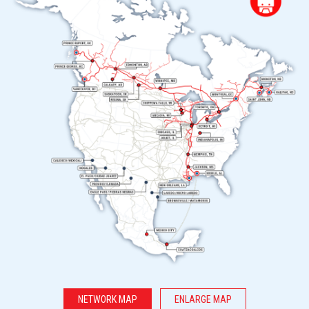
NETWORK MAP
ENLARGE MAP