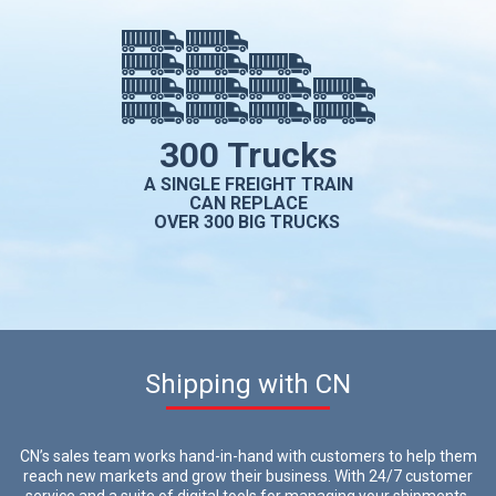
300 Trucks
A SINGLE FREIGHT TRAIN
CAN REPLACE
OVER 300 BIG TRUCKS
Shipping with CN
CN’s sales team works hand-in-hand with customers to help them
reach new markets and grow their business. With 24/7 customer
service and a suite of digital tools for managing your shipments,