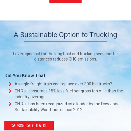
A Sustainable Option to Trucking
Leveraging rail for the long haul and trucking over shorter
distances reduces GHG emissions.
Did You Know That:
A single freight train can replace over 300 big trucks?
CN Rail consumes 15% less fuel per gross ton mile than the
industry average.
CN Rail has been recognized as a leader by the Dow Jones
Sustainability World Index since 2012.
CARBON CALCULATOR