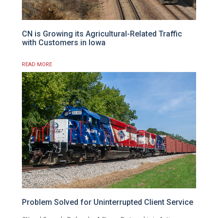
CN is Growing its Agricultural-Related Traffic
with Customers in Iowa
READ MORE
Problem Solved for Uninterrupted Client Service