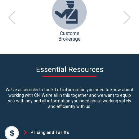
Customs
Brokerage
Essential Resources
We’ve assembled a toolkit of information you need to know about
working with CN. We’re all in this together and we want to equip
you with any and all information you need about working safely
and efficiently with us.
Pricing and Tariffs