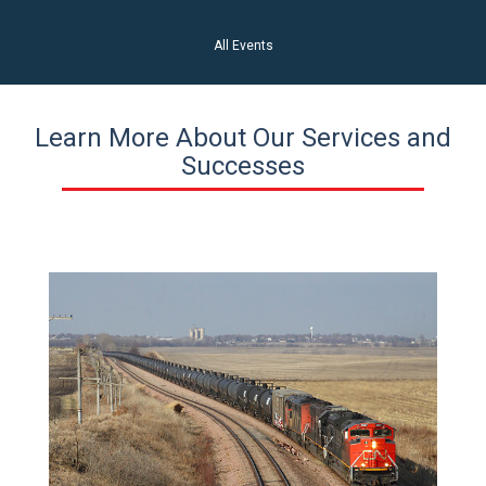
All Events
Learn More About Our Services and
Successes