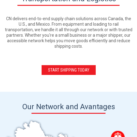
CN delivers end-to-end supply chain solutions across Canada, the
U.S., and Mexico. From equipment and loading to rail
transportation, we handle it all through our network or with trusted
partners. Whether you're a small business or a major shipper, our
accessible network helps you move goods efficiently and reduce
shipping costs.
START SHIPPING TODAY
Our Network and Avantages