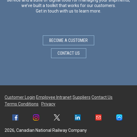
we’ve built a toolkit that works for our customers.
Get in touch with us to learn more.
BECOME A CUSTOMER
CONTACT US
Customer Login
Employee Intranet
Suppliers
Contact Us
Terms Conditions
Privacy
2026, Canadian National Railway Company