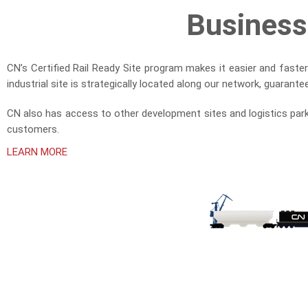
Business
CN’s Certified Rail Ready Site program makes it easier and faste
industrial site is strategically located along our network, guarant
CN also has access to other development sites and logistics park
customers.
LEARN MORE