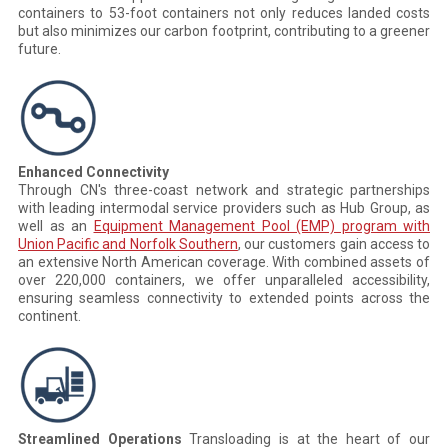
containers to 53-foot containers not only reduces landed costs
but also minimizes our carbon footprint, contributing to a greener
future.
Enhanced Connectivity
Through CN's three-coast network and strategic partnerships
with leading intermodal service providers such as Hub Group, as
well as an
Equipment Management Pool (EMP) program with
Union Pacific and Norfolk Southern
, our customers gain access to
an extensive North American coverage. With combined assets of
over 220,000 containers, we offer unparalleled accessibility,
ensuring seamless connectivity to extended points across the
continent.
Streamlined Operations
Transloading is at the heart of our