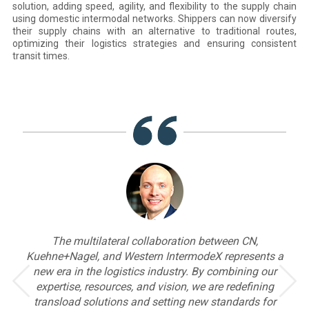
solution, adding speed, agility, and flexibility to the supply chain
using domestic intermodal networks. Shippers can now diversify
their supply chains with an alternative to traditional routes,
optimizing their logistics strategies and ensuring consistent
transit times.
on between CN,
Kuehne+Nagel is proud to collaborate wit
modeX represents a
Western IntermodeX to further enhanc
. By combining our
commitment to a sustainable future, while
 we are redefining
consistent excellence, easy solutions, an
new standards for
effective operations across global mar