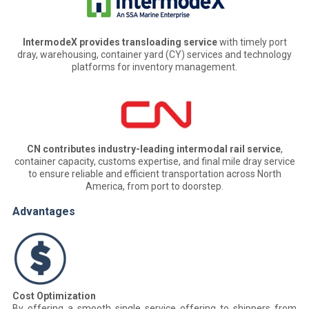
IntermodeX provides transloading service
with timely port
dray, warehousing, container yard (CY) services and technology
platforms for inventory management.
CN contributes industry-leading intermodal rail service
,
container capacity, customs expertise, and final mile dray service
to ensure reliable and efficient transportation across North
America, from port to doorstep.
Advantages
Cost Optimization
By offering a smooth single service offering to shippers from