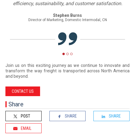
tomer satisfaction.
Masud Azizi
Director, TPEB Trade Development, North America, K
Intermodal, CN
Join us on this exciting journey as we continue to innovate and
transform the way freight is transported across North America
and beyond.
CONTACT US
Share
POST
SHARE
SHARE
EMAIL