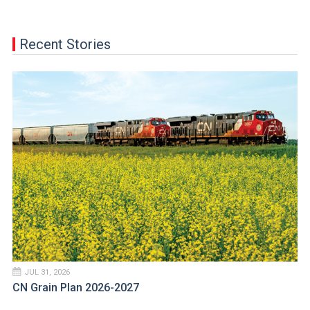
Recent Stories
JUL 31, 2026
CN Grain Plan 2026-2027