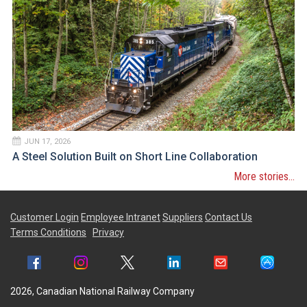
JUN 17, 2026
A Steel Solution Built on Short Line Collaboration
More stories...
Customer Login
Employee Intranet
Suppliers
Contact Us
Terms Conditions
Privacy
2026, Canadian National Railway Company