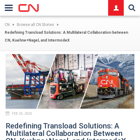
logo
CN
>
Browse all CN Stories
>
Redefining Transload Solutions: A Multilateral Collaboration between
CN, Kuehne+Nagel, and IntermodeX
FEB 25, 2025
Redefining Transload Solutions: A
Multilateral Collaboration Between