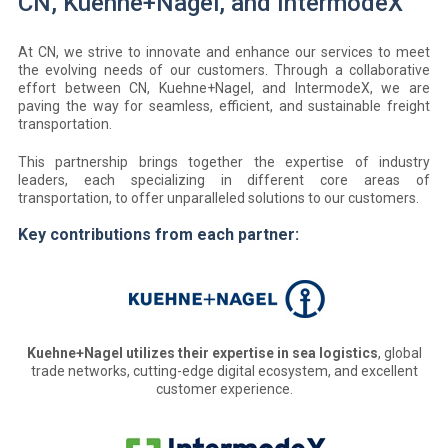
CN, Kuehne+Nagel, and IntermodeX
At CN, we strive to innovate and enhance our services to meet
the evolving needs of our customers. Through a collaborative
effort between CN, Kuehne+Nagel, and IntermodeX, we are
paving the way for seamless, efficient, and sustainable freight
transportation.
This partnership brings together the expertise of industry
leaders, each specializing in different core areas of
transportation, to offer unparalleled solutions to our customers.
Key contributions from each partner:
Kuehne+Nagel utilizes their expertise in sea logistics
, global
trade networks, cutting-edge digital ecosystem, and excellent
customer experience.