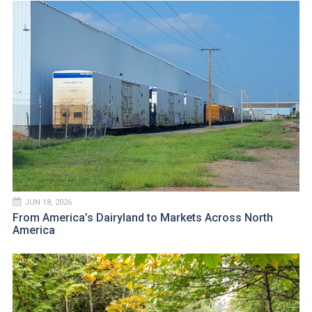
JUN 18, 2026
From America’s Dairyland to Markets Across North
America