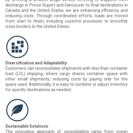
discharge in Prince Rupert and Vancouver to final destinations in
Canada and the United States, we are enhancing efficiency and
reducing costs. Through coordinated efforts, loads are moved
from start to finish, including customs processes to smoothly
cross borders to the United States.
Diversification and Adaptability
Customers can reconsolidate shipments with less than container
load (LCL) shipping, where cargo shares container space with
other small shipments, reducing costs by paying only for the
space used. Additionally, it is easy to combine or adjust inventory
for specific destinations as needed.
Sustainable Solutions
The innovative approach of consolidating cargo from ocean