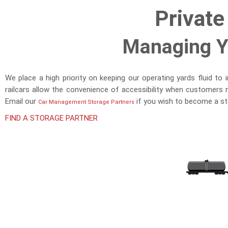
Private
Managing Yo
We place a high priority on keeping our operating yards fluid to
railcars allow the convenience of accessibility when customers 
Email our
if you wish to become a st
Car Management Storage Partners
FIND A STORAGE PARTNER