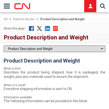
logo
CN
>
Patterns Blocks
>
Product Description and Weight
Share this page
Product Description and Weight
Product Description and Weight
What is this?
Describes the product being shipped, how it is packaged, the
weight, plus any materials used to secure the shipment.
When is it used?
Everytime shipping information is sent to CN.
Information available
The following information can be provided in this block: