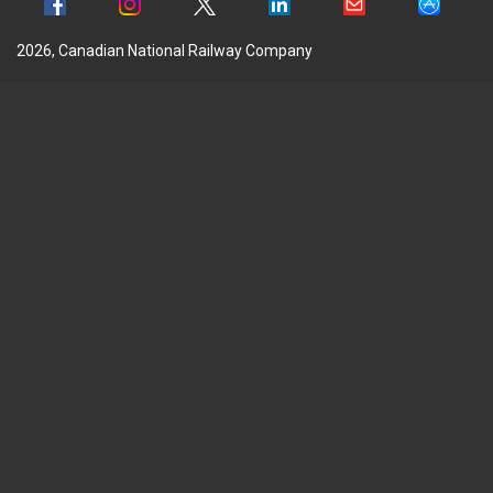
2026, Canadian National Railway Company