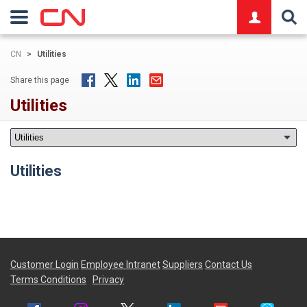
logo
CN
>
Utilities
Share this page
Utilities
Utilities
Customer Login
Employee Intranet
Suppliers
Contact Us
Terms Conditions
Privacy