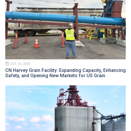
OCT 10, 2025
CN Harvey Grain Facility: Expanding Capacity, Enhancing
Safety, and Opening New Markets for US Grain