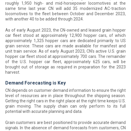
roughly 1,950 high- and mid-horsepower locomotives at the
same time last year. CN will add 35 modernized AC-traction
locomotives to the fleet between October and December 2023,
with another 40 to be added through 2024.
As of early August 2023, the CN-owned and leased grain hopper
car fleet stood at approximately 12,900 hopper cars, of which
approximately 1,325 hopper cars are dedicated primarily to US
grain service. These cars are made available for manifest and
unit train service. As of early August 2023, CN’s active U.S. grain
hopper car fleet stood at approximately 700 cars. The remainder
of the U.S. hopper car fleet, approximately 625 cars, will be
brought out of storage as required in preparation for the 2023
harvest.
Demand Forecasting is Key
CN depends on customer demand information to ensure the right
level of resources are in place throughout the shipping season.
Getting the right cars in the right place at the right time keeps U.S.
grain moving. The supply chain can only perform to its full
potential with accurate planning and data.
Grain customers are best positioned to provide accurate demand
signals. In the absence of demand forecasts from customers, CN