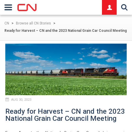
logo
CN
>
Browse all CN Stories
>
Ready for Harvest – CN and the 2023 National Grain Car Council Meeting
AUG 30, 2023
Ready for Harvest – CN and the 2023
National Grain Car Council Meeting