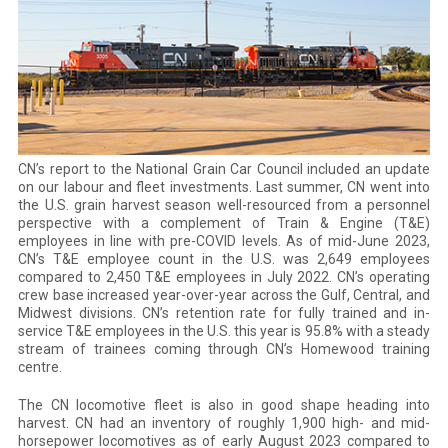
CN’s report to the National Grain Car Council included an update
on our labour and fleet investments. Last summer, CN went into
the U.S. grain harvest season well-resourced from a personnel
perspective with a complement of Train & Engine (T&E)
employees in line with pre-COVID levels. As of mid-June 2023,
CN’s T&E employee count in the U.S. was 2,649 employees
compared to 2,450 T&E employees in July 2022. CN’s operating
crew base increased year-over-year across the Gulf, Central, and
Midwest divisions. CN’s retention rate for fully trained and in-
service T&E employees in the U.S. this year is 95.8% with a steady
stream of trainees coming through CN’s Homewood training
centre.
The CN locomotive fleet is also in good shape heading into
harvest. CN had an inventory of roughly 1,900 high- and mid-
horsepower locomotives as of early August 2023 compared to