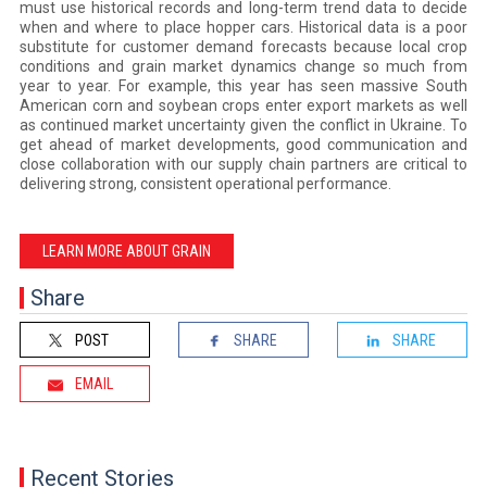
must use historical records and long-term trend data to decide
when and where to place hopper cars. Historical data is a poor
substitute for customer demand forecasts because local crop
conditions and grain market dynamics change so much from
year to year. For example, this year has seen massive South
American corn and soybean crops enter export markets as well
as continued market uncertainty given the conflict in Ukraine. To
get ahead of market developments, good communication and
close collaboration with our supply chain partners are critical to
delivering strong, consistent operational performance.
LEARN MORE ABOUT GRAIN
Share
POST
SHARE
SHARE
EMAIL
Recent Stories