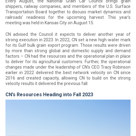
Every August, the National Grain Car Council brings grain
shippers, railway companies, and members of the U.S. Surface
Transportation Board together to discuss market dynamics and
railroads’ readiness for the upcoming harvest. This year’s
meeting was held in Kansas City on August 15.
CN advised the Council it expects to deliver another year of
strong execution in 2023. In 2022, CN set a new high-water mark
for its Gulf bulk grain export program. Those results were driven
by more than strong global and domestic supply and demand
factors – CN had the resources and the operational plan in place
to deliver for its agricultural customers. Further, the operational
changes made under the leadership of CN’s CEO Tracy Robinson
earlier in 2022 delivered the best network velocity on CN since
2016 and created capacity, allowing CN to build on the strong
velocity results it delivered the previous fall.
CN’s Resources Heading into Fall 2023