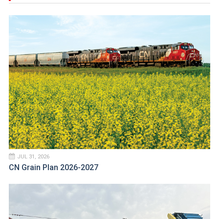
JUL 31, 2026
CN Grain Plan 2026-2027