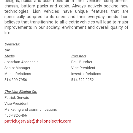
designs, builds and assembles all of their vehicles’ components:
chassis, battery packs and cabin. Always actively seeking new
technologies, Lion vehicles have unique features that are
specifically adapted to its users and their everyday needs. Lion
believes that transitioning to all-electric vehicles will lead to major
improvements in our society, environment and overall quality of
life.
Contacts:
CN
Media
Investors
Jonathan Abecassis
Paul Butcher
Senior Manager
Vice-President
Media Relations
Investor Relations
514-399-7956
514-399-0052
The Lion Electric Co.
Patrick Gervais
Vice-President
Marketing and communications
450-432-5466
patrick.gervais@thelionelectric.com