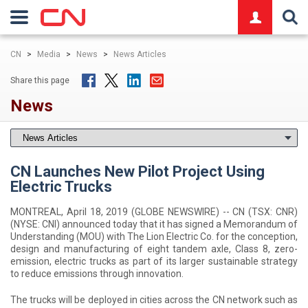
logo
CN
>
Media
>
News
>
News Articles
Share this page
News
CN Launches New Pilot Project Using
Electric Trucks
MONTREAL, April 18, 2019 (GLOBE NEWSWIRE) -- CN (TSX: CNR)
(NYSE: CNI) announced today that it has signed a Memorandum of
Understanding (MOU) with The Lion Electric Co. for the conception,
design and manufacturing of eight tandem axle, Class 8, zero-
emission, electric trucks as part of its larger sustainable strategy
to reduce emissions through innovation.
The trucks will be deployed in cities across the CN network such as