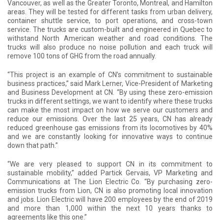
Vancouver, as well as the Greater Toronto, Montreal, and Hamilton
areas. They will be tested for different tasks from urban delivery,
container shuttle service, to port operations, and cross-town
service. The trucks are custom-built and engineered in Quebec to
withstand North American weather and road conditions. The
trucks will also produce no noise pollution and each truck will
remove 100 tons of GHG from the road annually.
“This project is an example of CN’s commitment to sustainable
business practices,” said Mark Lerner, Vice-President of Marketing
and Business Development at CN. “By using these zero-emission
trucks in different settings, we want to identify where these trucks
can make the most impact on how we serve our customers and
reduce our emissions. Over the last 25 years, CN has already
reduced greenhouse gas emissions from its locomotives by 40%
and we are constantly looking for innovative ways to continue
down that path.”
“We are very pleased to support CN in its commitment to
sustainable mobility,” added Partick Gervais, VP Marketing and
Communications at The Lion Electric Co. “By purchasing zero-
emission trucks from Lion, CN is also promoting local innovation
and jobs. Lion Electric will have 200 employees by the end of 2019
and more than 1,000 within the next 10 years thanks to
agreements like this one.”