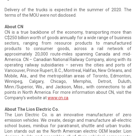
Delivery of the trucks is expected in the summer of 2020. The
terms of the MOU were not disclosed.
About CN
CN is a true backbone of the economy, transporting more than
C$250 billion worth of goods annually for a wide range of business
sectors, ranging from resource products to manufactured
products to consumer goods, across a rail network of
approximately 20,000 route-miles spanning Canada and mid-
America. CN – Canadian National Railway Company, along with its
operating railway subsidiaries – serves the cities and ports of
Vancouver, Prince Rupert, B.C., Montreal, Halifax, New Orleans, and
Mobile, Ala., and the metropolitan areas of Toronto, Edmonton,
Winnipeg, Calgary, Chicago, Memphis, Detroit, Duluth,
Minn./Superior, Wis., and Jackson, Miss., with connections to all
points in North America. For more information about CN, visit the
Company’s website at
www.cn.ca
.
About The Lion Electric Co.
The Lion Electric Co. is an innovative manufacturer of zero
emission vehicles. We create, design and manufacture all-electric
school buses, minibus for paratransit, shuttle and urban trucks.
Lion stands out as the North American electric OEM leader. Lion