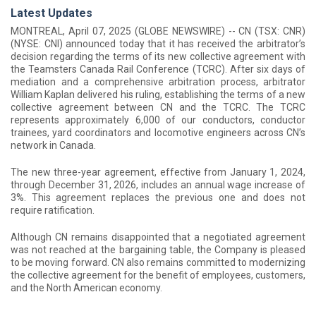
Latest Updates
MONTREAL, April 07, 2025 (GLOBE NEWSWIRE) -- CN (TSX: CNR)
(NYSE: CNI) announced today that it has received the arbitrator’s
decision regarding the terms of its new collective agreement with
the Teamsters Canada Rail Conference (TCRC). After six days of
mediation and a comprehensive arbitration process, arbitrator
William Kaplan delivered his ruling, establishing the terms of a new
collective agreement between CN and the TCRC. The TCRC
represents approximately 6,000 of our conductors, conductor
trainees, yard coordinators and locomotive engineers across CN’s
network in Canada.
The new three-year agreement, effective from January 1, 2024,
through December 31, 2026, includes an annual wage increase of
3%. This agreement replaces the previous one and does not
require ratification.
Although CN remains disappointed that a negotiated agreement
was not reached at the bargaining table, the Company is pleased
to be moving forward. CN also remains committed to modernizing
the collective agreement for the benefit of employees, customers,
and the North American economy.