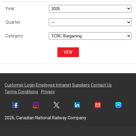
Year:
Quarter:
Category:
Customer Login
Employee Intranet
Suppliers
Contact Us
Terms Conditions
Privacy
2026, Canadian National Railway Company