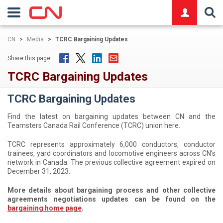
logo
CN
>
Media
>
TCRC Bargaining Updates
Share this page
TCRC Bargaining Updates
TCRC Bargaining Updates
Find the latest on bargaining updates between CN and the
Teamsters Canada Rail Conference (TCRC) union here.
TCRC represents approximately 6,000 conductors, conductor
trainees, yard coordinators and locomotive engineers across CN’s
network in Canada. The previous collective agreement expired on
December 31, 2023.
More details about bargaining process and other collective
agreements negotiations updates can be found on the
bargaining home page
.