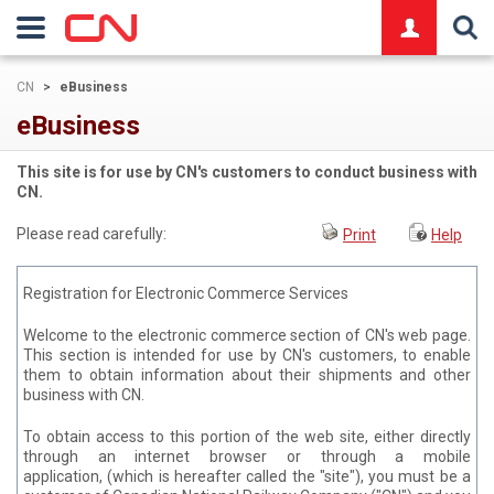
logo
CN
>
eBusiness
eBusiness
This site is for use by CN's customers to conduct business with
CN.
Please read carefully:
Print
Help
Registration for Electronic Commerce Services
Welcome to the electronic commerce section of CN's web page.
This section is intended for use by CN's customers, to enable
them to obtain information about their shipments and other
business with CN.
To obtain access to this portion of the web site, either directly
through an internet browser or through a mobile
application, (which is hereafter called the "site"), you must be a