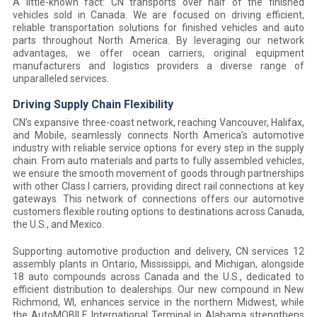
A little-known fact: CN transports over half of the finished
vehicles sold in Canada. We are focused on driving efficient,
reliable transportation solutions for finished vehicles and auto
parts throughout North America. By leveraging our network
advantages, we offer ocean carriers, original equipment
manufacturers and logistics providers a diverse range of
unparalleled services.
Driving Supply Chain Flexibility
CN’s expansive three-coast network, reaching Vancouver, Halifax,
and Mobile, seamlessly connects North America’s automotive
industry with reliable service options for every step in the supply
chain. From auto materials and parts to fully assembled vehicles,
we ensure the smooth movement of goods through partnerships
with other Class I carriers, providing direct rail connections at key
gateways. This network of connections offers our automotive
customers flexible routing options to destinations across Canada,
the U.S., and Mexico.
Supporting automotive production and delivery, CN services 12
assembly plants in Ontario, Mississippi, and Michigan, alongside
18 auto compounds across Canada and the U.S., dedicated to
efficient distribution to dealerships. Our new compound in New
Richmond, WI, enhances service in the northern Midwest, while
the AutoMOBILE International Terminal in Alabama strengthens