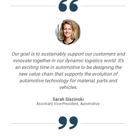
Our goal is to sustainably support our customers and
innovate together in our dynamic logistics world. It’s
an exciting time in automotive to be designing the
new value chain that supports the evolution of
automotive technology for material, parts and
vehicles.
Sarah Slazinski
Assistant Vice-President, Automotive