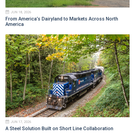
JUN 18, 2026
From America’s Dairyland to Markets Across North
America
JUN 17, 2026
A Steel Solution Built on Short Line Collaboration