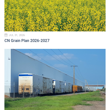
JUL 31, 2026
CN Grain Plan 2026-2027