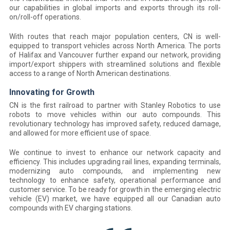
our capabilities in global imports and exports through its roll-
on/roll-off operations.
With routes that reach major population centers, CN is well-
equipped to transport vehicles across North America. The ports
of Halifax and Vancouver further expand our network, providing
import/export shippers with streamlined solutions and flexible
access to a range of North American destinations.
Innovating for Growth
CN is the first railroad to partner with Stanley Robotics to use
robots to move vehicles within our auto compounds. This
revolutionary technology has improved safety, reduced damage,
and allowed for more efficient use of space.
We continue to invest to enhance our network capacity and
efficiency. This includes upgrading rail lines, expanding terminals,
modernizing auto compounds, and implementing new
technology to enhance safety, operational performance and
customer service. To be ready for growth in the emerging electric
vehicle (EV) market, we have equipped all our Canadian auto
compounds with EV charging stations.