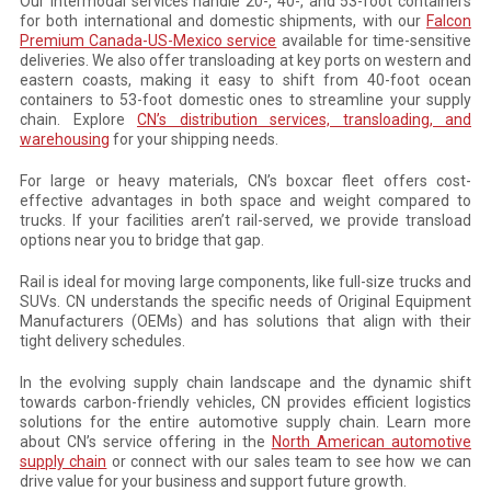
Our intermodal services handle 20-, 40-, and 53-foot containers
for both international and domestic shipments, with our
Falcon
Premium Canada-US-Mexico service
available for time-sensitive
deliveries. We also offer transloading at key ports on western and
eastern coasts, making it easy to shift from 40-foot ocean
containers to 53-foot domestic ones to streamline your supply
chain. Explore
CN’s distribution services, transloading, and
warehousing
for your shipping needs.
For large or heavy materials, CN’s boxcar fleet offers cost-
effective advantages in both space and weight compared to
trucks. If your facilities aren’t rail-served, we provide transload
options near you to bridge that gap.
Rail is ideal for moving large components, like full-size trucks and
SUVs. CN understands the specific needs of Original Equipment
Manufacturers (OEMs) and has solutions that align with their
tight delivery schedules.
In the evolving supply chain landscape and the dynamic shift
towards carbon-friendly vehicles, CN provides efficient logistics
solutions for the entire automotive supply chain. Learn more
about CN’s service offering in the
North American automotive
supply chain
or connect with our sales team to see how we can
drive value for your business and support future growth.