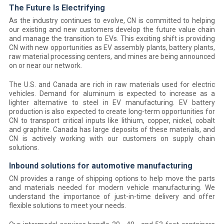
The Future Is Electrifying
As the industry continues to evolve, CN is committed to helping
our existing and new customers develop the future value chain
and manage the transition to EVs. This exciting shift is providing
CN with new opportunities as EV assembly plants, battery plants,
raw material processing centers, and mines are being announced
on or near our network.
The U.S. and Canada are rich in raw materials used for electric
vehicles. Demand for aluminum is expected to increase as a
lighter alternative to steel in EV manufacturing. EV battery
production is also expected to create long-term opportunities for
CN to transport critical inputs like lithium, copper, nickel, cobalt
and graphite. Canada has large deposits of these materials, and
CN is actively working with our customers on supply chain
solutions.
Inbound solutions for automotive manufacturing
CN provides a range of shipping options to help move the parts
and materials needed for modern vehicle manufacturing. We
understand the importance of just-in-time delivery and offer
flexible solutions to meet your needs.