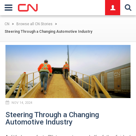
logo
CN
>
Browse all CN Stories
>
Steering Through a Changing Automotive Industry
NOV 14, 2024
Steering Through a Changing
Automotive Industry