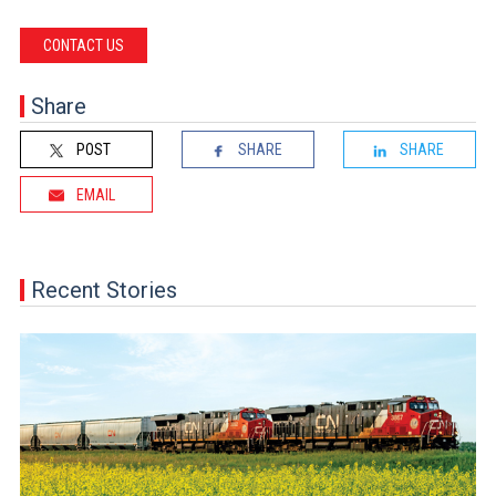
CONTACT US
Share
POST
SHARE
SHARE
EMAIL
Recent Stories