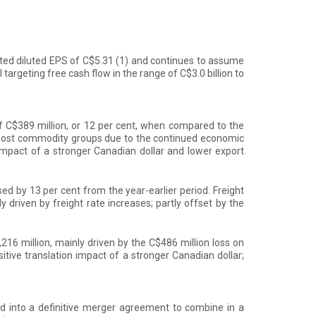
usted diluted EPS of C$5.31
(1)
and continues to assume
 targeting free cash flow in the range of C$3.0 billion to
f C$389 million, or 12 per cent, when compared to the
 most commodity groups due to the continued economic
 impact of a stronger Canadian dollar and lower export
d by 13 per cent from the year-earlier period. Freight
 driven by freight rate increases; partly offset by the
16 million, mainly driven by the C$486 million loss on
itive translation impact of a stronger Canadian dollar;
 into a definitive merger agreement to combine in a