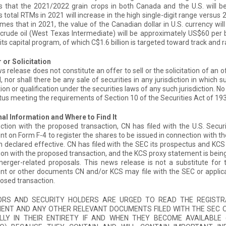
that the 2021/2022 grain crops in both Canada and the U.S. will be 
total RTMs in 2021 will increase in the high single-digit range versus 
es that in 2021, the value of the Canadian dollar in U.S. currency wil
 crude oil (West Texas Intermediate) will be approximately US$60 per b
in its capital program, of which C$1.6 billion is targeted toward track and
 or Solicitation
s release does not constitute an offer to sell or the solicitation of an of
, nor shall there be any sale of securities in any jurisdiction in which s
tion or qualification under the securities laws of any such jurisdiction. 
us meeting the requirements of Section 10 of the Securities Act of 19
al Information and Where to Find It
ction with the proposed transaction, CN has filed with the U.S. Secu
t on Form F-4 to register the shares to be issued in connection with t
 declared effective. CN has filed with the SEC its prospectus and KCS h
on with the proposed transaction, and the KCS proxy statement is being
erger-related proposals. This news release is not a substitute for 
t or other documents CN and/or KCS may file with the SEC or applicab
osed transaction.
ORS AND SECURITY HOLDERS ARE URGED TO READ THE REGISTR
ENT AND ANY OTHER RELEVANT DOCUMENTS FILED WITH THE SEC O
LLY IN THEIR ENTIRETY IF AND WHEN THEY BECOME AVAILABL