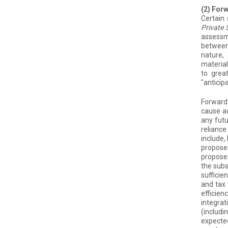
(2) For
Certain
Private 
assessm
between 
nature,
material
to grea
"anticipa
Forward-
cause ac
any futu
reliance
include,
proposed
proposed
the subs
sufficie
and tax 
efficien
integrat
(includi
expected