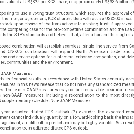
ion valued at US$325 per KCS share, or approximately US$33.6 billion.
(
oposing to use a voting trust structure, which requires the approval 
f the merger agreement, KCS shareholders will receive US$200 in ca
tock upon closing of the transaction into a voting trust, if approved b
 the compelling case for the pro-competitive combination and the use of 
ets the STB’s standards and believes that, after a fair and thorough rev
osed combination will establish seamless, single-line service from C
end CN-KCS combination will expand North American trade and 
ons and service options for customers, enhance competition, and deli
es, communities and the environment.
n-GAAP Measures
ts its financial results in accordance with United States generally ac
asures in this news release that do not have any standardized mean
s. These non-GAAP measures may not be comparable to similar measur
e non-GAAP measures, including a reconciliation to the most direct
d supplementary schedule, Non-GAAP Measures.
ll-year adjusted diluted EPS outlook
(2)
excludes the expected impa
nt cannot individually quantify on a forward-looking basis the impac
 significant, are difficult to predict and may be highly variable. As a 
econciliation to, its adjusted diluted EPS outlook.