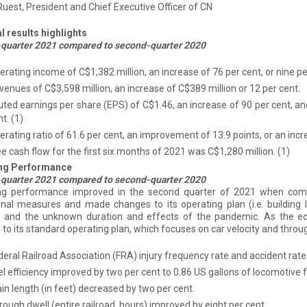
st, President and Chief Executive Officer of CN
l results highlights
quarter 2021 compared to second-quarter 2020
erating income of C$1,382 million, an increase of 76 per cent, or nine p
venues of C$3,598 million, an increase of C$389 million or 12 per cent.
luted earnings per share (EPS) of C$1.46, an increase of 90 per cent, an
nt.
(1)
erating ratio of 61.6 per cent, an improvement of 13.9 points, or an incr
ee cash flow for the first six months of 2021 was C$1,280 million.
(1)
ng Performance
quarter 2021 compared to second-quarter 2020
ng performance improved in the second quarter of 2021 when comp
nal measures and made changes to its operating plan (i.e. building l
 and the unknown duration and effects of the pandemic. As the 
 to its standard operating plan, which focuses on car velocity and throug
deral Railroad Association (FRA) injury frequency rate and accident rate
el efficiency improved by two per cent to 0.86 US gallons of locomotive
in length (in feet) decreased by two per cent.
ough dwell (entire railroad, hours) improved by eight per cent.