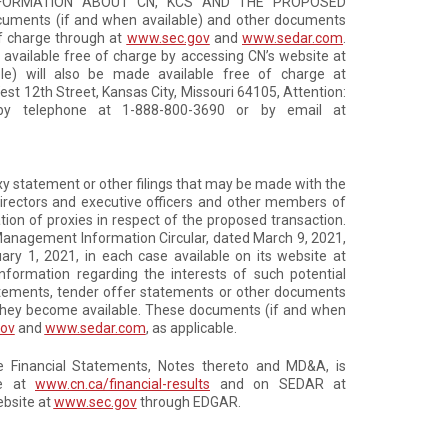
NFORMATION ABOUT CN, KCS AND THE PROPOSED
cuments (if and when available) and other documents
of charge through at
www.sec.gov
and
www.sedar.com
.
 available free of charge by accessing CN’s website at
le) will also be made available free of charge at
est 12th Street, Kansas City, Missouri 64105, Attention:
e by telephone at 1-888-800-3690 or by email at
roxy statement or other filings that may be made with the
directors and executive officers and other members of
on of proxies in respect of the proposed transaction.
1 Management Information Circular, dated March 9, 2021,
ry 1, 2021, in each case available on its website at
 information regarding the interests of such potential
statements, tender offer statements or other documents
n they become available. These documents (if and when
ov
and
www.sedar.com
, as applicable.
the Financial Statements, Notes thereto and MD&A, is
te at
www.cn.ca/financial-results
and on SEDAR at
ebsite at
www.sec.gov
through EDGAR.