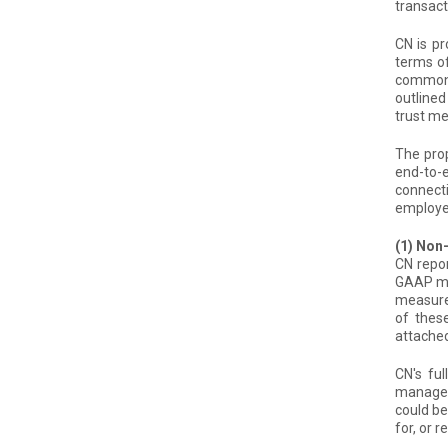
transact
CN is pr
terms o
common s
outlined
trust me
The prop
end-to-
connecti
employe
(1) No
CN repor
GAAP me
measure
of thes
attache
CN's fu
manageme
could be
for, or r