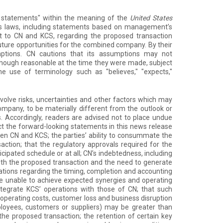
ng statements" within the meaning of the
United States
es laws, including statements based on management’s
t to CN and KCS, regarding the proposed transaction
ture opportunities for the combined company. By their
umptions. CN cautions that its assumptions may not
though reasonable at the time they were made, subject
he use of terminology such as "believes," "expects,"
olve risks, uncertainties and other factors which may
mpany, to be materially different from the outlook or
 Accordingly, readers are advised not to place undue
ct the forward-looking statements in this news release
een CN and KCS; the parties’ ability to consummate the
action; that the regulatory approvals required for the
ipated schedule or at all; CN’s indebtedness, including
ith the proposed transaction and the need to generate
ctations regarding the timing, completion and accounting
be unable to achieve expected synergies and operating
integrate KCS’ operations with those of CN; that such
 operating costs, customer loss and business disruption
 employees, customers or suppliers) may be greater than
he proposed transaction; the retention of certain key