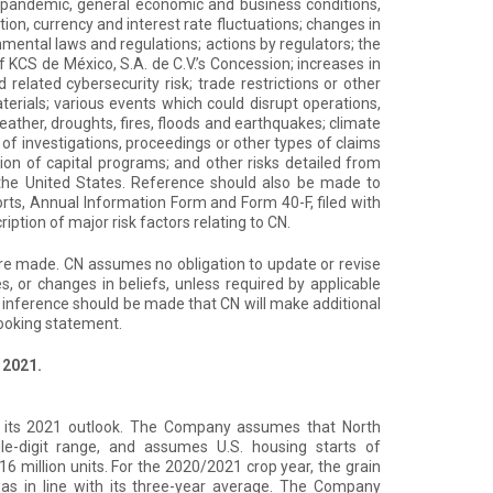
 pandemic, general economic and business conditions,
tion, currency and interest rate fluctuations; changes in
nmental laws and regulations; actions by regulators; the
KCS de México, S.A. de C.V.’s Concession; increases in
related cybersecurity risk; trade restrictions or other
erials; various events which could disrupt operations,
eather, droughts, fires, floods and earthquakes; climate
 of investigations, proceedings or other types of claims
etion of capital programs; and other risks detailed from
d the United States. Reference should also be made to
ts, Annual Information Form and Form 40-F, filed with
iption of major risk factors relating to CN.
are made. CN assumes no obligation to update or revise
, or changes in beliefs, unless required by applicable
 inference should be made that CN will make additional
looking statement.
 2021.
its 2021 outlook. The Company assumes that North
gle-digit range, and assumes U.S. housing starts of
16 million units. For the 2020/2021 crop year, the grain
as in line with its three-year average. The Company