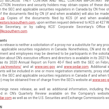
O) BECAUSE THEY CONTAIN AND WILL CONTAIN IMPORTANT I
TION. Investors and security holders may obtain copies of these do
th the SEC and applicable securities regulators in Canada by CN free 
f the documents filed by CN (if and when available) will also be made
.ca
. Copies of the documents filed by KCS (if and when availab
estors.kcsouthern.com
, upon written request delivered to KCS at 427 W
te Secretary, or by calling KCS’ Corporate Secretary’s Offic
@kcsouthern.com
.
pants
s release is neither a solicitation of a proxy nor a substitute for any p
applicable securities regulators in Canada. Nonetheless, CN and its 
nt and employees may be deemed to be participants in the solicitati
ion about CN’s executive officers and directors is available in its 202
as its 2020 Annual Report on Form 40-F filed with the SEC on Februa
ca/investors/
and at
www.sec.gov
and
www.sedar.com
. Additional
ants will be included in one or more registration statements, proxy 
th the SEC and applicable securities regulators in Canada if and whe
e) may be obtained free of charge from the SEC’s website at
www.sec.g
rnings news release, as well as additional information, including 
ed in CN’s Quarterly Review available on the Company's websi
dar.com
as well as on the U.S. Securities and Exchange Commission's w
CN