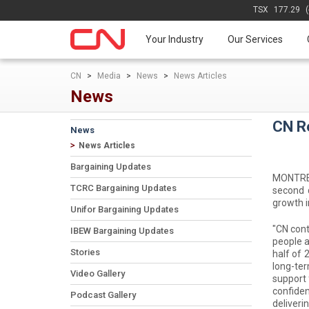
TSX
177.29
Your Industry
Our Services
CN
>
Media
>
News
>
News Articles
News
CN R
News
News Articles
Bargaining Updates
MONTREAL
TCRC Bargaining Updates
second 
growth i
Unifor Bargaining Updates
"CN cont
IBEW Bargaining Updates
people a
Stories
half of 
long-ter
Video Gallery
support 
confiden
Podcast Gallery
deliveri