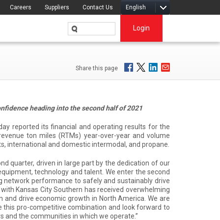
Careers
Suppliers
Contact Us
English
Login
Share this page
nfidence heading into the second half of 2021
reported its financial and operating results for the
n revenue ton miles (RTMs) year-over-year and volume
ucts, international and domestic intermodal, and propane.
d quarter, driven in large part by the dedication of our
equipment, technology and talent. We enter the second
g network performance to safely and sustainably drive
on with Kansas City Southern has received overwhelming
on and drive economic growth in North America. We are
se this pro-competitive combination and look forward to
rs and the communities in which we operate.”