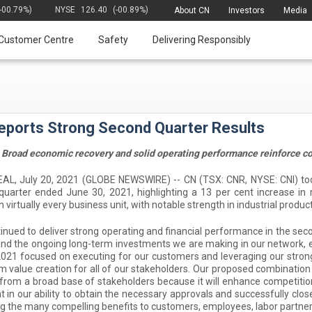
(-00.79%)
NYSE
126.40
(-00.89%)
About CN
Investors
Media
Customer Centre
Safety
Delivering Responsibly
eports Strong Second Quarter Results
Broad economic recovery and solid operating performance reinforce co
, July 20, 2021 (GLOBE NEWSWIRE) -- CN (TSX: CNR, NYSE: CNI) today 
quarter ended June 30, 2021, highlighting a 13 per cent increase i
n virtually every business unit, with notable strength in industrial prod
inued to deliver strong operating and financial performance in the secon
nd the ongoing long-term investments we are making in our network, 
2021 focused on executing for our customers and leveraging our stron
m value creation for all of our stakeholders. Our proposed combinati
from a broad base of stakeholders because it will enhance competiti
t in our ability to obtain the necessary approvals and successfully clo
ng the many compelling benefits to customers, employees, labor partne