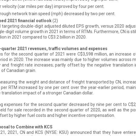
 velocity (car miles per day) improved by four per cent.
rough network train speed (mph) decreased by two per cent.
med 2021 financial outlook
(2)
ill targeting double-digit adjusted diluted EPS growth, versus 2020 adj
gle-digit volume growth in 2021 in terms of RTMs. Furthermore, CN is still
llion in 2021 compared to C$3.2 billion in 2020.
quarter 2021 revenues, traffic volumes and expenses
 for the second quarter of 2021 were C$3,598 million, an increase o
riod in 2020. The increase was mainly due to higher volumes across
 and freight rate increases; partly offset by the negative translation
of Canadian grain.
asuring the weight and distance of freight transported by CN, increase
per RTM increased by one per cent over the year-earlier period, mainly
 translation impact of a stronger Canadian dollar.
g expenses for the second quarter decreased by nine per cent to C$2,2
eld for sale recorded in the second quarter of 2020, as well as the pos
ffset by higher fuel costs and higher incentive compensation.
osal to Combine with KCS
21, 2021, CN and KCS (NYSE: KSU) announced that they have entered