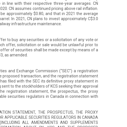
in line with their respective three-year averages. CN
2020. CN assumes continued pricing above rail inflation.
l be approximately $0.80, and that in 2021 the average
arrel. In 2021, CN plans to invest approximately C$3.0
 railway infrastructure maintenance.
fer to buy any securities or a solicitation of any vote or
uch offer, solicitation or sale would be unlawful prior to
No offer of securities shall be made except by means of a
33, as amended.
rities and Exchange Commission (“SEC”) a registration
he proposed transaction, and the registration statement
as filed with the SEC its definitive proxy statement in
 sent to the stockholders of KCS seeking their approval
the registration statement, the prospectus, the proxy
le securities regulators in Canada in connection with
ATION STATEMENT, THE PROSPECTUS, THE PROXY
R APPLICABLE SECURITIES REGULATORS IN CANADA
E (INCLUDING ALL AMENDMENTS AND SUPPLEMENTS