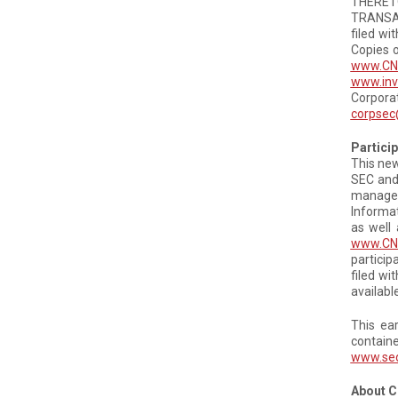
THERET
TRANSAC
filed wi
Copies o
www.CN
www.inv
Corpora
corpsec
Partici
This new
SEC and 
manageme
Informat
as well 
www.CN.
particip
filed wi
availabl
This ea
contain
www.se
About 