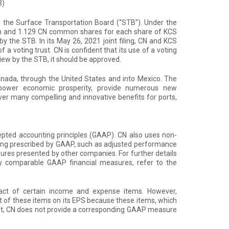
3)
of the Surface Transportation Board (“STB”). Under the
sh and 1.129 CN common shares for each share of KCS
y the STB. In its May 26, 2021 joint filing, CN and KCS
a voting trust. CN is confident that its use of a voting
iew by the STB, it should be approved.
anada, through the United States and into Mexico. The
power economic prosperity, provide numerous new
ver many compelling and innovative benefits for ports,
cepted accounting principles (GAAP). CN also uses non-
ing prescribed by GAAP, such as adjusted performance
es presented by other companies. For further details
ly comparable GAAP financial measures, refer to the
ct of certain income and expense items. However,
t of these items on its EPS because these items, which
result, CN does not provide a corresponding GAAP measure