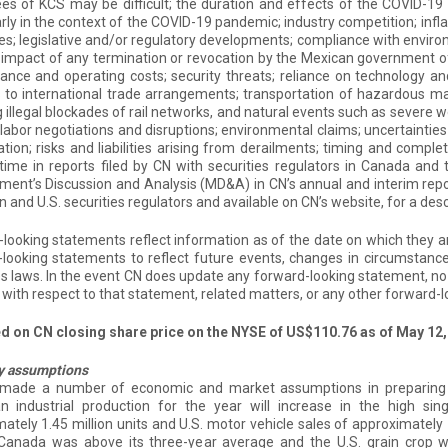
s of KCS may be difficult; the duration and effects of the COVID-19
arly in the context of the COVID-19 pandemic; industry competition; infla
ces; legislative and/or regulatory developments; compliance with enviro
impact of any termination or revocation by the Mexican government of 
nce and operating costs; security threats; reliance on technology and 
to international trade arrangements; transportation of hazardous mat
g illegal blockades of rail networks, and natural events such as severe w
labor negotiations and disruptions; environmental claims; uncertainties
gation; risks and liabilities arising from derailments; timing and compl
time in reports filed by CN with securities regulators in Canada an
nt’s Discussion and Analysis (MD&A) in CN’s annual and interim repor
 and U.S. securities regulators and available on CN’s website, for a descr
looking statements reflect information as of the date on which they 
looking statements to reflect future events, changes in circumstances
es laws. In the event CN does update any forward-looking statement, no
with respect to that statement, related matters, or any other forward-
ed on CN closing share price on the NYSE of US$110.76 as of May 12,
y assumptions
made a number of economic and market assumptions in preparing 
n industrial production for the year will increase in the high sin
ately 1.45 million units and U.S. motor vehicle sales of approximately 
 Canada was above its three-year average and the U.S. grain crop w