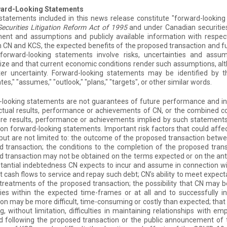
ward-Looking Statements
 statements included in this news release constitute "forward-looki
Securities Litigation Reform Act of 1995
and under Canadian securiti
ent and assumptions and publicly available information with respec
CN and KCS, the expected benefits of the proposed transaction and fu
 forward-looking statements involve risks, uncertainties and ass
ize and that current economic conditions render such assumptions, al
ter uncertainty. Forward-looking statements may be identified by t
tes," "assumes," "outlook," "plans," "targets", or other similar words.
looking statements are not guarantees of future performance and inv
tual results, performance or achievements of CN, or the combined co
re results, performance or achievements implied by such statements.
 on forward-looking statements. Important risk factors that could affe
 but are not limited to: the outcome of the proposed transaction betw
 transaction; the conditions to the completion of the proposed trans
 transaction may not be obtained on the terms expected or on the antic
tantial indebtedness CN expects to incur and assume in connection w
nt cash flows to service and repay such debt; CN’s ability to meet expe
treatments of the proposed transaction; the possibility that CN may 
cies within the expected time-frames or at all and to successfully 
ion may be more difficult, time-consuming or costly than expected; that
ng, without limitation, difficulties in maintaining relationships with
 following the proposed transaction or the public announcement of t