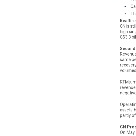
Car
Th
Reaffir
CN is st
high sin
C$3.3 bi
Second-
Revenues
same pe
recovery
volumes 
RTMs, me
revenue 
negative
Operatin
assets h
partly o
CN Prop
On May 