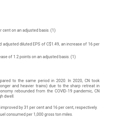
er cent on an adjusted basis.
(1)
d adjusted diluted EPS of C$1.49, an increase of 16 per
ease of 1.2 points on an adjusted basis.
(1)
ared to the same period in 2020. In 2020, CN took
onger and heavier trains) due to the sharp retreat in
economy rebounded from the COVID-19 pandemic, CN
h dwell.
 improved by 31 per cent and 16 per cent, respectively.
 fuel consumed per 1,000 gross ton miles.