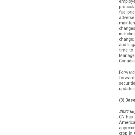
employee
particul
fuel pri
adverse 
maintena
changes 
includin
change; 
and liti
time to 
Manageme
Canadian
Forward-
forward-
securiti
updates 
(3) Bas
2021 ke
CN has 
America
approxim
crop in