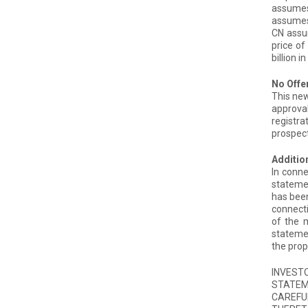
assumes 
assumes 
CN assum
price of
billion 
No Offer
This new
approval
registra
prospect
Addition
In conne
statemen
has been
connecti
of the m
statemen
the prop
INVEST
STATEM
CAREFU