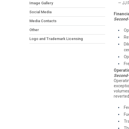
— JJ Rue
Image Gallery
Social Media
Financia
Second-
Media Contacts
Other
Op
Re
Logo and Trademark Licensing
Di
ce
Op
Fr
Operati
Second-
Operati
exceptio
volumes
reverted
Fe
Fu
Tra
Thr