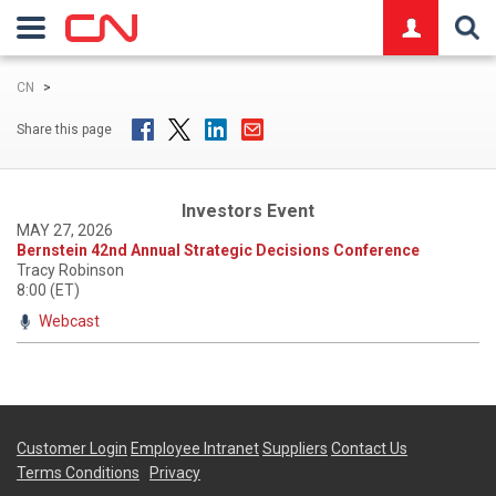
logo
CN
>
Share this page
Investors Event
MAY 27, 2026
Bernstein 42nd Annual Strategic Decisions Conference
Tracy Robinson
8:00 (ET)
Webcast
Customer Login
Employee Intranet
Suppliers
Contact Us
Terms Conditions
Privacy