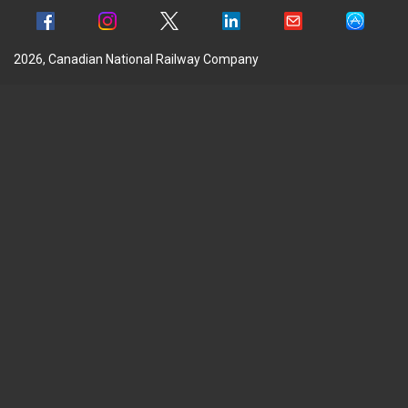
2026, Canadian National Railway Company