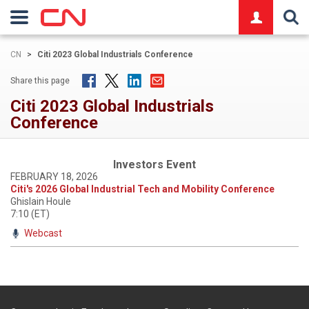
logo
CN
>
Citi 2023 Global Industrials Conference
Share this page
Citi 2023 Global Industrials
Conference
Investors Event
FEBRUARY 18, 2026
Citi's 2026 Global Industrial Tech and Mobility Conference
Ghislain Houle
7:10 (ET)
Webcast