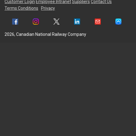
Customer Login
Employee Intranet
Suppliers
Contact Us
Terms Conditions
Privacy
2026, Canadian National Railway Company