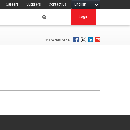
Careers
Suppliers
Contact Us
English
Login
Share this page