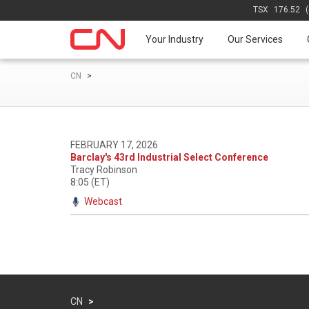
TSX
176.52
Your Industry
Our Services
CN
>
FEBRUARY 17, 2026
Barclay's 43rd Industrial Select Conference
Tracy Robinson
8:05 (ET)
Webcast
CN
>