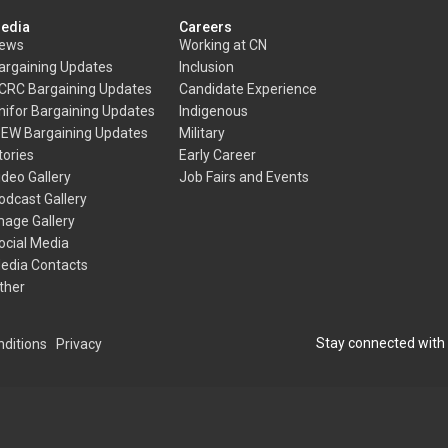
edia
Careers
ews
Working at CN
argaining Updates
Inclusion
CRC Bargaining Updates
Candidate Experience
nifor Bargaining Updates
Indigenous
BEW Bargaining Updates
Military
tories
Early Career
ideo Gallery
Job Fairs and Events
odcast Gallery
mage Gallery
ocial Media
edia Contacts
ther
Stay connected with
ditions
Privacy