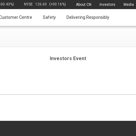
(-00.43%)
NYSE
126.60
(+00.16%)
About CN
Investors
Media
Customer Centre
Safety
Delivering Responsibly
Investors Event