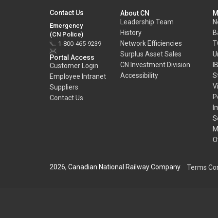
Contact Us
About CN
M
Leadership Team
N
Emergency
History
B
(CN Police)
Network Efficiencies
T
1-800-465-9239
Surplus Asset Sales
U
Portal Access
CN Investment Division
I
Customer Login
Accessibility
S
Employee Intranet
V
Suppliers
P
Contact Us
I
S
M
O
2026, Canadian National Railway Company
Terms Con