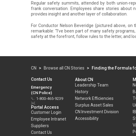
Regular safety summits, attended by both union-r
frank conversation. Employees share stories about n
provides insight and another layer of collaboration.
For Conductor Nelson Beveridge (pictured above, on th
remarkable: “I’ve been part of many safety programs
safety at the forefront, follow rules to the letter, and 
CN
>
Browse all CN Stories
>
Finding the Formula f
Contact Us
About CN
M
Leadership Team
N
Emergency
History
B
(CN Police)
Network Efficiencies
T
1-800-465-9239
Surplus Asset Sales
U
Portal Access
CN Investment Division
I
Customer Login
Accessibility
S
Employee Intranet
V
Suppliers
P
Contact Us