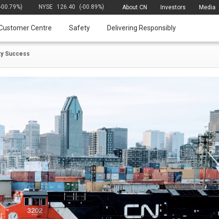
(-00.79%)
NYSE
126.40
(-00.89%)
About CN
Investors
Media
Customer Centre
Safety
Delivering Responsibly
ety Success