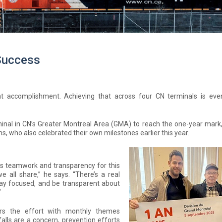
 Success
nt accomplishment. Achieving that across four CN terminals is ev
nal in CN’s Greater Montreal Area (GMA) to reach the one-year mark, 
s, who also celebrated their own milestones earlier this year.
ts teamwork and transparency for this
e all share,” he says. “There’s a real
 stay focused, and be transparent about
”
rs the effort with monthly themes
falls are a concern, prevention efforts