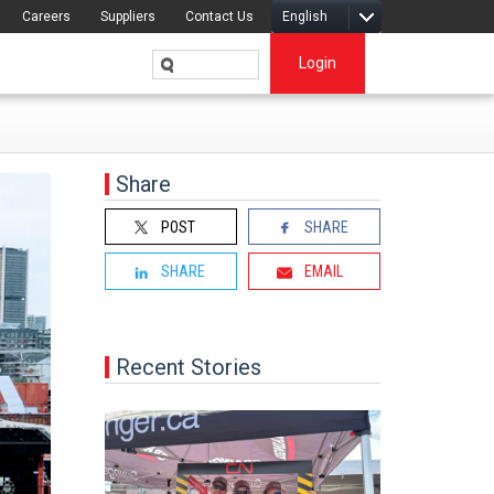
Careers
Suppliers
Contact Us
English
Login
Share
POST
SHARE
SHARE
EMAIL
Recent Stories