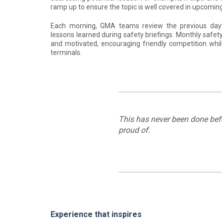
ramp up to ensure the topic is well covered in upcomi
Each morning, GMA teams review the previous day’
lessons learned during safety briefings. Monthly saf
and motivated, encouraging friendly competition whil
terminals.
This has never been done befor
proud of.
Experience that inspires