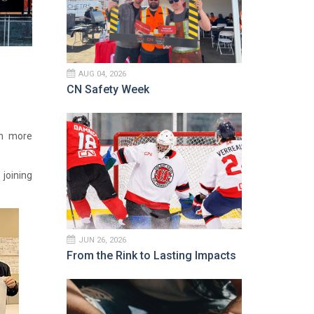
AUG 04, 2026
CN Safety Week
en more
joining
JUN 26, 2026
From the Rink to Lasting Impacts