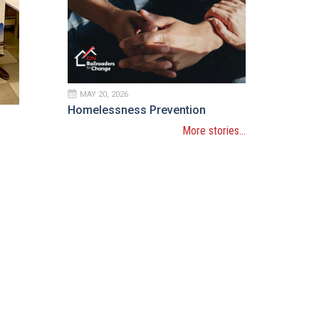
MAY 20, 2026
Homelessness Prevention
More stories...