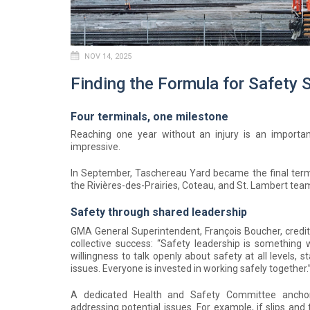
NOV 14, 2025
Finding the Formula for Safety
Four terminals, one milestone
Reaching one year without an injury is an importa
impressive.
In September, Taschereau Yard became the final termi
the Rivières-des-Prairies, Coteau, and St. Lambert team
Safety through shared leadership
GMA General Superintendent, François Boucher, credi
collective success: “Safety leadership is something w
willingness to talk openly about safety at all levels,
issues. Everyone is invested in working safely together.
A dedicated Health and Safety Committee ancho
addressing potential issues. For example, if slips and 