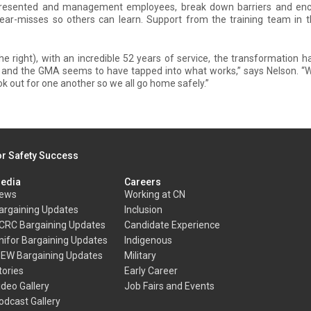
epresented and management employees, break down barriers and en
ear-misses so others can learn. Support from the training team in th
e right), with an incredible 52 years of service, the transformation 
, and the GMA seems to have tapped into what works,” says Nelson. “
look out for one another so we all go home safely.”
or Safety Success
edia
Careers
ews
Working at CN
argaining Updates
Inclusion
CRC Bargaining Updates
Candidate Experience
nifor Bargaining Updates
Indigenous
BEW Bargaining Updates
Military
tories
Early Career
ideo Gallery
Job Fairs and Events
odcast Gallery