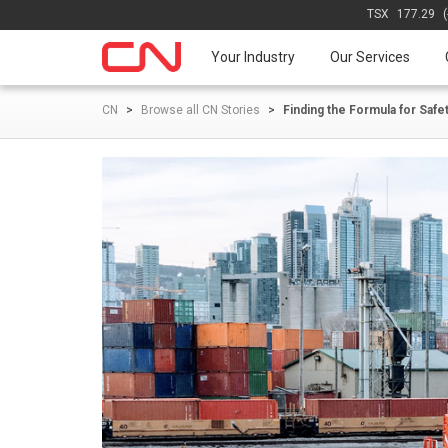
TSX
177.29
Your Industry
Our Services
CN
>
Browse all CN Stories
>
Finding the Formula for Saf