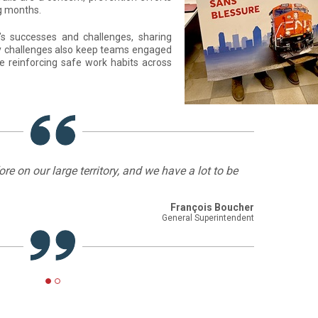
ng months.
s successes and challenges, sharing
ety challenges also keep teams engaged
e reinforcing safe work habits across
e on our large territory, and we have a lot to be
François Boucher
General Superintendent