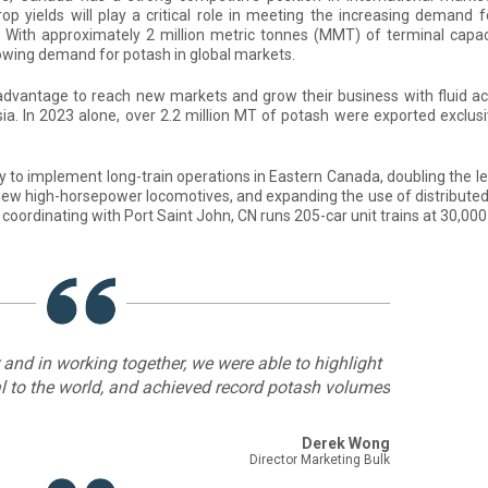
p yields will play a critical role in meeting the increasing demand 
s. With approximately 2 million metric tonnes (MMT) of terminal capac
rowing demand for potash in global markets.
advantage to reach new markets and grow their business with fluid ac
sia. In 2023 alone, over 2.2 million MT of potash were exported exclusi
ly to implement long-train operations in Eastern Canada, doubling the l
g new high-horsepower locomotives, and expanding the use of distribute
coordinating with Port Saint John, CN runs 205-car unit trains at 30,00
r and in working together, we were able to highlight
nal to the world, and achieved record potash volumes
Derek Wong
Director Marketing Bulk