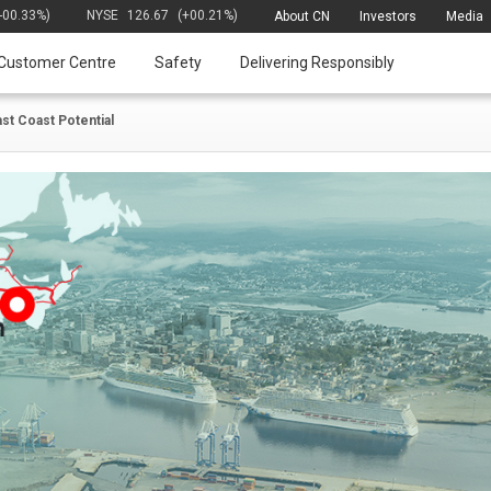
(-00.33%)
NYSE
126.67
(+00.21%)
About CN
Investors
Media
Customer Centre
Safety
Delivering Responsibly
ast Coast Potential