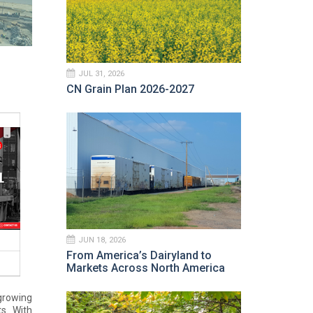
JUL 31, 2026
CN Grain Plan 2026-2027
JUN 18, 2026
From America’s Dairyland to
Markets Across North America
 growing
s. With