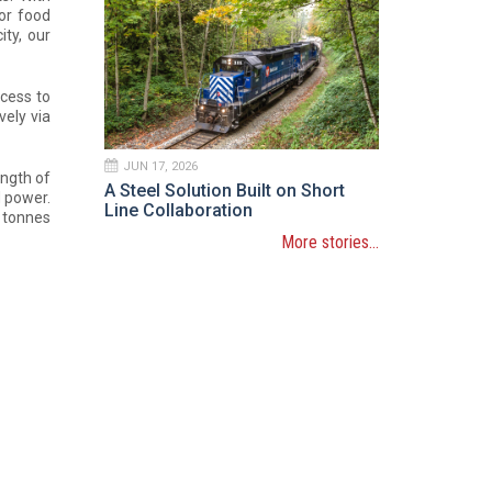
for food
ity, our
cess to
vely via
JUN 17, 2026
ength of
A Steel Solution Built on Short
d power.
Line Collaboration
0 tonnes
More stories...