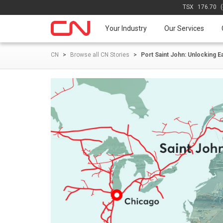
TSX
176.70
Your Industry
Our Services
CN
>
Browse all CN Stories
>
Port Saint John: Unlocking E