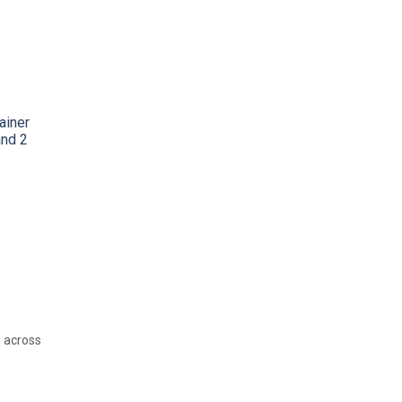
tainer
and 2
n across