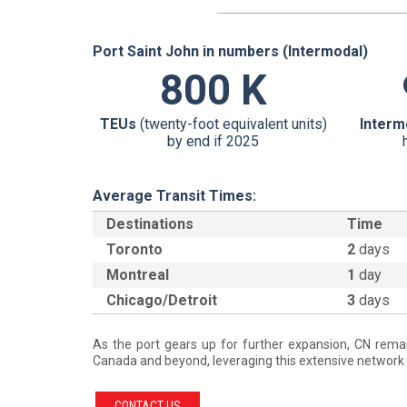
Port Saint John in numbers (Intermodal)
800 K
TEUs
(twenty-foot equivalent units)
Interm
by end if 2025
Average Transit Times:
Destinations
Time
Toronto
2
days
Montreal
1
day
Chicago/Detroit
3
days
As the port gears up for further expansion, CN remai
Canada and beyond, leveraging this extensive network 
CONTACT US