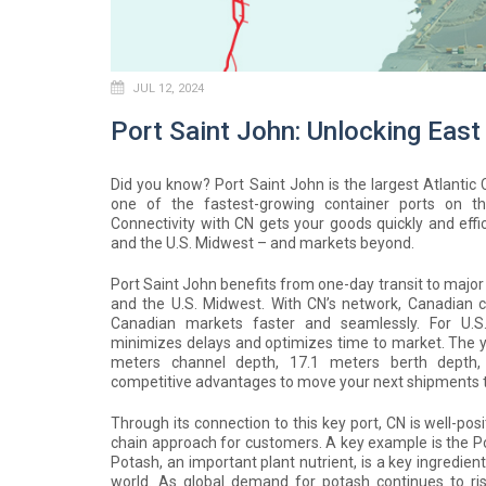
JUL 12, 2024
Port Saint John: Unlocking East
Did you know? Port Saint John is the largest Atlanti
one of the fastest-growing container ports on t
Connectivity with CN gets your goods quickly and effic
and the U.S. Midwest – and markets beyond.
Port Saint John benefits from one-day transit to major
and the U.S. Midwest. With CN’s network, Canadian
Canadian markets faster and seamlessly. For U.S.
minimizes delays and optimizes time to market. The yea
meters channel depth, 17.1 meters berth depth, 
competitive advantages to move your next shipments 
Through its connection to this key port, CN is well-pos
chain approach for customers. A key example is the Po
Potash, an important plant nutrient, is a key ingredie
world. As global demand for potash continues to ris