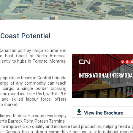
 Coast Potential
c Canadian port by cargo volume and
he East Coast of North America!
iently to hubs in Toronto, Montreal
 population bases in Central Canada
 cargo of any commodity can reach
 cargo, a single border crossing
r-round ice-free Port, with its 9.5
and skilled labour force, offers
to market.
itioned to deliver a seamless supply
rt’s Barrack Point Potash Terminal.
nt to improve crop quality and increase food production, helping feed a
e, Canada has a strong competitive position in international market