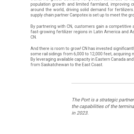
population growth and limited farmland, improving cro
around the world, driving solid demand for fertilizer
supply chain partner Canpotex is set up to meet the g
By partnering with CN, customers gain a competitive 
fast-growing fertilizer regions in Latin America and A
CN.
And there is room to grow! CN has invested significant
some rail sidings from 6,000 to 12,000 feet, acquirin
By leveraging available capacity in Eastern Canada and 
from Saskatchewan to the East Coast.
The Port is a strategic partne
the capabilities of the termi
in 2023.