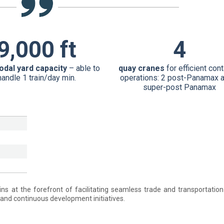
9,000 ft
4
odal yard capacity
– able to
quay cranes
for efficient con
handle 1 train/day min.
operations: 2 post-Panamax 
super-post Panamax
ns at the forefront of facilitating seamless trade and transportatio
and continuous development initiatives.