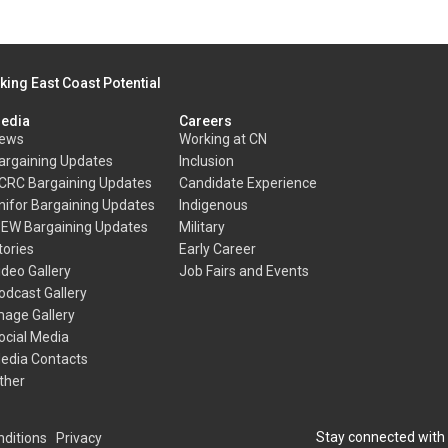
king East Coast Potential
edia
Careers
ews
Working at CN
argaining Updates
Inclusion
CRC Bargaining Updates
Candidate Experience
nifor Bargaining Updates
Indigenous
BEW Bargaining Updates
Military
tories
Early Career
ideo Gallery
Job Fairs and Events
odcast Gallery
mage Gallery
ocial Media
edia Contacts
ther
Stay connected with
ditions
Privacy