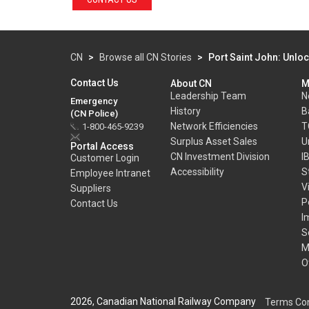
CN
>
Browse all CN Stories
>
Port Saint John: Unloc
Contact Us
About CN
M
Leadership Team
N
Emergency
History
B
(CN Police)
Network Efficiencies
T
1-800-465-9239
Surplus Asset Sales
U
Portal Access
CN Investment Division
I
Customer Login
Accessibility
S
Employee Intranet
V
Suppliers
P
Contact Us
I
S
M
O
2026, Canadian National Railway Company
Terms Con