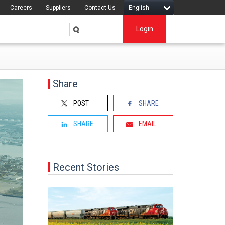
Careers
Suppliers
Contact Us
English
Login
Share
POST
SHARE
SHARE
EMAIL
Recent Stories