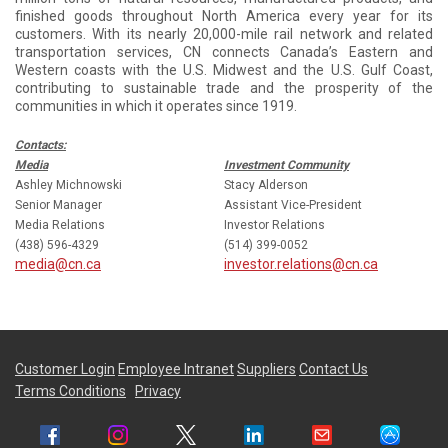
finished goods throughout North America every year for its
customers. With its nearly 20,000-mile rail network and related
transportation services, CN connects Canada’s Eastern and
Western coasts with the U.S. Midwest and the U.S. Gulf Coast,
contributing to sustainable trade and the prosperity of the
communities in which it operates since 1919.
Contacts:
Media
Investment Community
Ashley Michnowski
Stacy Alderson
Senior Manager
Assistant Vice-President
Media Relations
Investor Relations
(438) 596-4329
(514) 399-0052
media@cn.ca
investor.relations@cn.ca
Customer Login
Employee Intranet
Suppliers
Contact Us
Terms Conditions
Privacy