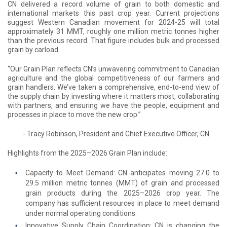
CN delivered a record volume of grain to both domestic and
international markets this past crop year. Current projections
suggest Western Canadian movement for 2024-25 will total
approximately 31 MMT, roughly one million metric tonnes higher
than the previous record. That figure includes bulk and processed
grain by carload.
“Our Grain Plan reflects CN’s unwavering commitment to Canadian
agriculture and the global competitiveness of our farmers and
grain handlers. We’ve taken a comprehensive, end-to-end view of
the supply chain by investing where it matters most, collaborating
with partners, and ensuring we have the people, equipment and
processes in place to move the new crop.”
- Tracy Robinson, President and Chief Executive Officer, CN
Highlights from the 2025–2026 Grain Plan include:
Capacity to Meet Demand: CN anticipates moving 27.0 to
29.5 million metric tonnes (MMT) of grain and processed
grain products during the 2025–2026 crop year. The
company has sufficient resources in place to meet demand
under normal operating conditions.
Innovative Supply Chain Coordination: CN is changing the