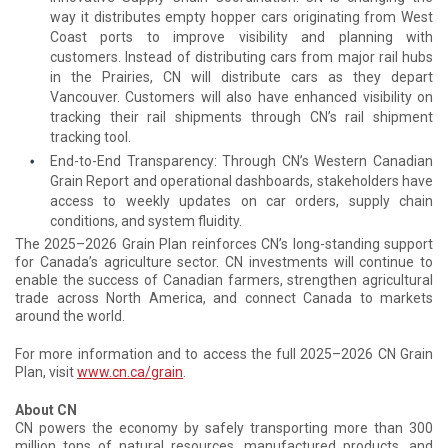
way it distributes empty hopper cars originating from West
Coast ports to improve visibility and planning with
customers. Instead of distributing cars from major rail hubs
in the Prairies, CN will distribute cars as they depart
Vancouver. Customers will also have enhanced visibility on
tracking their rail shipments through CN’s rail shipment
tracking tool.
End-to-End Transparency: Through CN’s Western Canadian
Grain Report and operational dashboards, stakeholders have
access to weekly updates on car orders, supply chain
conditions, and system fluidity.
The 2025–2026 Grain Plan reinforces CN’s long-standing support
for Canada’s agriculture sector. CN investments will continue to
enable the success of Canadian farmers, strengthen agricultural
trade across North America, and connect Canada to markets
around the world.
For more information and to access the full 2025–2026 CN Grain
Plan, visit
www.cn.ca/grain
.
About CN
CN powers the economy by safely transporting more than 300
million tons of natural resources, manufactured products, and