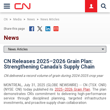
logo
CN
>
Media
>
News
>
News Articles
Share this page
News
CN Releases 2025–2026 Grain Plan:
Strengthening Canada’s Supply Chain
CN delivered a record volume of grain during 2024-2025 crop year
MONTREAL, July 31, 2025 (GLOBE NEWSWIRE) -- CN (TSX: CNR)
(NYSE: CNI) today published its
2025–2026 Grain Plan
. The plan
demonstrates CN’s commitment to delivering high-performance
service through disciplined planning, targeted infrastructure
investments, and proactive supply chain collaboration.