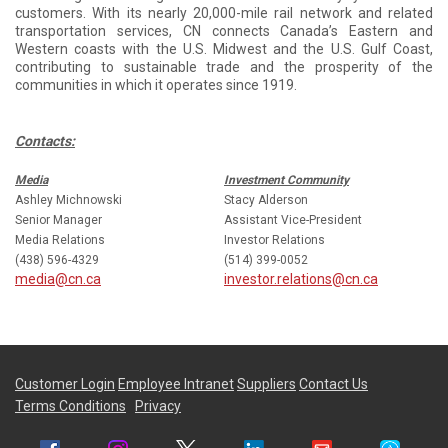
customers. With its nearly 20,000-mile rail network and related
transportation services, CN connects Canada’s Eastern and
Western coasts with the U.S. Midwest and the U.S. Gulf Coast,
contributing to sustainable trade and the prosperity of the
communities in which it operates since 1919.
Contacts:
Media
Investment Community
Ashley Michnowski
Stacy Alderson
Senior Manager
Assistant Vice-President
Media Relations
Investor Relations
(438) 596-4329
(514) 399-0052
media@cn.ca
investor.relations@cn.ca
Customer Login
Employee Intranet
Suppliers
Contact Us
Terms Conditions
Privacy