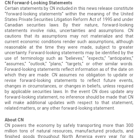
CN Forward-Looking Statements
Certain statements by CN included in this news release constitute
“forward-looking statements” within the meaning of the United
States Private Securities Litigation Reform Act of 1995 and under
Canadian securities laws. By their nature, forward-looking
statements involve risks, uncertainties and assumptions. CN
cautions that its assumptions may not materialize and that
current economic conditions render such assumptions, although
reasonable at the time they were made, subject to greater
uncertainty. Forward-looking statements may be identified by the
use of terminology such as “believes,” “expects,” “anticipates,”
“assumes,” “outlook,” “plans,” “targets,” or other similar words.
Forward-looking statements reflect information as of the date on
which they are made. CN assumes no obligation to update or
revise forward-looking statements to reflect future events,
changes in circumstances, or changes in beliefs, unless required
by applicable securities laws. In the event CN does update any
forward-looking statement, no inference should be made that CN
will make additional updates with respect to that statement,
related matters, or any other forward-looking statement.
About CN
CN powers the economy by safely transporting more than 300
million tons of natural resources, manufactured products, and
finished goods throughout North America every year for its