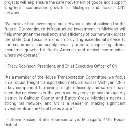
projects will help ensure the safe movement of goods and support
long-term sustainable growth in Michigan and across CN’s
network.
“We believe that investing in our network is about building for the
future. Our continued infrastructure investment in Michigan will
help strengthen the resiliency and efficiency of our network across
the state. Our focus remains on providing exceptional service to
our customers and supply chain partners, supporting strong
economic growth for North America and across communities
where we operate.”
- Tracy Robinson, President, and Chief Executive Officer of CN
“As a member of the House Transportation Committee, we focus
on a robust freight transportation network across Michigan. CN is
a key component to moving freight efficiently and safely. I have
seen this up close over the years as they move goods through my
district in Calhoun County and Battle Creek. Michigan needs a
strong rail network, and CN is a leader in making significant
investments in the Great Lakes State."
- Steve Frisbie, State Representative, Michigan’s 44
th
House
District