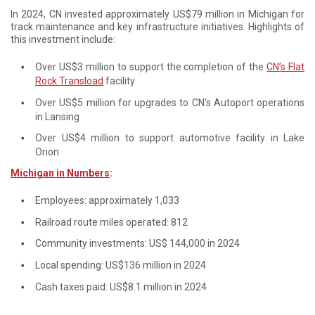
In 2024, CN invested approximately US$79 million in Michigan for
track maintenance and key infrastructure initiatives. Highlights of
this investment include:
Over US$3 million to support the completion of the
CN’s Flat
Rock Transload
facility
Over US$5 million for upgrades to CN’s Autoport operations
in Lansing
Over US$4 million to support automotive facility in Lake
Orion
Michigan in Numbers
:
Employees: approximately 1,033
Railroad route miles operated: 812
Community investments: US$ 144,000 in 2024
Local spending: US$136 million in 2024
Cash taxes paid: US$8.1 million in 2024