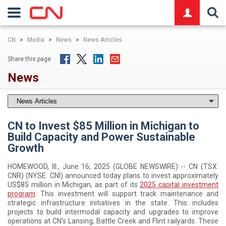
logo
CN
>
Media
>
News
>
News Articles
Share this page
News
CN to Invest $85 Million in Michigan to
Build Capacity and Power Sustainable
Growth
HOMEWOOD, Ill., June 16, 2025 (GLOBE NEWSWIRE) -- CN (TSX:
CNR) (NYSE: CNI) announced today plans to invest approximately
US$85 million in Michigan, as part of its
2025 capital investment
program
. This investment will support track maintenance and
strategic infrastructure initiatives in the state. This includes
projects to build intermodal capacity and upgrades to improve
operations at CN’s Lansing, Battle Creek and Flint railyards. These