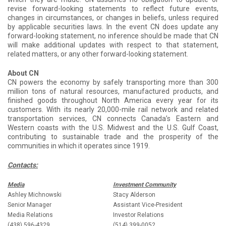
revise forward-looking statements to reflect future events,
changes in circumstances, or changes in beliefs, unless required
by applicable securities laws. In the event CN does update any
forward-looking statement, no inference should be made that CN
will make additional updates with respect to that statement,
related matters, or any other forward-looking statement.
About CN
CN powers the economy by safely transporting more than 300
million tons of natural resources, manufactured products, and
finished goods throughout North America every year for its
customers. With its nearly 20,000-mile rail network and related
transportation services, CN connects Canada’s Eastern and
Western coasts with the U.S. Midwest and the U.S. Gulf Coast,
contributing to sustainable trade and the prosperity of the
communities in which it operates since 1919.
Contacts:
Media
Investment Community
Ashley Michnowski
Stacy Alderson
Senior Manager
Assistant Vice-President
Media Relations
Investor Relations
(438) 596-4329
(514) 399-0052