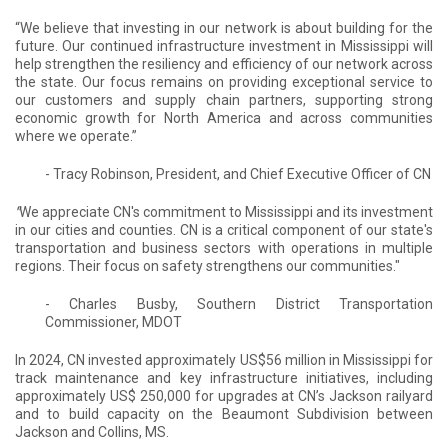
“We believe that investing in our network is about building for the
future. Our continued infrastructure investment in Mississippi will
help strengthen the resiliency and efficiency of our network across
the state. Our focus remains on providing exceptional service to
our customers and supply chain partners, supporting strong
economic growth for North America and across communities
where we operate.”
- Tracy Robinson, President, and Chief Executive Officer of CN
"
We appreciate CN's commitment to Mississippi and its investment
in our cities and counties. CN is a critical component of our state's
transportation and business sectors with operations in multiple
regions. Their focus on safety strengthens our communities."
- Charles Busby, Southern District Transportation
Commissioner, MDOT
In 2024, CN invested approximately US$56 million in Mississippi for
track maintenance and key infrastructure initiatives, including
approximately US$ 250,000 for upgrades at CN’s Jackson railyard
and to build capacity on the Beaumont Subdivision between
Jackson and Collins, MS.