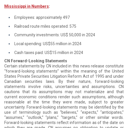
Mississippi in Numbers
:
Employees: approximately 497
Railroad route miles operated: 575
Community investments: US$ 50,000 in 2024
Local spending: US$55 million in 2024
Cash taxes paid: US$15 million in 2024
CN Forward-Looking Statements
Certain statements by CN included in this news release constitute
“forward-looking statements” within the meaning of the United
States Private Securities Litigation Reform Act of 1995 and under
Canadian securities laws. By their nature, forward-looking
statements involve risks, uncertainties and assumptions. CN
cautions that its assumptions may not materialize and that
current economic conditions render such assumptions, although
reasonable at the time they were made, subject to greater
uncertainty. Forward-looking statements may be identified by the
use of terminology such as “believes,” “expects,” “anticipates,”
“assumes,” “outlook,” “plans,” “targets,” or other similar words.
Forward-looking statements reflect information as of the date on
which they are made. CN assumes no obligation to update or