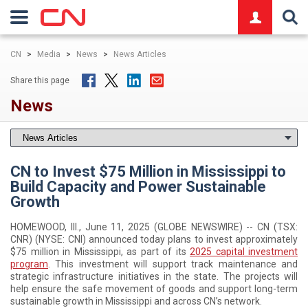
logo
CN
>
Media
>
News
>
News Articles
Share this page
News
CN to Invest $75 Million in Mississippi to
Build Capacity and Power Sustainable
Growth
HOMEWOOD, Ill., June 11, 2025 (GLOBE NEWSWIRE) -- CN (TSX:
CNR) (NYSE: CNI) announced today plans to invest approximately
$75 million in Mississippi, as part of its
2025 capital investment
program
. This investment will support track maintenance and
strategic infrastructure initiatives in the state. The projects will
help ensure the safe movement of goods and support long-term
sustainable growth in Mississippi and across CN’s network.