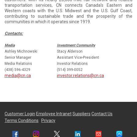
transportation services, CN connects Canada’s Eastern and
Western coasts with the U.S. Midwest and the U.S. Gulf Coast,
contributing to sustainable trade and the prosperity of the
communities in which it operates since 1919.
Contacts:
Media
Investment Community
Ashley Michnowski
Stacy Alderson
Senior Manager
Assistant Vice-President
Media Relations
Investor Relations
(438) 596-4329
(514) 399-0052
media@cn.ca
investor.relations@cn.ca
Customer Login
Employee Intranet
Suppliers
Contact Us
Terms Conditions
Privacy