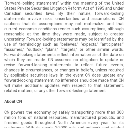
“forward-looking statements” within the meaning of the United
States Private Securities Litigation Reform Act of 1995 and under
Canadian securities laws. By their nature, forward-looking
statements involve risks, uncertainties and assumptions. CN
cautions that its assumptions may not materialize and that
current economic conditions render such assumptions, although
reasonable at the time they were made, subject to greater
uncertainty. Forward-looking statements may be identified by the
use of terminology such as “believes,” “expects,” “anticipates,”
“assumes,” “outlook,” “plans,” “targets,” or other similar words.
Forward-looking statements reflect information as of the date on
which they are made. CN assumes no obligation to update or
revise forward-looking statements to reflect future events,
changes in circumstances, or changes in beliefs, unless required
by applicable securities laws. In the event CN does update any
forward-looking statement, no inference should be made that CN
will make additional updates with respect to that statement,
related matters, or any other forward-looking statement.
About CN
CN powers the economy by safely transporting more than 300
million tons of natural resources, manufactured products, and
finished goods throughout North America every year for its
customers. With its nearly 20,000-mile rail network and related