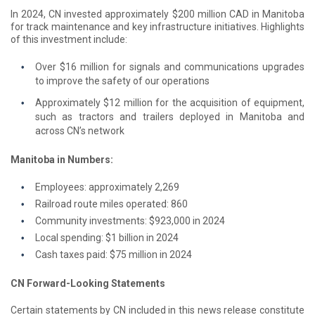
In 2024, CN invested approximately $200 million CAD in Manitoba
for track maintenance and key infrastructure initiatives. Highlights
of this investment include:
Over $16 million for signals and communications upgrades
to improve the safety of our operations
Approximately $12 million for the acquisition of equipment,
such as tractors and trailers deployed in Manitoba and
across CN’s network
Manitoba in Numbers:
Employees: approximately 2,269
Railroad route miles operated: 860
Community investments: $923,000 in 2024
Local spending: $1 billion in 2024
Cash taxes paid: $75 million in 2024
CN Forward-Looking Statements
Certain statements by CN included in this news release constitute