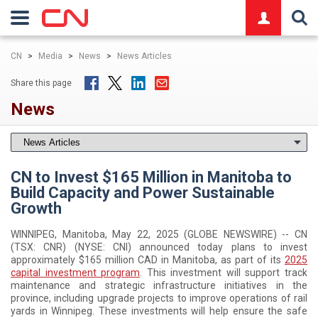
logo
CN
>
Media
>
News
>
News Articles
Share this page
News
CN to Invest $165 Million in Manitoba to
Build Capacity and Power Sustainable
Growth
WINNIPEG, Manitoba, May 22, 2025 (GLOBE NEWSWIRE) -- CN
(TSX: CNR) (NYSE: CNI) announced today plans to invest
approximately $165 million CAD in Manitoba, as part of its
2025
capital investment program
. This investment will support track
maintenance and strategic infrastructure initiatives in the
province, including upgrade projects to improve operations of rail
yards in Winnipeg. These investments will help ensure the safe