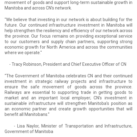
movement of goods and support long-term sustainable growth in
Manitoba and across CN’s network.
"We believe that investing in our network is about building for the
future. Our continued infrastructure investment in Manitoba will
help strengthen the resiliency and efficiency of our network across
the province. Our focus remains on providing exceptional service
to our customers and supply chain partners, supporting strong
economic growth for North America and across the communities
where we operate."
- Tracy Robinson, President and Chief Executive Officer of CN
“The Government of Manitoba celebrates CN and their continued
investment in strategic railway projects and infrastructure to
ensure the safe movement of goods across the province.
Railways are essential to supporting trade in getting goods to
market and an important local employer; CN’s investment in
sustainable infrastructure will strengthen Manitoba’s position as
an economic partner and create growth opportunities that will
benefit all Manitobans.”
- Lisa Naylor, Minister of Transportation and Infrastructure,
Government of Manitoba