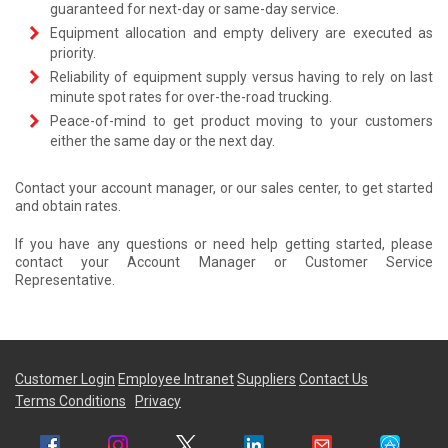
guaranteed for next-day or same-day service.
Equipment allocation and empty delivery are executed as
priority.
Reliability of equipment supply versus having to rely on last
minute spot rates for over-the-road trucking.
Peace-of-mind to get product moving to your customers
either the same day or the next day.
Contact your account manager, or our sales center, to get started
and obtain rates.
If you have any questions or need help getting started, please
contact your Account Manager or Customer Service
Representative.
Customer Login
Employee Intranet
Suppliers
Contact Us
Terms Conditions
Privacy