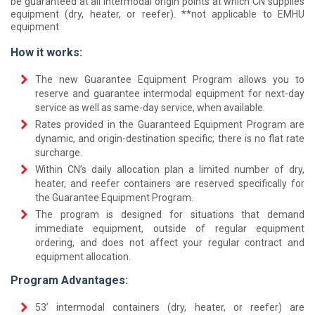
be guaranteed at all intermodal origin points at which CN supplies
equipment (dry, heater, or reefer). **not applicable to EMHU
equipment
How it works:
The new Guarantee Equipment Program allows you to
reserve and guarantee intermodal equipment for next-day
service as well as same-day service, when available.
Rates provided in the Guaranteed Equipment Program are
dynamic, and origin-destination specific; there is no flat rate
surcharge.
Within CN’s daily allocation plan a limited number of dry,
heater, and reefer containers are reserved specifically for
the Guarantee Equipment Program.
The program is designed for situations that demand
immediate equipment, outside of regular equipment
ordering, and does not affect your regular contract and
equipment allocation.
Program Advantages:
53’ intermodal containers (dry, heater, or reefer) are