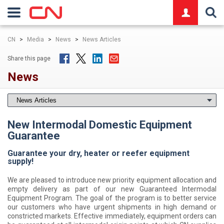
logo
CN
>
Media
>
News
>
News Articles
Share this page
News
New Intermodal Domestic Equipment
Guarantee
Guarantee your dry, heater or reefer equipment
supply!
We are pleased to introduce new priority equipment allocation and
empty delivery as part of our new Guaranteed Intermodal
Equipment Program. The goal of the program is to better service
our customers who have urgent shipments in high demand or
constricted markets. Effective immediately, equipment orders can