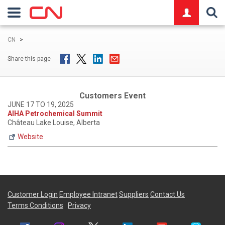
logo
CN
>
Share this page
Customers Event
JUNE 17 TO 19, 2025
AIHA Petrochemical Summit
Château Lake Louise, Alberta
Website
Customer Login
Employee Intranet
Suppliers
Contact Us
Terms Conditions
Privacy