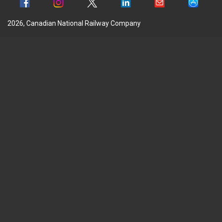
2026, Canadian National Railway Company