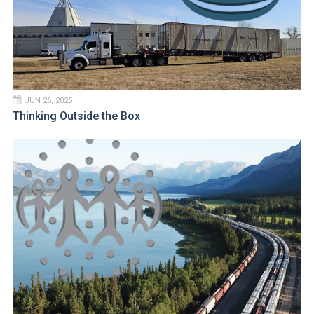
JUN 26, 2025
Thinking Outside the Box