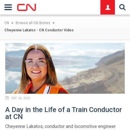
logo
CN
>
Browse all CN Stories
>
Cheyenne Lakatos - CN Conductor Video
SEP 29, 2022
A Day in the Life of a Train Conductor
at CN
Cheyenne Lakatos, conductor and locomotive engineer