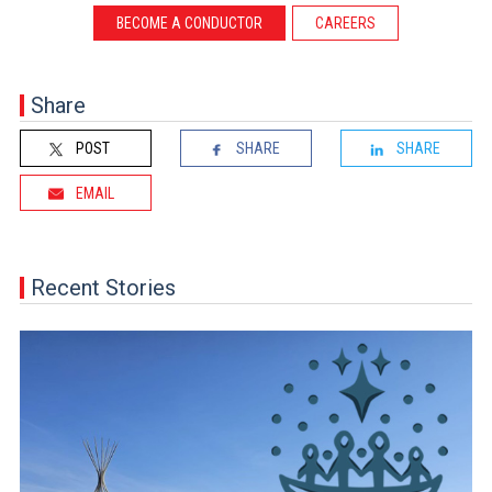
BECOME A CONDUCTOR
CAREERS
Share
POST
SHARE
SHARE
EMAIL
Recent Stories