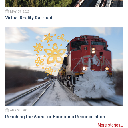
MAY 09, 2025
Virtual Reality Railroad
APR 24, 2025
Reaching the Apex for Economic Reconciliation
More stories...