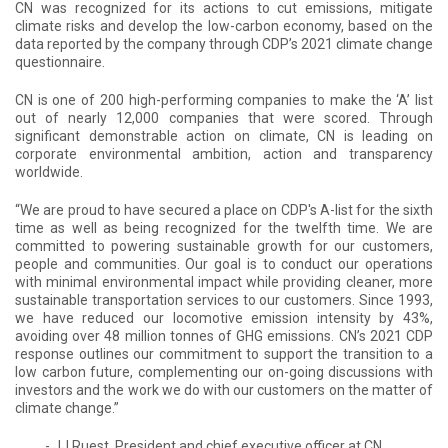
CN was recognized for its actions to cut emissions, mitigate
climate risks and develop the low-carbon economy, based on the
data reported by the company through CDP’s 2021 climate change
questionnaire.
CN is one of 200 high-performing companies to make the ‘A’ list
out of nearly 12,000 companies that were scored. Through
significant demonstrable action on climate, CN is leading on
corporate environmental ambition, action and transparency
worldwide.
“We are proud to have secured a place on CDP's A-list for the sixth
time as well as being recognized for the twelfth time. We are
committed to powering sustainable growth for our customers,
people and communities. Our goal is to conduct our operations
with minimal environmental impact while providing cleaner, more
sustainable transportation services to our customers. Since 1993,
we have reduced our locomotive emission intensity by 43%,
avoiding over 48 million tonnes of GHG emissions. CN’s 2021 CDP
response outlines our commitment to support the transition to a
low carbon future, complementing our on-going discussions with
investors and the work we do with our customers on the matter of
climate change.”
- JJ Ruest, President and chief executive officer at CN