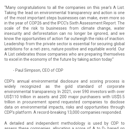
“Many congratulations to all the companies on this year’s A List.
Taking the lead on environmental transparency and action is one
of the most important steps businesses can make, even more so
in the year of COP26 and the IPCC’s Sixth Assessment Report. The
scale of the risk to businesses from climate change, water
insecurity and deforestation can no longer be ignored, and we
know the opportunities of action far outweigh the risks of inaction.
Leadership from the private sector is essential for securing global
ambitions for a net-zero, nature positive and equitable world. Our
A List celebrates those companies who are preparing themselves
to excel in the economy of the future by taking action today.”
- Paul Simpson, CEO of CDP
CDP’s annual environmental disclosure and scoring process is
widely recognized as the gold standard of corporate
environmental transparency. In 2021, over 590 investors with over
US$110 trillion in assets and 200 major purchasers with US$5.5
trillion in procurement spend requested companies to disclose
data on environmental impacts, risks and opportunities through
CDP’s platform. A record-breaking 13,000 companies responded.
A detailed and independent methodology is used by CDP to
assess these companies, allocating a score of A to D- based on