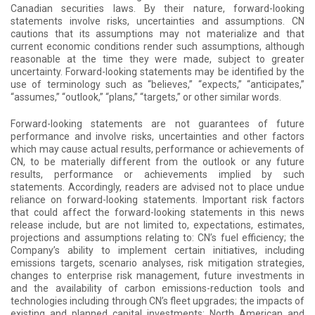
Canadian securities laws. By their nature, forward-looking
statements involve risks, uncertainties and assumptions. CN
cautions that its assumptions may not materialize and that
current economic conditions render such assumptions, although
reasonable at the time they were made, subject to greater
uncertainty. Forward-looking statements may be identified by the
use of terminology such as “believes,” “expects,” “anticipates,”
“assumes,” “outlook,” “plans,” “targets,” or other similar words.
Forward-looking statements are not guarantees of future
performance and involve risks, uncertainties and other factors
which may cause actual results, performance or achievements of
CN, to be materially different from the outlook or any future
results, performance or achievements implied by such
statements. Accordingly, readers are advised not to place undue
reliance on forward-looking statements. Important risk factors
that could affect the forward-looking statements in this news
release include, but are not limited to, expectations, estimates,
projections and assumptions relating to: CN’s fuel efficiency; the
Company’s ability to implement certain initiatives, including
emissions targets, scenario analyses, risk mitigation strategies,
changes to enterprise risk management, future investments in
and the availability of carbon emissions-reduction tools and
technologies including through CN’s fleet upgrades; the impacts of
existing and planned capital investments; North American and