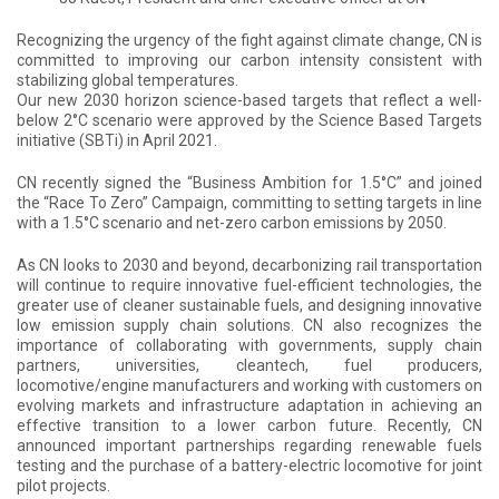
Recognizing the urgency of the fight against climate change, CN is
committed to improving our carbon intensity consistent with
stabilizing global temperatures.
Our new 2030 horizon science-based targets that reflect a well-
below 2°C scenario were approved by the Science Based Targets
initiative (SBTi) in April 2021.
CN recently signed the “Business Ambition for 1.5°C” and joined
the “Race To Zero” Campaign, committing to setting targets in line
with a 1.5°C scenario and net-zero carbon emissions by 2050.
As CN looks to 2030 and beyond, decarbonizing rail transportation
will continue to require innovative fuel-efficient technologies, the
greater use of cleaner sustainable fuels, and designing innovative
low emission supply chain solutions. CN also recognizes the
importance of collaborating with governments, supply chain
partners, universities, cleantech, fuel producers,
locomotive/engine manufacturers and working with customers on
evolving markets and infrastructure adaptation in achieving an
effective transition to a lower carbon future. Recently, CN
announced important partnerships regarding renewable fuels
testing and the purchase of a battery-electric locomotive for joint
pilot projects.