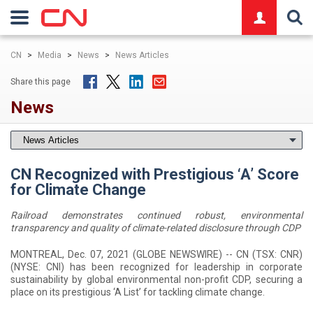
logo
CN
>
Media
>
News
>
News Articles
Share this page
News
CN Recognized with Prestigious ‘A’ Score
for Climate Change
Railroad demonstrates continued robust, environmental
transparency and quality of climate-related disclosure through CDP
MONTREAL, Dec. 07, 2021 (GLOBE NEWSWIRE) -- CN (TSX: CNR)
(NYSE: CNI) has been recognized for leadership in corporate
sustainability by global environmental non-profit CDP, securing a
place on its prestigious ‘A List’ for tackling climate change.