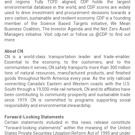
and regions. Fully TCFD aligned, CDP holds the largest
environmental database in the world, and CDP scores are widely
used to drive investment and procurement decisions towards a
zero carbon, sustainable and resilient economy. CDP is a founding
member of the Science Based Targets initiative, We Mean
Business Coalition, The Investor Agenda and the Net Zero Asset
Managers initiative. Visit cdp.net or follow us @CDP to find out
more.
About CN
CN is a world-class transportation leader and trade-enabler.
Essential to the economy, to the customers, and to the
communities it serves, CN safely transports more than 300 million
tons of natural resources, manufactured products, and finished
goods throughout North America every year. As the only railroad
connecting Canada’s Eastern and Western coasts with the U.S.
South through a 19,500-mile rail network, CN and its affiliates have
been contributing to community prosperity and sustainable trade
since 1919. CN is committed to programs supporting social
responsibility and environmental stewardship.
Forward-Looking Statements
Certain statements included in this news release constitute
“forward-looking statements” within the meaning of the United
States Private Securities Litigation Reform Act of 1995 and under