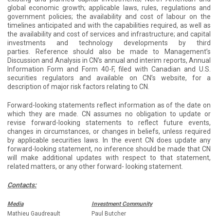
global economic growth; applicable laws, rules, regulations and
government policies; the availability and cost of labour on the
timelines anticipated and with the capabilities required, as well as
the availability and cost of services and infrastructure; and capital
investments and technology developments by third
parties. Reference should also be made to Management’s
Discussion and Analysis in CN’s annual and interim reports, Annual
Information Form and Form 40-F, filed with Canadian and U.S.
securities regulators and available on CN’s website, for a
description of major risk factors relating to CN.
Forward-looking statements reflect information as of the date on
which they are made. CN assumes no obligation to update or
revise forward-looking statements to reflect future events,
changes in circumstances, or changes in beliefs, unless required
by applicable securities laws. In the event CN does update any
forward-looking statement, no inference should be made that CN
will make additional updates with respect to that statement,
related matters, or any other forward- looking statement.
Contacts:
Media
Investment Community
Mathieu Gaudreault
Paul Butcher