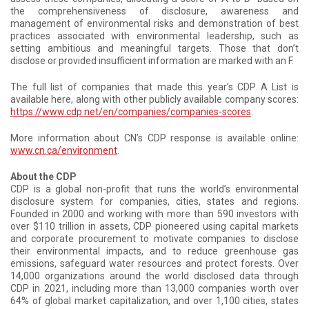
the comprehensiveness of disclosure, awareness and
management of environmental risks and demonstration of best
practices associated with environmental leadership, such as
setting ambitious and meaningful targets. Those that don’t
disclose or provided insufficient information are marked with an F.
The full list of companies that made this year’s CDP A List is
available here, along with other publicly available company scores:
https://www.cdp.net/en/companies/companies-scores
.
More information about CN’s CDP response is available online:
www.cn.ca/environment
.
About the CDP
CDP is a global non-profit that runs the world’s environmental
disclosure system for companies, cities, states and regions.
Founded in 2000 and working with more than 590 investors with
over $110 trillion in assets, CDP pioneered using capital markets
and corporate procurement to motivate companies to disclose
their environmental impacts, and to reduce greenhouse gas
emissions, safeguard water resources and protect forests. Over
14,000 organizations around the world disclosed data through
CDP in 2021, including more than 13,000 companies worth over
64% of global market capitalization, and over 1,100 cities, states