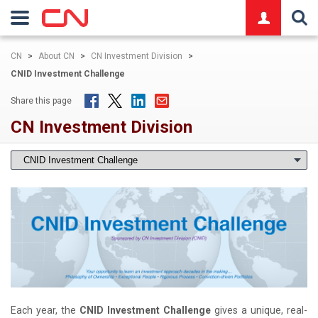
logo
CN
>
About CN
>
CN Investment Division
>
CNID Investment Challenge
Share this page
CN Investment Division
Each year, the
CNID Investment Challenge
gives a unique, real-