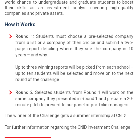
world chance to undergraduate and graduate students to boost
their skills as an investment analyst covering high-quality
companies and private assets.
How it Works
Round 1
: Students must choose a pre-selected company
from a list or a company of their choice and submit a two-
page report detailing where they see the company in 10
years – and why.
Up to three winning reports will be picked from each school –
up to ten students will be selected and move on to the next
round of the challenge.
Round 2
: Selected students from Round 1 will work on the
same company they presented in Round 1 and prepare a 20-
minute pitch to present to our panel of portfolio managers.
The winner of the Challenge gets a summer internship at CNID!
For further information regarding the CNID Investment Challenge