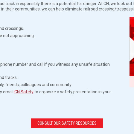
 track irresponsibly there is a potential for danger. At CN, we look ou
 in their communities, we can help eliminate railroad crossing/trespass
nd crossings.
e not approaching.
phone number and call if you witness any unsafe situation
nd tracks.
ly, friends, colleagues and community.
ty email
CN Safety
to organize a safety presentation in your
CONSULT OUR SAFETY RESOURCES