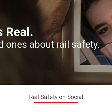
s Real.
d ones about rail safety.
Rail Safety on Social