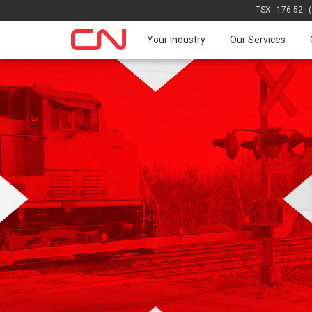
TSX
176.52
Your Industry
Our Services