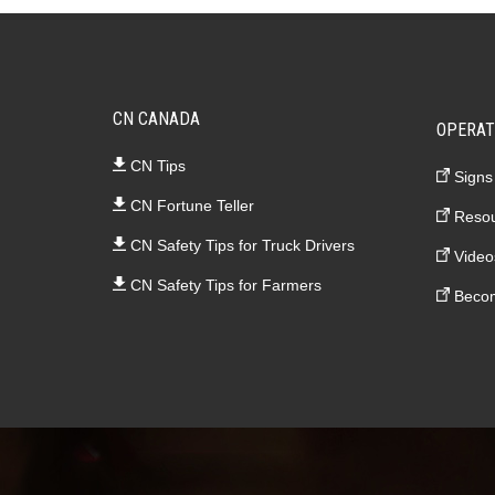
CN CANADA
OPERAT
CN Tips
Signs
CN Fortune Teller
Resou
CN Safety Tips for Truck Drivers
Video
CN Safety Tips for Farmers
Becom