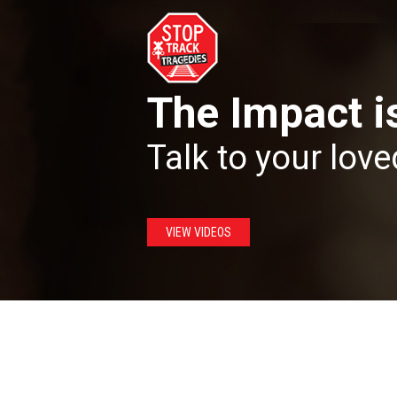
The Impact i
Talk to your love
VIEW VIDEOS