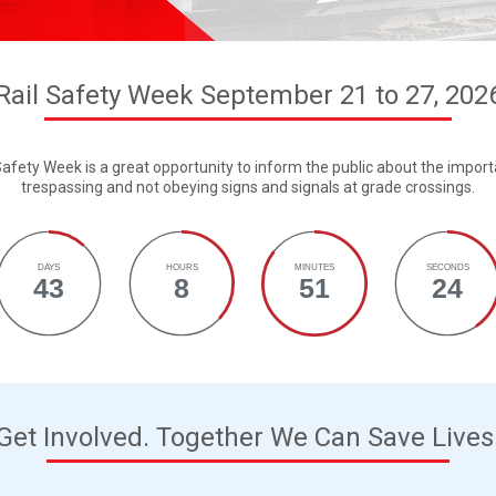
Rail Safety Week September 21 to 27, 202
afety Week is a great opportunity to inform the public about the importa
trespassing and not obeying signs and signals at grade crossings.
DAYS
HOURS
MINUTES
SECONDS
43
8
51
23
Get Involved. Together We Can Save Lives