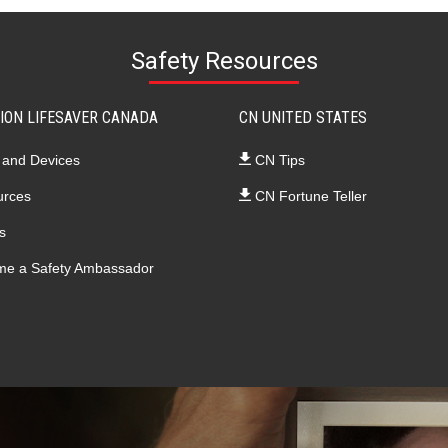
Safety Resources
ION LIFESAVER CANADA
CN UNITED STATES
 and Devices
CN Tips
rces
CN Fortune Teller
s
e a Safety Ambassador