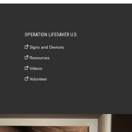
OPERATION LIFESAVER U.S.
Signs and Devices
Resources
Videos
Volunteer