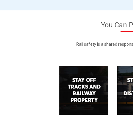
You Can P
Rail safety is a shared respons