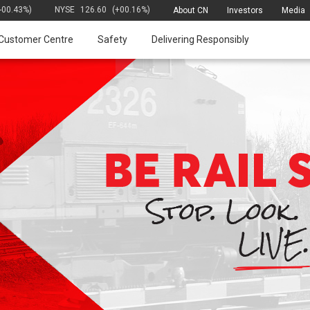
(-00.43%)
NYSE
126.60
(+00.16%)
About CN
Investors
Media
Customer Centre
Safety
Delivering Responsibly