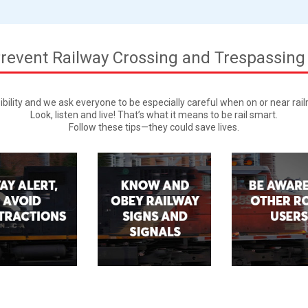
revent Railway Crossing and Trespassing
ibility and we ask everyone to be especially careful when on or near rai
Look, listen and live! That’s what it means to be rail smart.
Follow these tips—they could save lives.