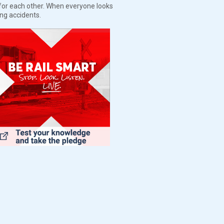
t for each other. When everyone looks
ing accidents.