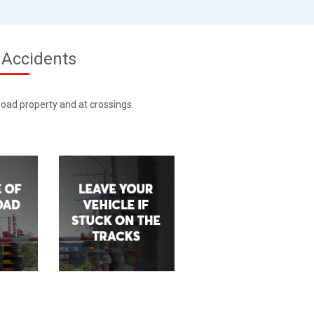
 Accidents
lroad property and at crossings.