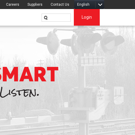
Careers
Suppliers
Contact Us
English
Login