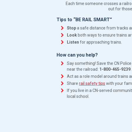
Each time someone crosses a railroad
out for those
Tips to “BE RAIL SMART”
Stop
a safe distance from tracks a
Look
both ways to ensure trains ar
Listen
for approaching trains.
How can you help?
Say something! Save the CN Police 
near the railroad:
1-800-465-9239
.
Act as a role model around trains a
Share
rail safety tips
with your fami
If you live in a CN-served communi
local school.