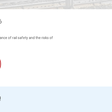
6
nce of rail safety and the risks of
!