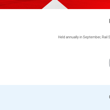
Held annually in September, Rail S