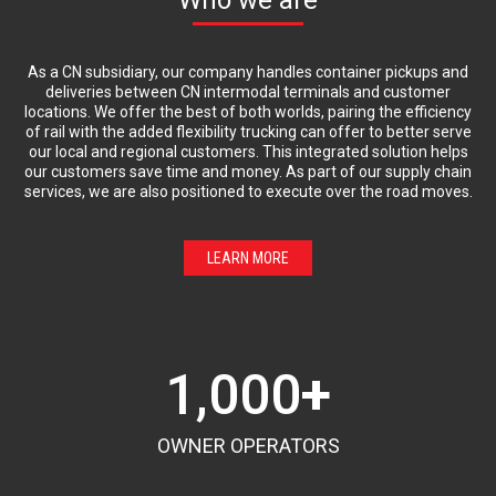
As a CN subsidiary, our company handles container pickups and
deliveries between CN intermodal terminals and customer
locations. We offer the best of both worlds, pairing the efficiency
of rail with the added flexibility trucking can offer to better serve
our local and regional customers. This integrated solution helps
our customers save time and money. As part of our supply chain
services, we are also positioned to execute over the road moves.
LEARN MORE
1,000
+
OWNER OPERATORS