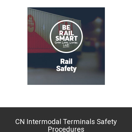
CN Intermodal Terminals Safety
Procedures