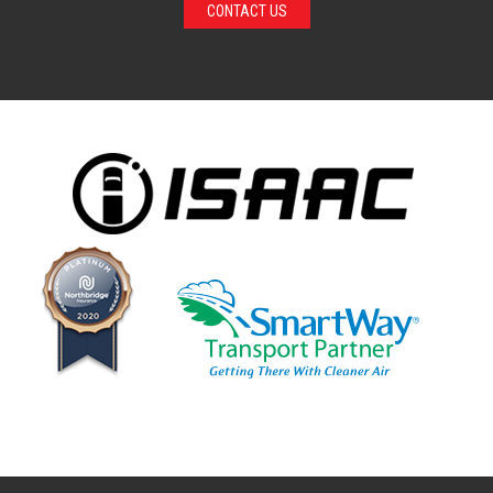
CONTACT US