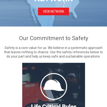
VIEW NETWORK
Our Commitment to Safety
Safety is a core value for us. We believe in a systematic approach
that leaves nothing to chance. Use the safety references below to
do your part and help us keep safe and sustainable operations.