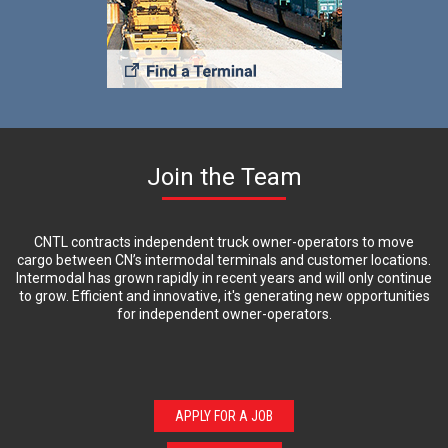
Join the Team
CNTL contracts independent truck owner-operators to move
cargo between CN’s intermodal terminals and customer locations.
Intermodal has grown rapidly in recent years and will only continue
to grow. Efficient and innovative, it's generating new opportunities
for independent owner-operators.
APPLY FOR A JOB