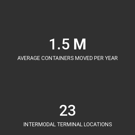
1.5
M
AVERAGE CONTAINERS MOVED PER YEAR
23
INTERMODAL TERMINAL LOCATIONS