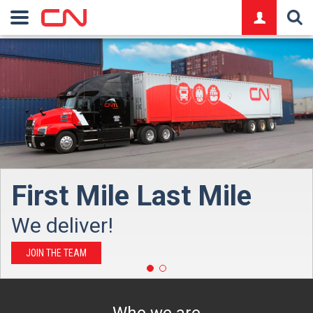
logo
FR
logo
First Mile Last Mile
We deliver!
JOIN THE TEAM
Who we are