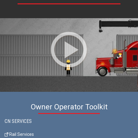
Owner Operator Toolkit
CN SERVICES
Rail Services