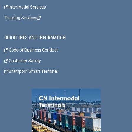
Intermodal Services
Trucking Services
GUIDELINES AND INFORMATION
Code of Business Conduct
Customer Safety
Brampton Smart Terminal