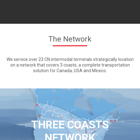
The Network
We service over 23 CN intermodal terminals strategically location
on a network that covers 3 coasts, a complete transportation
solution for Canada, USA and Mexico.
THREE COASTS
NETWORK