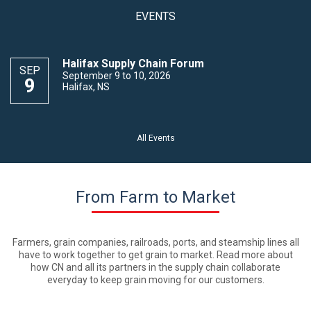
EVENTS
Halifax Supply Chain Forum
SEP
September 9 to 10, 2026
9
Halifax, NS
All Events
From Farm to Market
Farmers, grain companies, railroads, ports, and steamship lines all
have to work together to get grain to market. Read more about
how CN and all its partners in the supply chain collaborate
everyday to keep grain moving for our customers.