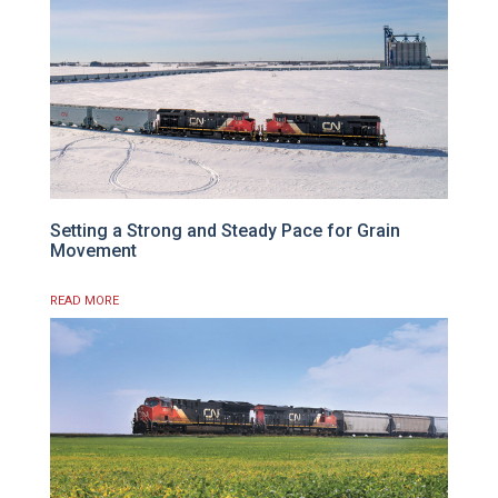
Setting a Strong and Steady Pace for Grain
Movement
READ MORE