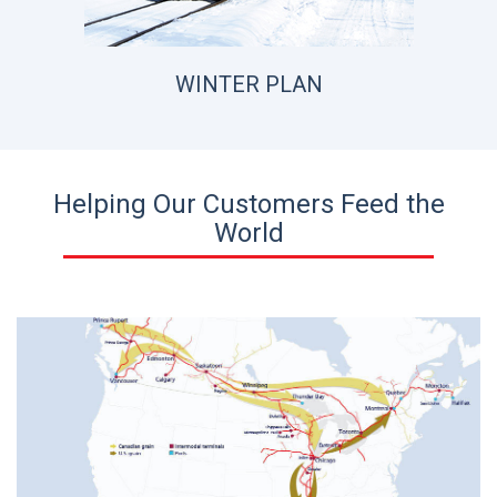
WINTER PLAN
Helping Our Customers Feed the
World