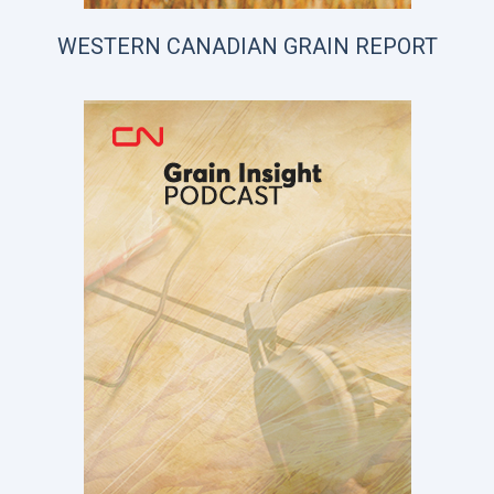
WESTERN CANADIAN GRAIN REPORT