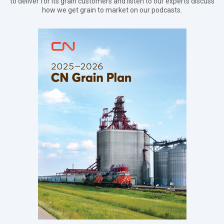
to deliver for its grain customers and listen to our experts discuss
how we get grain to market on our podcasts.