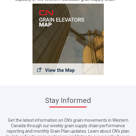
Stay Informed
Get the latest information on CN’s grain movements in Western
Canada through our weekly grain supply chain performance
reporting and monthly Grain Plan updates. Learn about CN’s plan