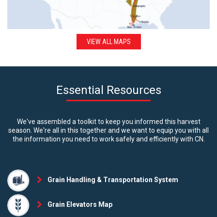
VIEW ALL MAPS
Essential Resources
We've assembled a toolkit to keep you informed this harvest
season. We're all in this together and we want to equip you with all
the information you need to work safely and efficiently with CN.
Grain Handling & Transportation System
Grain Elevators Map