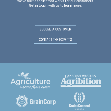
we’ve built a toolkit that works for our customers.
Get in touch with us to learn more.
BECOME A CUSTOMER
CONTACT THE EXPERTS