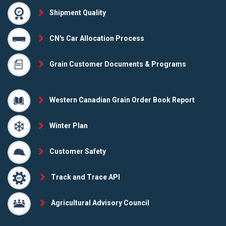
Shipment Quality
CN's Car Allocation Process
Grain Customer Documents & Programs
Western Canadian Grain Order Book Report
Winter Plan
Customer Safety
Track and Trace API
Agricultural Advisory Council