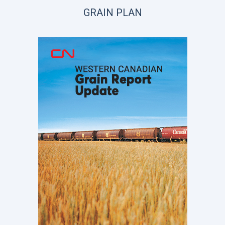
GRAIN PLAN