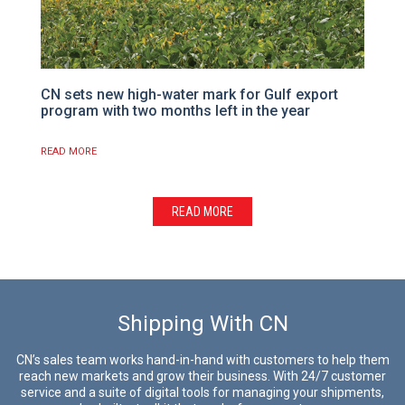
CN sets new high-water mark for Gulf export
program with two months left in the year
READ MORE
READ MORE
Shipping With CN
CN’s sales team works hand-in-hand with customers to help them
reach new markets and grow their business. With 24/7 customer
service and a suite of digital tools for managing your shipments,