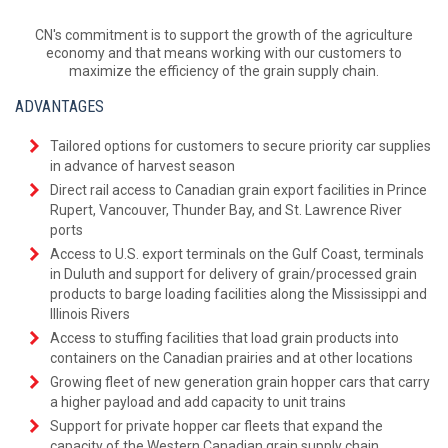
CN's commitment is to support the growth of the agriculture
economy and that means working with our customers to
maximize the efficiency of the grain supply chain.
ADVANTAGES
Tailored options for customers to secure priority car supplies
in advance of harvest season
Direct rail access to Canadian grain export facilities in Prince
Rupert, Vancouver, Thunder Bay, and St. Lawrence River
ports
Access to U.S. export terminals on the Gulf Coast, terminals
in Duluth and support for delivery of grain/processed grain
products to barge loading facilities along the Mississippi and
Illinois Rivers
Access to stuffing facilities that load grain products into
containers on the Canadian prairies and at other locations
Growing fleet of new generation grain hopper cars that carry
a higher payload and add capacity to unit trains
Support for private hopper car fleets that expand the
capacity of the Western Canadian grain supply chain