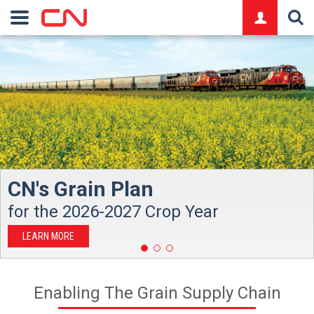
logo
CN's Grain Plan
for the 2026-2027 Crop Year
LEARN MORE
Enabling The Grain Supply Chain