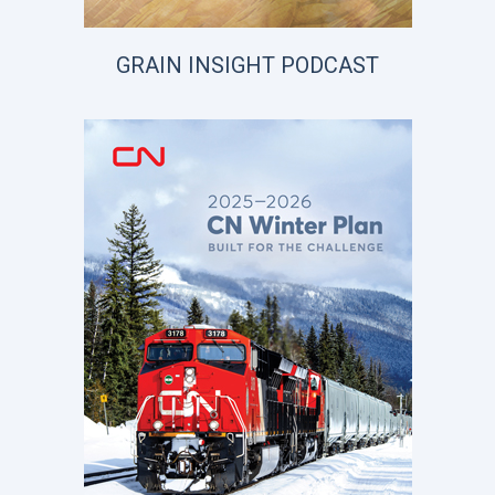
GRAIN INSIGHT PODCAST