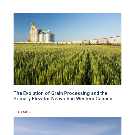
The Evolution of Grain Processing and the
Primary Elevator Network in Western Canada
READ MORE