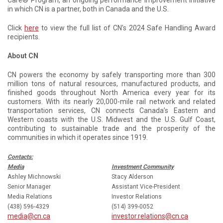
Care® Program, an ongoing performance improvement initiative
in which CN is a partner, both in Canada and the U.S.
Click
here
to view the full list of CN’s 2024 Safe Handling Award
recipients.
About CN
CN powers the economy by safely transporting more than 300
million tons of natural resources, manufactured products, and
finished goods throughout North America every year for its
customers. With its nearly 20,000-mile rail network and related
transportation services, CN connects Canada’s Eastern and
Western coasts with the U.S. Midwest and the U.S. Gulf Coast,
contributing to sustainable trade and the prosperity of the
communities in which it operates since 1919.
Contacts:
Media
Investment Community
Ashley Michnowski
Stacy Alderson
Senior Manager
Assistant Vice-President
Media Relations
Investor Relations
(438) 596-4329
(514) 399-0052
media@cn.ca
investor.relations@cn.ca