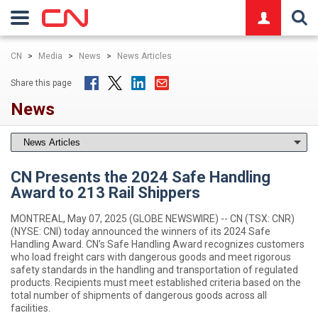
logo
CN
>
Media
>
News
>
News Articles
Share this page
News
CN Presents the 2024 Safe Handling
Award to 213 Rail Shippers
MONTREAL, May 07, 2025 (GLOBE NEWSWIRE) -- CN (TSX: CNR)
(NYSE: CNI) today announced the winners of its 2024 Safe
Handling Award. CN’s Safe Handling Award recognizes customers
who load freight cars with dangerous goods and meet rigorous
safety standards in the handling and transportation of regulated
products. Recipients must meet established criteria based on the
total number of shipments of dangerous goods across all
facilities.