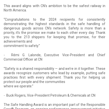
This award aligns with CN’s ambition to be the safest railway in
North America.
“Congratulations to the 2024 recipients for consistently
demonstrating the highest standards in the safe handling of
dangerous goods across CN’s network. Safety is more than a
priority, it’s the promise we make to each other every day. Thank
you to the 213 shippers for keeping that promise, for their
achievements and
commitment to safety.”
- Rémi G. Lalonde, Executive Vice-President and Chief
Commercial Officer at CN
“Safety is a shared responsibility — and we’re in it together. These
awards recognize customers who lead by example, putting safe
practices first with every shipment. Thank you for helping us
protect our people and the communities
where we operate.”
- Buck Rogers, Vice-President Petroleum & Chemicals at CN
The Safe Handling Award is an important part of the Responsible