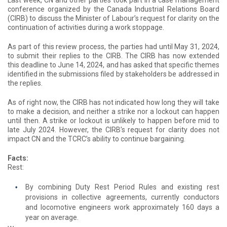
Last week, CN and other parties took part in a case management
conference organized by the Canada Industrial Relations Board
(CIRB) to discuss the Minister of Labour’s request for clarity on the
continuation of activities during a work stoppage.
As part of this review process, the parties had until May 31, 2024,
to submit their replies to the CIRB. The CIRB has now extended
this deadline to June 14, 2024, and has asked that specific themes
identified in the submissions filed by stakeholders be addressed in
the replies.
As of right now, the CIRB has not indicated how long they will take
to make a decision, and neither a strike nor a lockout can happen
until then. A strike or lockout is unlikely to happen before mid to
late July 2024. However, the CIRB’s request for clarity does not
impact CN and the TCRC’s ability to continue bargaining.
Facts:
Rest:
By combining Duty Rest Period Rules and existing rest
provisions in collective agreements, currently conductors
and locomotive engineers work approximately 160 days a
year on average.