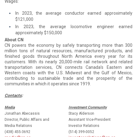
Wages:
In 2023, the average conductor earned approximately
$121,000
In 2023, the average locomotive engineer earned
approximately $150,000
About CN
CN powers the economy by safely transporting more than 300
million tons of natural resources, manufactured products, and
finished goods throughout North America every year for its
customers. With its nearly 20,000-mile rail network and related
transportation services, CN connects Canada’s Eastern and
Western coasts with the U.S. Midwest and the Gulf of Mexico,
contributing to sustainable trade and the prosperity of the
communities in which it operates since 1919.
Contacts
:
Media
Investment Community
Jonathan Abecassis
Stacy Alderson
Director, Public Affairs and
Assistant Vice-President
Media Relations
Investor Relations
(438) 455-3692
(514) 399-0052