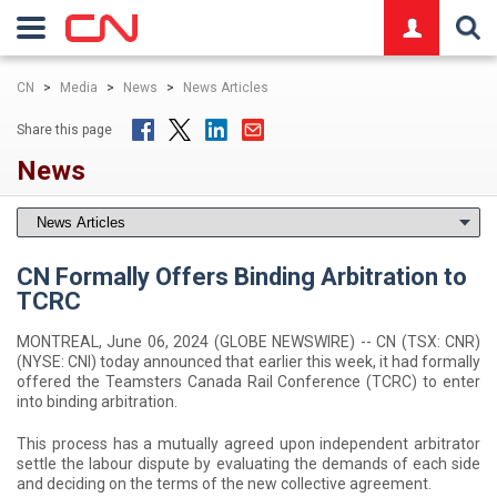
logo
CN
>
Media
>
News
>
News Articles
Share this page
News
CN Formally Offers Binding Arbitration to
TCRC
MONTREAL, June 06, 2024 (GLOBE NEWSWIRE) -- CN (TSX: CNR)
(NYSE: CNI) today announced that earlier this week, it had formally
offered the Teamsters Canada Rail Conference (TCRC) to enter
into binding arbitration.
This process has a mutually agreed upon independent arbitrator
settle the labour dispute by evaluating the demands of each side
and deciding on the terms of the new collective agreement.