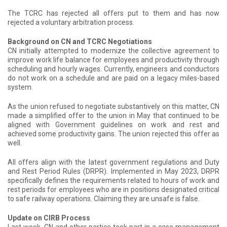
The TCRC has rejected all offers put to them and has now
rejected a voluntary arbitration process.
Background on CN and TCRC Negotiations
CN initially attempted to modernize the collective agreement to
improve work life balance for employees and productivity through
scheduling and hourly wages. Currently, engineers and conductors
do not work on a schedule and are paid on a legacy miles-based
system.
As the union refused to negotiate substantively on this matter, CN
made a simplified offer to the union in May that continued to be
aligned with Government guidelines on work and rest and
achieved some productivity gains. The union rejected this offer as
well.
All offers align with the latest government regulations and Duty
and Rest Period Rules (DRPR). Implemented in May 2023, DRPR
specifically defines the requirements related to hours of work and
rest periods for employees who are in positions designated critical
to safe railway operations. Claiming they are unsafe is false.
Update on CIRB Process