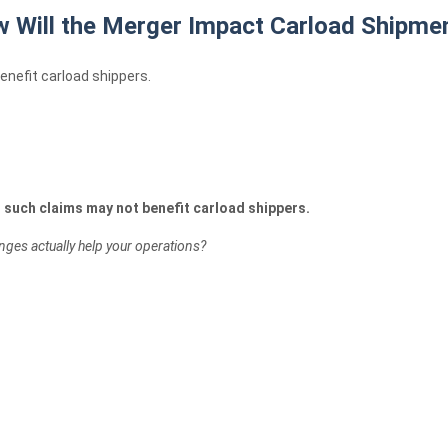
 Will the Merger Impact Carload Shipme
nefit carload shippers.
t such claims may not benefit carload shippers.
nges actually help your operations?