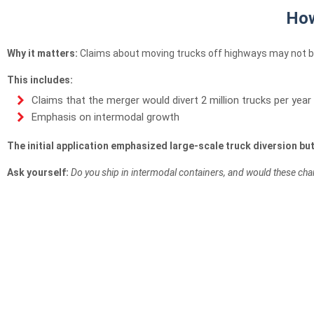
How
Why it matters:
Claims about moving trucks off highways may not be
This includes:
Claims that the merger would divert 2 million trucks per year
Emphasis on intermodal growth
The initial application emphasized large-scale truck diversion bu
Ask yourself:
Do you ship in intermodal containers, and would these cha