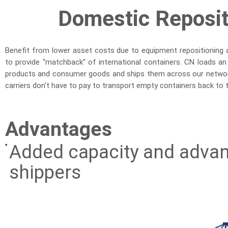
Domestic Reposi
Benefit from lower asset costs due to equipment repositioning 
to provide “matchback” of international containers. CN loads an
products and consumer goods and ships them across our networ
carriers don't have to pay to transport empty containers back to the
Advantages
Added capacity and advan
shippers